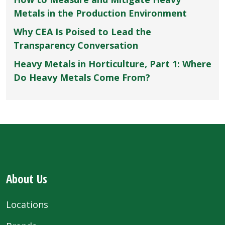
Metals in the Production Environment
Why CEA Is Poised to Lead the
Transparency Conversation
Heavy Metals in Horticulture, Part 1: Where
Do Heavy Metals Come From?
About Us
Locations