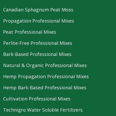
Canadian Sphagnum Peat Moss
Propagation Professional Mixes
Peat Professional Mixes
Perlite-Free Professional Mixes
Bark-Based Professional Mixes
Natural & Organic Professional Mixes
Hemp Propagation Professional Mixes
Hemp Bark-Based Professional Mixes
Cultivation Professional Mixes
Technigro Water Soluble Fertilizers