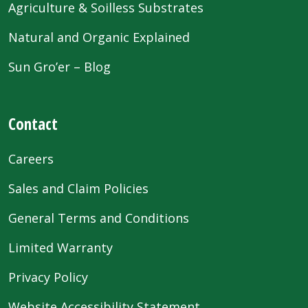
Agriculture & Soilless Substrates
Natural and Organic Explained
Sun Gro’er – Blog
Contact
Careers
Sales and Claim Policies
General Terms and Conditions
Limited Warranty
Privacy Policy
Website Accessibility Statement