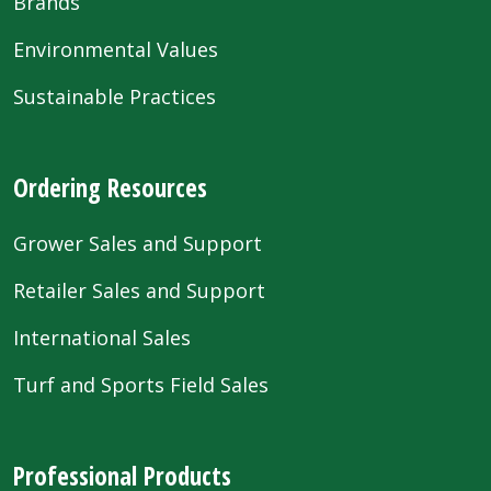
Brands
Environmental Values
Sustainable Practices
Ordering Resources
Grower Sales and Support
Retailer Sales and Support
International Sales
Turf and Sports Field Sales
Professional Products