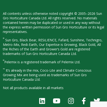
All contents unless otherwise noted
copyright © 2005–2026 Sun
Gro
Horticulture Canada Ltd. All rights
reserved. No materials
contained herein
may be duplicated or used in any way
without
the express written permission
of Sun Gro Horticulture or its legal
representatives.
®
Sun Gro, Black Bear, RESiLIENCE, Fafard,
Sunshine, Technigro,
Metro-Mix, Redi-
Earth, Our Expertise is Growing, Black
Gold, All
the Riches of the Earth and
Grower’s Gold are registered
trademarks of Sun Gro Horticulture
Canada Ltd.
®
Pelemix is a registered trademark of Pelemix Ltd.
™
It’s already in the mix, Coco-Lite and Climate Conscious
Growing Mix are being used as trademarks of Sun Gro
Horticulture Canada Ltd.
Not all products available in all
markets