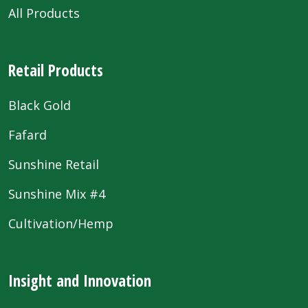
All Products
Retail Products
Black Gold
Fafard
Sunshine Retail
Sunshine Mix #4
Cultivation/Hemp
Insight and Innovation