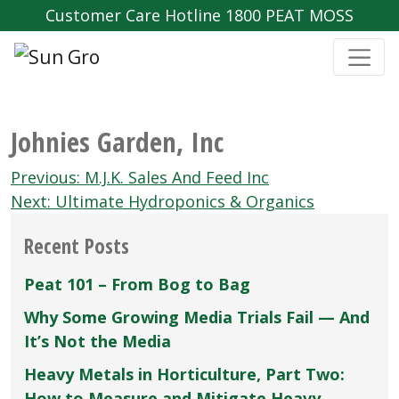
Customer Care Hotline 1800 PEAT MOSS
Johnies Garden‚ Inc
Post
Previous:
M.J.K. Sales And Feed Inc
navigation
Next:
Ultimate Hydroponics & Organics
Recent Posts
Peat 101 – From Bog to Bag
Why Some Growing Media Trials Fail — And
It’s Not the Media
Heavy Metals in Horticulture, Part Two:
How to Measure and Mitigate Heavy