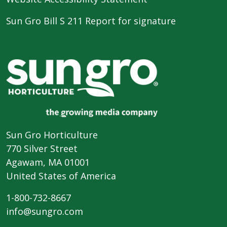
Sun Gro Bill S 211 Report for signature
Sun Gro Horticulture
770 Silver Street
Agawam, MA 01001
United States of America
1-800-732-8667
info@sungro.com