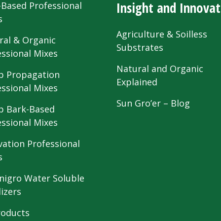
Insight and Innovat
-Based Professional
s
Agriculture & Soilless
ral & Organic
Substrates
essional Mixes
Natural and Organic
 Propagation
Explained
essional Mixes
Sun Gro’er – Blog
 Bark-Based
essional Mixes
vation Professional
s
nigro Water Soluble
lizers
roducts