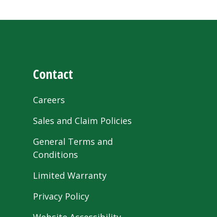
Contact
Careers
Sales and Claim Policies
General Terms and
Conditions
Limited Warranty
Privacy Policy