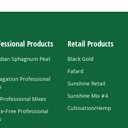
essional Products
Retail Products
dian Sphagnum Peat
Black Gold
s
Fafard
agation Professional
Sunshine Retail
s
Sunshine Mix #4
 Professional Mixes
Cultivation/Hemp
te-Free Professional
s