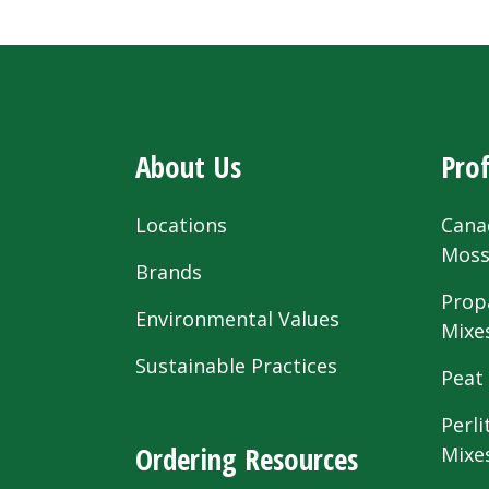
About Us
Prof
Locations
Cana
Mos
Brands
Prop
Environmental Values
Mixe
Sustainable Practices
Peat
Perli
Ordering Resources
Mixe