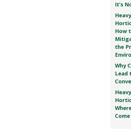
It’s 
Heavy
Horti
How t
Mitig
the P
Envir
Why C
Lead 
Conve
Heavy
Hortic
Where
Come