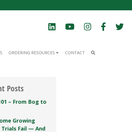
S
ORDERING RESOURCES
CONTACT
nt Posts
101 – From Bog to
ome Growing
 Trials Fail — And