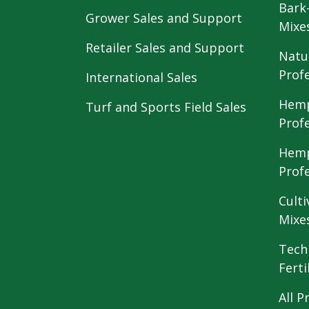
Bark
Grower Sales and Support
Mixe
Retailer Sales and Support
Natu
Prof
International Sales
Hemp
Turf and Sports Field Sales
Prof
Hemp
Prof
Culti
Mixe
Tech
Ferti
All P