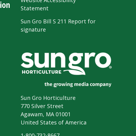
Website Accessibility
ion
Statement
Sun Gro Bill S 211 Report for
signature
Sun Gro Horticulture
770 Silver Street
Agawam, MA 01001
United States of America
1-800-732-8667