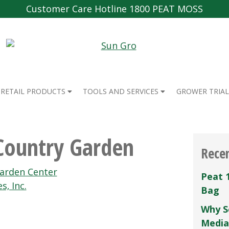
Customer Care Hotline 1800 PEAT MOSS
RETAIL PRODUCTS
TOOLS AND SERVICES
GROWER TRIAL
Country Garden
Rece
Garden Center
Peat 
s‚ Inc.
Bag
Why S
Media