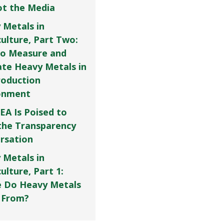
Not the Media
 Metals in
culture, Part Two:
o Measure and
ate Heavy Metals in
roduction
onment
EA Is Poised to
the Transparency
rsation
 Metals in
ulture, Part 1:
 Do Heavy Metals
 From?