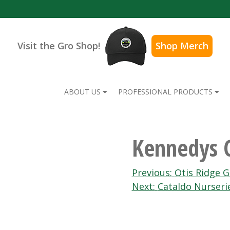
Visit the Gro Shop!
Shop Merch
ABOUT US
PROFESSIONAL PRODUCTS
Kennedys 
Post
Previous:
Otis Ridge 
Next:
Cataldo Nurserie
navigation