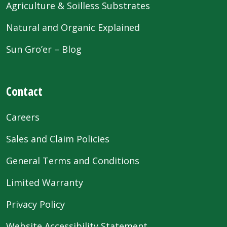
Agriculture & Soilless Substrates
Natural and Organic Explained
Sun Gro’er – Blog
Contact
Careers
Sales and Claim Policies
General Terms and Conditions
Limited Warranty
Privacy Policy
Website Accessibility Statement