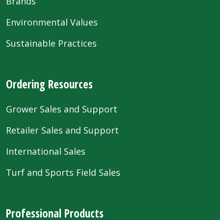
Brands
Environmental Values
Sustainable Practices
Ordering Resources
Grower Sales and Support
Retailer Sales and Support
International Sales
Turf and Sports Field Sales
Professional Products