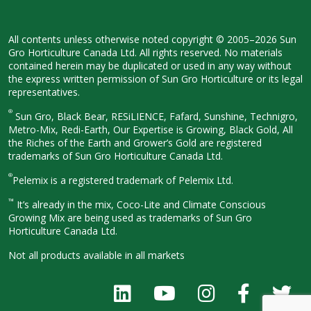
All contents unless otherwise noted
copyright © 2005–2026 Sun
Gro
Horticulture Canada Ltd. All rights
reserved. No materials
contained herein
may be duplicated or used in any way
without
the express written permission
of Sun Gro Horticulture or its legal
representatives.
®
Sun Gro, Black Bear, RESiLIENCE, Fafard,
Sunshine, Technigro,
Metro-Mix, Redi-
Earth, Our Expertise is Growing, Black
Gold, All
the Riches of the Earth and
Grower’s Gold are registered
trademarks of Sun Gro Horticulture
Canada Ltd.
®
Pelemix is a registered trademark of Pelemix Ltd.
™
It’s already in the mix, Coco-Lite and Climate Conscious
Growing Mix are being used as trademarks of Sun Gro
Horticulture Canada Ltd.
Not all products available in all
markets