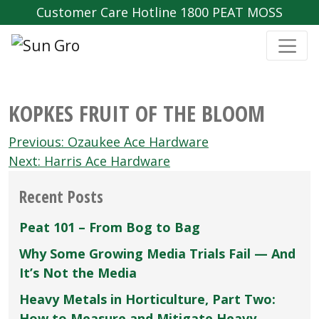
Customer Care Hotline 1800 PEAT MOSS
KOPKES FRUIT OF THE BLOOM
Post
Previous:
Ozaukee Ace Hardware
navigation
Next:
Harris Ace Hardware
Recent Posts
Peat 101 – From Bog to Bag
Why Some Growing Media Trials Fail — And
It’s Not the Media
Heavy Metals in Horticulture, Part Two:
How to Measure and Mitigate Heavy