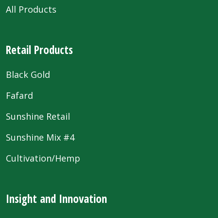
All Products
Retail Products
Black Gold
Fafard
Sunshine Retail
Sunshine Mix #4
Cultivation/Hemp
Insight and Innovation