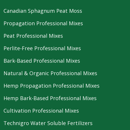
Canadian Sphagnum Peat Moss
Propagation Professional Mixes
Peat Professional Mixes
Perlite-Free Professional Mixes
Bark-Based Professional Mixes
Natural & Organic Professional Mixes
Hemp Propagation Professional Mixes
Hemp Bark-Based Professional Mixes
Cultivation Professional Mixes
Technigro Water Soluble Fertilizers