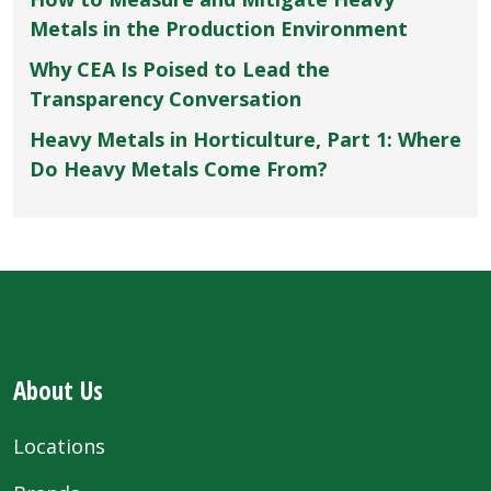
Metals in the Production Environment
Why CEA Is Poised to Lead the
Transparency Conversation
Heavy Metals in Horticulture, Part 1: Where
Do Heavy Metals Come From?
About Us
Locations