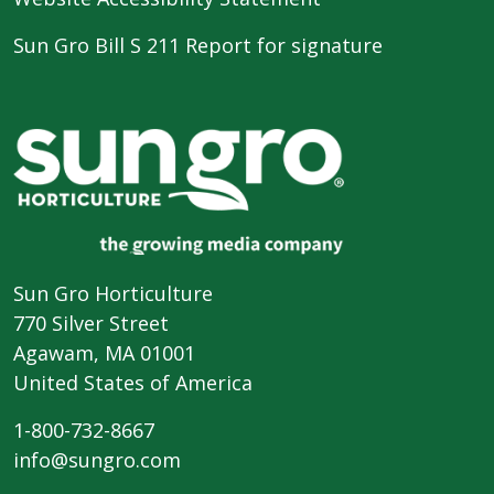
Sun Gro Bill S 211 Report for signature
Sun Gro Horticulture
770 Silver Street
Agawam, MA 01001
United States of America
1-800-732-8667
info@sungro.com