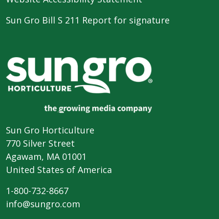
Sun Gro Bill S 211 Report for signature
Sun Gro Horticulture
770 Silver Street
Agawam, MA 01001
United States of America
1-800-732-8667
info@sungro.com