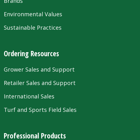
Brands
Environmental Values
Sustainable Practices
Ordering Resources
Grower Sales and Support
Retailer Sales and Support
International Sales
Turf and Sports Field Sales
Professional Products