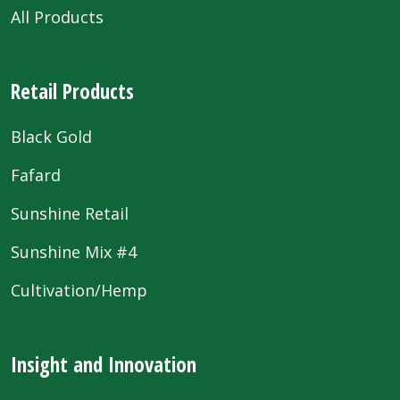
All Products
Retail Products
Black Gold
Fafard
Sunshine Retail
Sunshine Mix #4
Cultivation/Hemp
Insight and Innovation