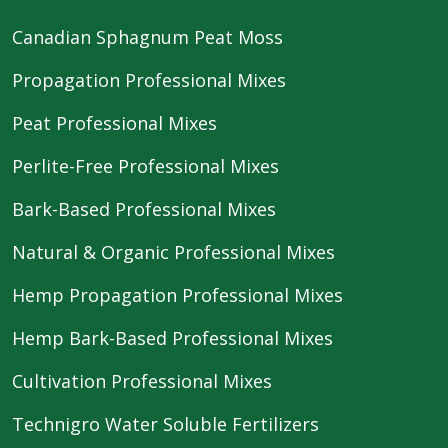
Canadian Sphagnum Peat Moss
Propagation Professional Mixes
Peat Professional Mixes
Perlite-Free Professional Mixes
Bark-Based Professional Mixes
Natural & Organic Professional Mixes
Hemp Propagation Professional Mixes
Hemp Bark-Based Professional Mixes
Cultivation Professional Mixes
Technigro Water Soluble Fertilizers