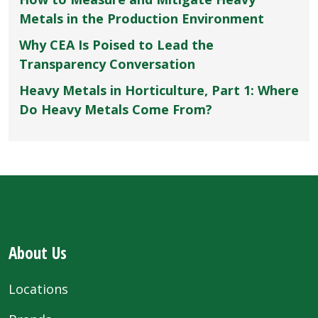
Metals in the Production Environment
Why CEA Is Poised to Lead the
Transparency Conversation
Heavy Metals in Horticulture, Part 1: Where
Do Heavy Metals Come From?
About Us
Locations