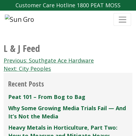
Customer Care Hotline 1800 PEAT MOSS
L & J Feed
Post
Previous:
Southgate Ace Hardware
navigation
Next:
City Peoples
Recent Posts
Peat 101 – From Bog to Bag
Why Some Growing Media Trials Fail — And
It’s Not the Media
Heavy Metals in Horticulture, Part Two:
How to Measure and Mitigate Heavy