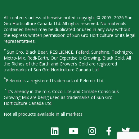
All contents unless otherwise noted
copyright © 2005–2026 Sun
Gro
Horticulture Canada Ltd. All rights
reserved. No materials
contained herein
may be duplicated or used in any way
without
the express written permission
of Sun Gro Horticulture or its legal
representatives.
®
Sun Gro, Black Bear, RESiLIENCE, Fafard,
Sunshine, Technigro,
Metro-Mix, Redi-
Earth, Our Expertise is Growing, Black
Gold, All
the Riches of the Earth and
Grower’s Gold are registered
trademarks of Sun Gro Horticulture
Canada Ltd.
®
Pelemix is a registered trademark of Pelemix Ltd.
™
It’s already in the mix, Coco-Lite and Climate Conscious
Growing Mix are being used as trademarks of Sun Gro
Horticulture Canada Ltd.
Not all products available in all
markets