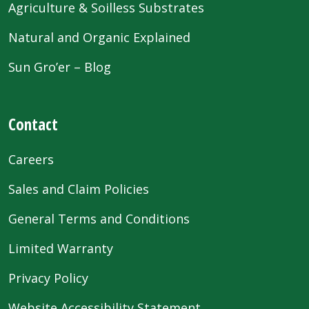
Agriculture & Soilless Substrates
Natural and Organic Explained
Sun Gro’er – Blog
Contact
Careers
Sales and Claim Policies
General Terms and Conditions
Limited Warranty
Privacy Policy
Website Accessibility Statement