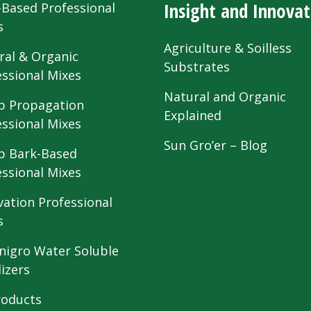
Insight and Innovat
-Based Professional
s
Agriculture & Soilless
ral & Organic
Substrates
essional Mixes
Natural and Organic
 Propagation
Explained
essional Mixes
Sun Gro’er – Blog
 Bark-Based
essional Mixes
vation Professional
s
nigro Water Soluble
lizers
roducts