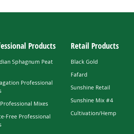
essional Products
Retail Products
dian Sphagnum Peat
Black Gold
s
Fafard
agation Professional
Sunshine Retail
s
Sunshine Mix #4
 Professional Mixes
Cultivation/Hemp
te-Free Professional
s