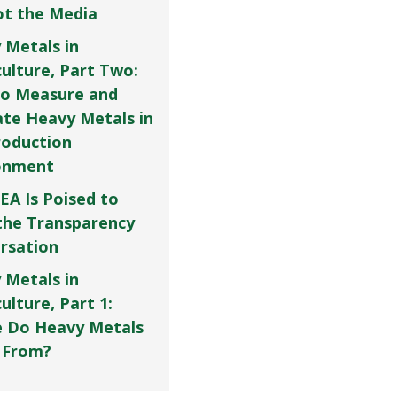
Not the Media
 Metals in
culture, Part Two:
o Measure and
ate Heavy Metals in
roduction
onment
EA Is Poised to
the Transparency
rsation
 Metals in
ulture, Part 1:
 Do Heavy Metals
 From?