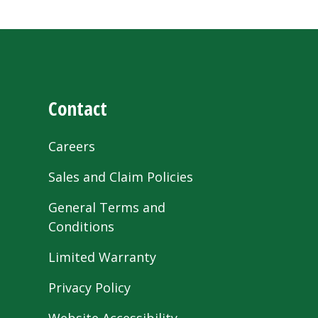
Contact
Careers
Sales and Claim Policies
General Terms and
Conditions
Limited Warranty
Privacy Policy