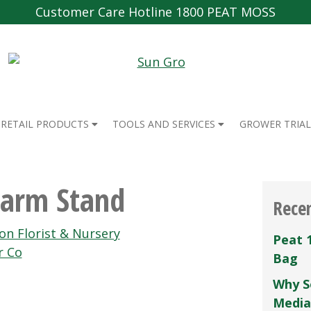
Customer Care Hotline 1800 PEAT MOSS
RETAIL PRODUCTS
TOOLS AND SERVICES
GROWER TRIAL
Farm Stand
Rece
on Florist & Nursery
Peat 
r Co
Bag
Why S
Media