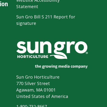
Website Accessibility
ion
Statement
Sun Gro Bill S 211 Report for
signature
Sun Gro Horticulture
770 Silver Street
Agawam, MA 01001
United States of America
1-800-732-8667