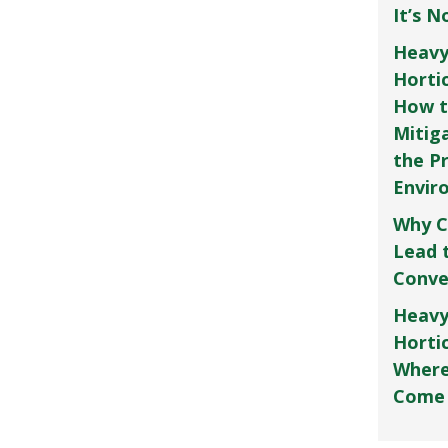
It’s 
Heavy
Horti
How t
Mitig
the P
Envir
Why C
Lead 
Conve
Heavy
Hortic
Where
Come