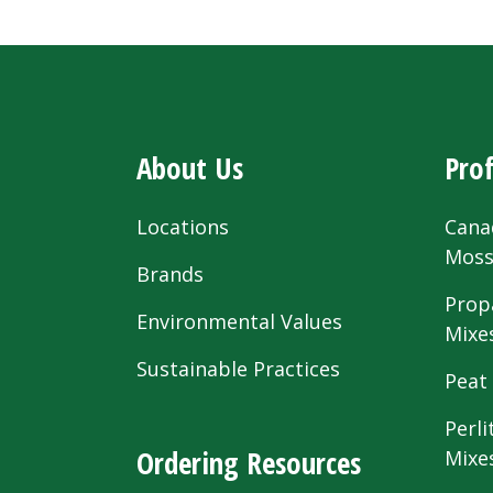
About Us
Prof
Locations
Cana
Mos
Brands
Prop
Environmental Values
Mixe
Sustainable Practices
Peat
Perli
Ordering Resources
Mixe