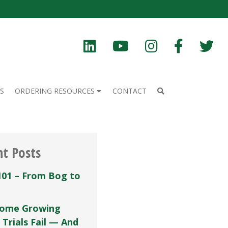
S
ORDERING RESOURCES
CONTACT
nt Posts
101 – From Bog to
ome Growing
 Trials Fail — And