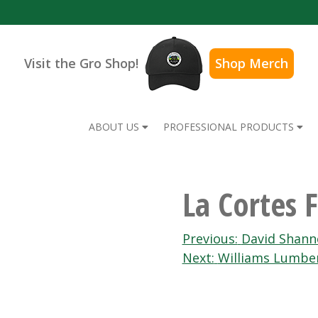
Visit the Gro Shop!
Shop Merch
ABOUT US
PROFESSIONAL PRODUCTS
La Cortes 
Post
Previous:
David Shann
Next:
Williams Lumbe
navigation