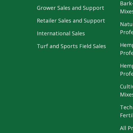
Bark
Grower Sales and Support
Mixe
Retailer Sales and Support
Natu
Prof
International Sales
Hemp
Turf and Sports Field Sales
Prof
Hemp
Prof
Culti
Mixe
Tech
Ferti
All P