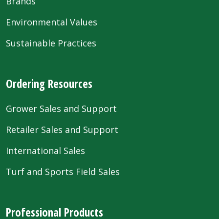
Brands
Environmental Values
Sustainable Practices
Ordering Resources
Grower Sales and Support
Retailer Sales and Support
International Sales
Turf and Sports Field Sales
Professional Products