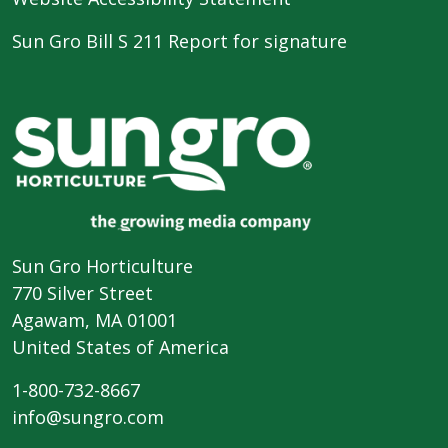
Sun Gro Bill S 211 Report for signature
Sun Gro Horticulture
770 Silver Street
Agawam, MA 01001
United States of America
1-800-732-8667
info@sungro.com