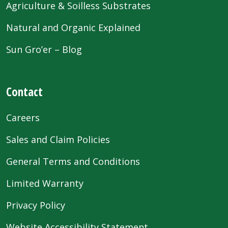
Agriculture & Soilless Substrates
Natural and Organic Explained
Sun Gro’er – Blog
Contact
Careers
Sales and Claim Policies
General Terms and Conditions
Limited Warranty
Privacy Policy
Website Accessibility Statement