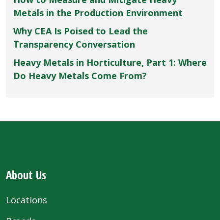
Metals in the Production Environment
Why CEA Is Poised to Lead the
Transparency Conversation
Heavy Metals in Horticulture, Part 1: Where
Do Heavy Metals Come From?
About Us
Locations