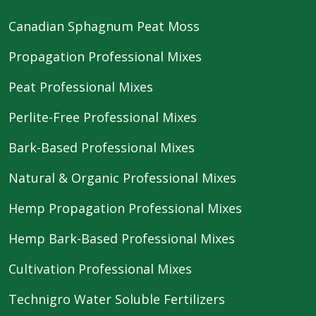
Canadian Sphagnum Peat Moss
Propagation Professional Mixes
Peat Professional Mixes
Perlite-Free Professional Mixes
Bark-Based Professional Mixes
Natural & Organic Professional Mixes
Hemp Propagation Professional Mixes
Hemp Bark-Based Professional Mixes
Cultivation Professional Mixes
Technigro Water Soluble Fertilizers