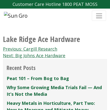
Customer Care Hotline 1800 PEAT MOSS
Lake Ridge Ace Hardware
Post
Previous:
Cargill Research
navigation
Next:
Big Johns Ace Hardware
Recent Posts
Peat 101 – From Bog to Bag
Why Some Growing Media Trials Fail — And
It’s Not the Media
Heavy Metals in Horticulture, Part Two:
How to Measure and Mitigate Heavy