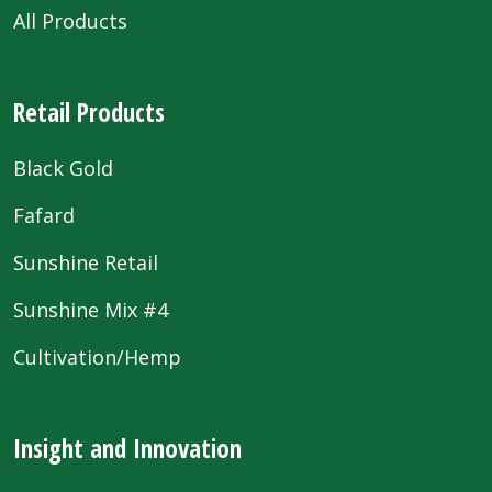
All Products
Retail Products
Black Gold
Fafard
Sunshine Retail
Sunshine Mix #4
Cultivation/Hemp
Insight and Innovation