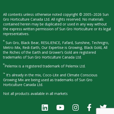
All contents unless otherwise noted
copyright © 2005–2026 Sun
Gro
Horticulture Canada Ltd. All rights
reserved. No materials
contained herein
may be duplicated or used in any way
without
the express written permission
of Sun Gro Horticulture or its legal
representatives.
®
Sun Gro, Black Bear, RESiLIENCE, Fafard,
Sunshine, Technigro,
Metro-Mix, Redi-
Earth, Our Expertise is Growing, Black
Gold, All
the Riches of the Earth and
Grower’s Gold are registered
trademarks of Sun Gro Horticulture
Canada Ltd.
®
Pelemix is a registered trademark of Pelemix Ltd.
™
It’s already in the mix, Coco-Lite and Climate Conscious
Growing Mix are being used as trademarks of Sun Gro
Horticulture Canada Ltd.
Not all products available in all
markets