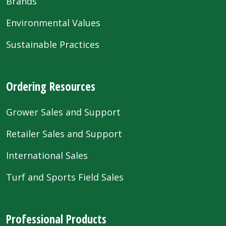
Brands
Environmental Values
Sustainable Practices
Ordering Resources
Grower Sales and Support
Retailer Sales and Support
International Sales
Turf and Sports Field Sales
Professional Products