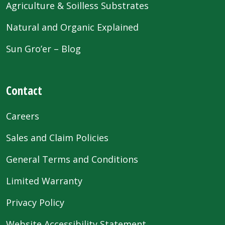
Agriculture & Soilless Substrates
Natural and Organic Explained
Sun Gro’er – Blog
Contact
Careers
Sales and Claim Policies
General Terms and Conditions
Limited Warranty
Privacy Policy
Website Accessibility Statement