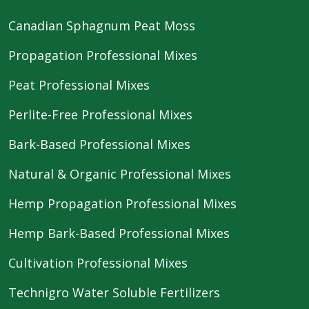
Canadian Sphagnum Peat Moss
Propagation Professional Mixes
Peat Professional Mixes
Perlite-Free Professional Mixes
Bark-Based Professional Mixes
Natural & Organic Professional Mixes
Hemp Propagation Professional Mixes
Hemp Bark-Based Professional Mixes
Cultivation Professional Mixes
Technigro Water Soluble Fertilizers