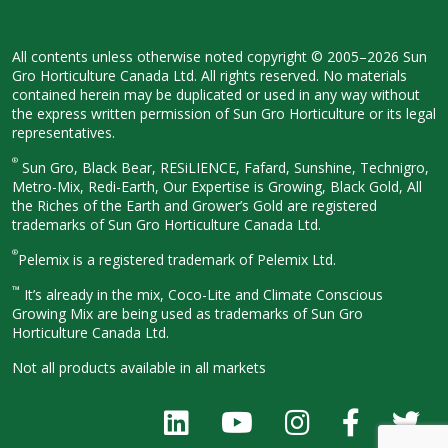
All contents unless otherwise noted
copyright © 2005–2026 Sun
Gro
Horticulture Canada Ltd. All rights
reserved. No materials
contained herein
may be duplicated or used in any way
without
the express written permission
of Sun Gro Horticulture or its legal
representatives.
®
Sun Gro, Black Bear, RESiLIENCE, Fafard,
Sunshine, Technigro,
Metro-Mix, Redi-
Earth, Our Expertise is Growing, Black
Gold, All
the Riches of the Earth and
Grower’s Gold are registered
trademarks of Sun Gro Horticulture
Canada Ltd.
®
Pelemix is a registered trademark of Pelemix Ltd.
™
It’s already in the mix, Coco-Lite and Climate Conscious
Growing Mix are being used as trademarks of Sun Gro
Horticulture Canada Ltd.
Not all products available in all
markets