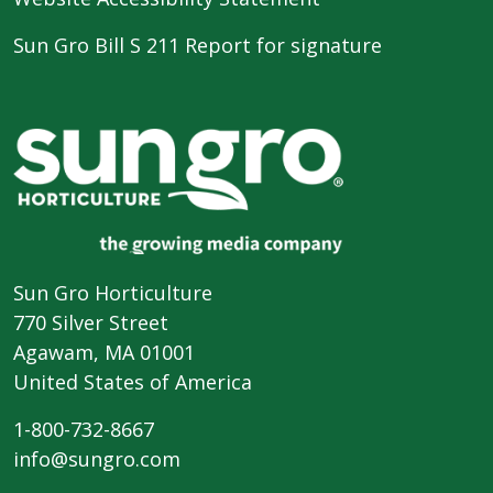
Sun Gro Bill S 211 Report for signature
Sun Gro Horticulture
770 Silver Street
Agawam, MA 01001
United States of America
1-800-732-8667
info@sungro.com