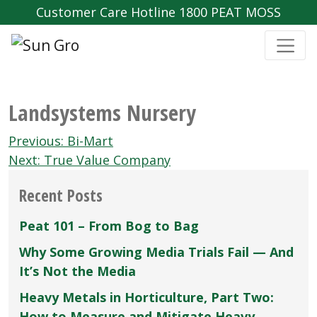
Customer Care Hotline 1800 PEAT MOSS
Landsystems Nursery
Post
Previous:
Bi-Mart
navigation
Next:
True Value Company
Recent Posts
Peat 101 – From Bog to Bag
Why Some Growing Media Trials Fail — And
It’s Not the Media
Heavy Metals in Horticulture, Part Two:
How to Measure and Mitigate Heavy