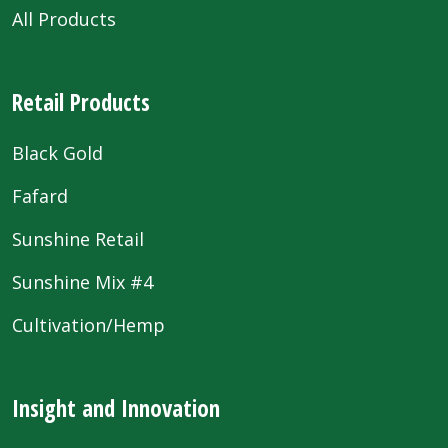
All Products
Retail Products
Black Gold
Fafard
Sunshine Retail
Sunshine Mix #4
Cultivation/Hemp
Insight and Innovation