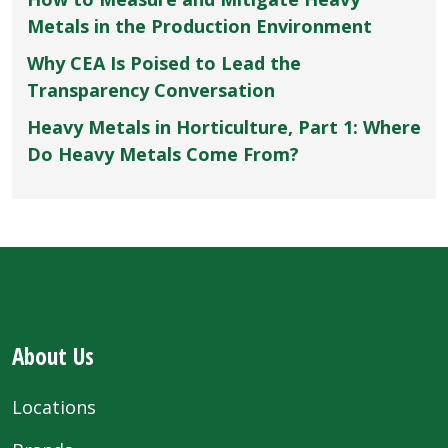
Metals in the Production Environment
Why CEA Is Poised to Lead the
Transparency Conversation
Heavy Metals in Horticulture, Part 1: Where
Do Heavy Metals Come From?
About Us
Locations