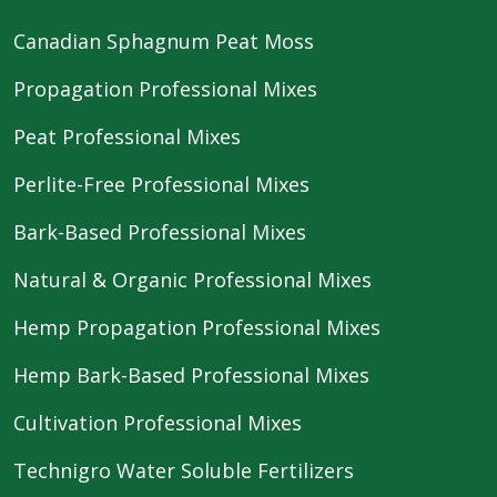
Canadian Sphagnum Peat Moss
Propagation Professional Mixes
Peat Professional Mixes
Perlite-Free Professional Mixes
Bark-Based Professional Mixes
Natural & Organic Professional Mixes
Hemp Propagation Professional Mixes
Hemp Bark-Based Professional Mixes
Cultivation Professional Mixes
Technigro Water Soluble Fertilizers