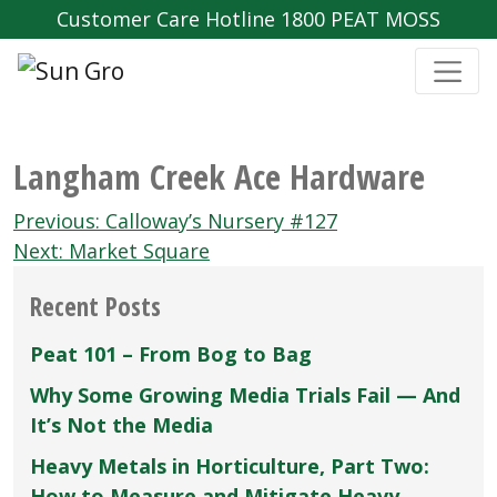
Customer Care Hotline 1800 PEAT MOSS
Langham Creek Ace Hardware
Post
Previous:
Calloway’s Nursery #127
navigation
Next:
Market Square
Recent Posts
Peat 101 – From Bog to Bag
Why Some Growing Media Trials Fail — And
It’s Not the Media
Heavy Metals in Horticulture, Part Two:
How to Measure and Mitigate Heavy