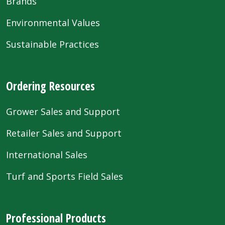
Brands
Environmental Values
Sustainable Practices
Ordering Resources
Grower Sales and Support
Retailer Sales and Support
International Sales
Turf and Sports Field Sales
Professional Products