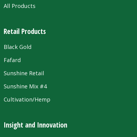
All Products
Retail Products
Black Gold
Fafard
Sunshine Retail
Sunshine Mix #4
Cultivation/Hemp
Insight and Innovation