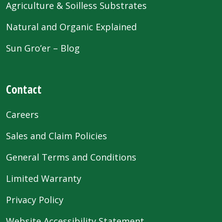
Agriculture & Soilless Substrates
Natural and Organic Explained
Sun Gro’er – Blog
Contact
Careers
Sales and Claim Policies
General Terms and Conditions
Limited Warranty
Privacy Policy
Website Accessibility Statement