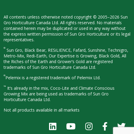
All contents unless otherwise noted
copyright © 2005–2026 Sun
Gro
Horticulture Canada Ltd. All rights
reserved. No materials
contained herein
may be duplicated or used in any way
without
the express written permission
of Sun Gro Horticulture or its legal
representatives.
®
Sun Gro, Black Bear, RESiLIENCE, Fafard,
Sunshine, Technigro,
Metro-Mix, Redi-
Earth, Our Expertise is Growing, Black
Gold, All
the Riches of the Earth and
Grower’s Gold are registered
trademarks of Sun Gro Horticulture
Canada Ltd.
®
Pelemix is a registered trademark of Pelemix Ltd.
™
It’s already in the mix, Coco-Lite and Climate Conscious
Growing Mix are being used as trademarks of Sun Gro
Horticulture Canada Ltd.
Not all products available in all
markets