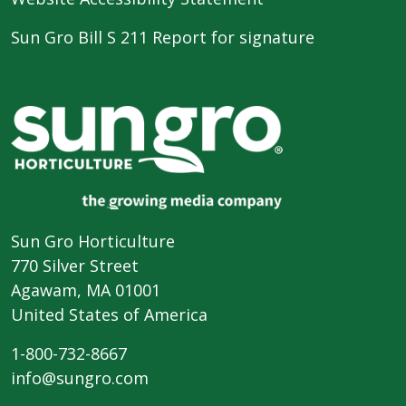
Sun Gro Bill S 211 Report for signature
Sun Gro Horticulture
770 Silver Street
Agawam, MA 01001
United States of America
1-800-732-8667
info@sungro.com