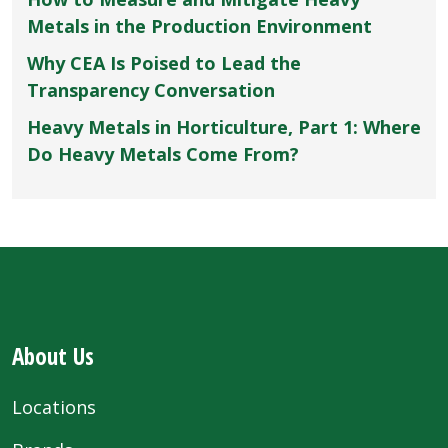
Metals in the Production Environment
Why CEA Is Poised to Lead the
Transparency Conversation
Heavy Metals in Horticulture, Part 1: Where
Do Heavy Metals Come From?
About Us
Locations