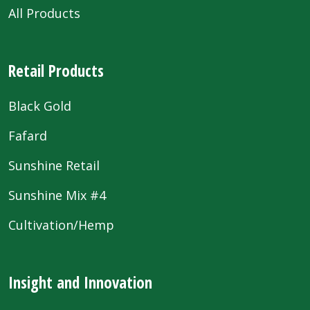
All Products
Retail Products
Black Gold
Fafard
Sunshine Retail
Sunshine Mix #4
Cultivation/Hemp
Insight and Innovation