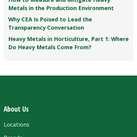
Metals in the Production Environment
Why CEA Is Poised to Lead the
Transparency Conversation
Heavy Metals in Horticulture, Part 1: Where
Do Heavy Metals Come From?
About Us
Locations