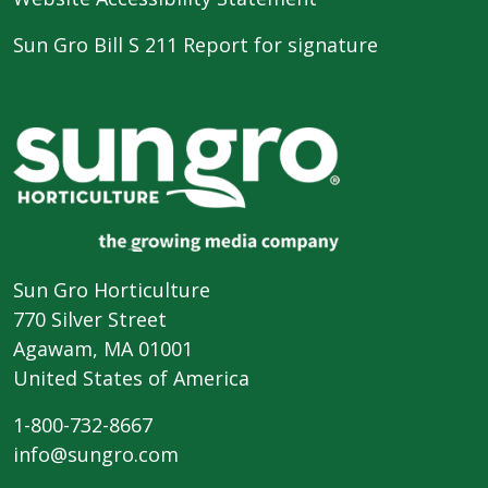
Sun Gro Bill S 211 Report for signature
Sun Gro Horticulture
770 Silver Street
Agawam, MA 01001
United States of America
1-800-732-8667
info@sungro.com