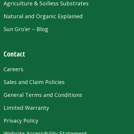
Agriculture & Soilless Substrates
Natural and Organic Explained
Sun Gro’er – Blog
Contact
Careers
Sales and Claim Policies
General Terms and Conditions
Limited Warranty
Privacy Policy
Website Accessibility Statement