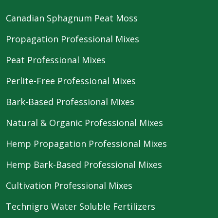
Canadian Sphagnum Peat Moss
Propagation Professional Mixes
Peat Professional Mixes
Perlite-Free Professional Mixes
Bark-Based Professional Mixes
Natural & Organic Professional Mixes
Hemp Propagation Professional Mixes
Hemp Bark-Based Professional Mixes
Cultivation Professional Mixes
Technigro Water Soluble Fertilizers