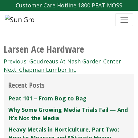
Customer Care Hotline 1800 PEAT MOSS
Larsen Ace Hardware
Post
Previous:
Goudreaus At Nash Garden Center
navigation
Next:
Chapman Lumber Inc
Recent Posts
Peat 101 – From Bog to Bag
Why Some Growing Media Trials Fail — And
It’s Not the Media
Heavy Metals in Horticulture, Part Two:
How to Measure and Mitigate Heavy