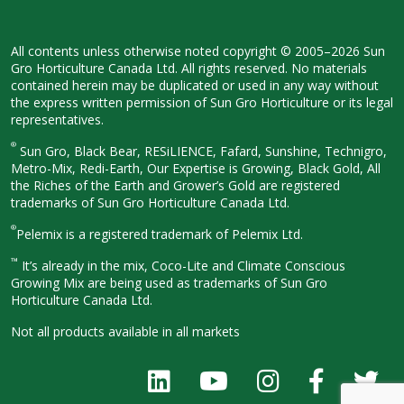
All contents unless otherwise noted
copyright © 2005–2026 Sun
Gro
Horticulture Canada Ltd. All rights
reserved. No materials
contained herein
may be duplicated or used in any way
without
the express written permission
of Sun Gro Horticulture or its legal
representatives.
®
Sun Gro, Black Bear, RESiLIENCE, Fafard,
Sunshine, Technigro,
Metro-Mix, Redi-
Earth, Our Expertise is Growing, Black
Gold, All
the Riches of the Earth and
Grower’s Gold are registered
trademarks of Sun Gro Horticulture
Canada Ltd.
®
Pelemix is a registered trademark of Pelemix Ltd.
™
It’s already in the mix, Coco-Lite and Climate Conscious
Growing Mix are being used as trademarks of Sun Gro
Horticulture Canada Ltd.
Not all products available in all
markets