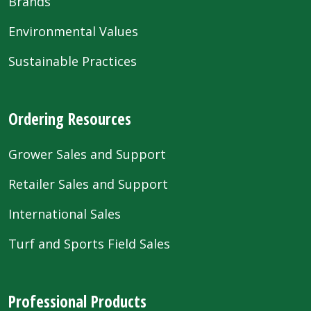
Brands
Environmental Values
Sustainable Practices
Ordering Resources
Grower Sales and Support
Retailer Sales and Support
International Sales
Turf and Sports Field Sales
Professional Products