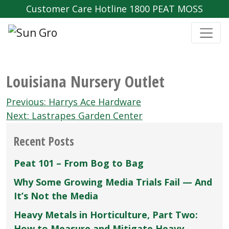
Customer Care Hotline 1800 PEAT MOSS
Louisiana Nursery Outlet
Post
Previous:
Harrys Ace Hardware
navigation
Next:
Lastrapes Garden Center
Recent Posts
Peat 101 – From Bog to Bag
Why Some Growing Media Trials Fail — And
It’s Not the Media
Heavy Metals in Horticulture, Part Two:
How to Measure and Mitigate Heavy