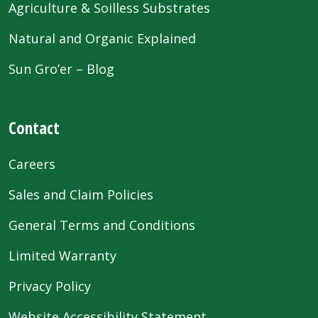
Agriculture & Soilless Substrates
Natural and Organic Explained
Sun Gro’er – Blog
Contact
Careers
Sales and Claim Policies
General Terms and Conditions
Limited Warranty
Privacy Policy
Website Accessibility Statement