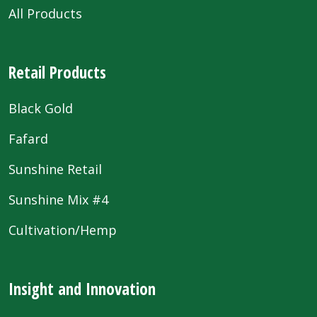
All Products
Retail Products
Black Gold
Fafard
Sunshine Retail
Sunshine Mix #4
Cultivation/Hemp
Insight and Innovation