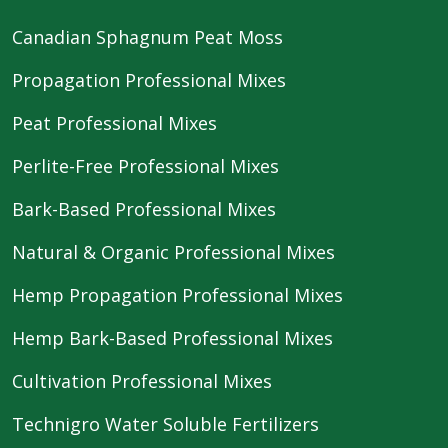
Canadian Sphagnum Peat Moss
Propagation Professional Mixes
Peat Professional Mixes
Perlite-Free Professional Mixes
Bark-Based Professional Mixes
Natural & Organic Professional Mixes
Hemp Propagation Professional Mixes
Hemp Bark-Based Professional Mixes
Cultivation Professional Mixes
Technigro Water Soluble Fertilizers