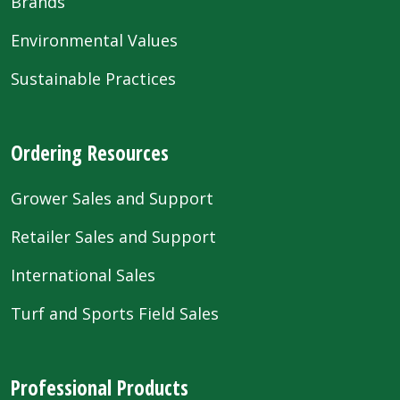
Brands
Environmental Values
Sustainable Practices
Ordering Resources
Grower Sales and Support
Retailer Sales and Support
International Sales
Turf and Sports Field Sales
Professional Products