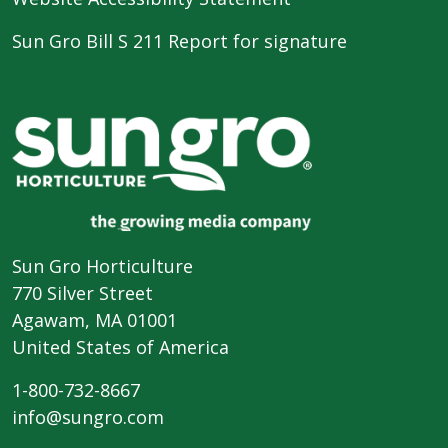
Sun Gro Bill S 211 Report for signature
Sun Gro Horticulture
770 Silver Street
Agawam, MA 01001
United States of America
1-800-732-8667
info@sungro.com