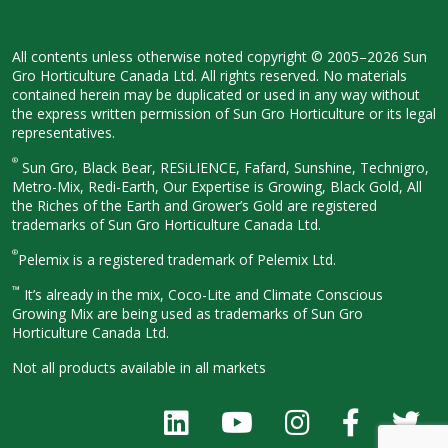
All contents unless otherwise noted
copyright © 2005–2026 Sun
Gro
Horticulture Canada Ltd. All rights
reserved. No materials
contained herein
may be duplicated or used in any way
without
the express written permission
of Sun Gro Horticulture or its legal
representatives.
®
Sun Gro, Black Bear, RESiLIENCE, Fafard,
Sunshine, Technigro,
Metro-Mix, Redi-
Earth, Our Expertise is Growing, Black
Gold, All
the Riches of the Earth and
Grower’s Gold are registered
trademarks of Sun Gro Horticulture
Canada Ltd.
®
Pelemix is a registered trademark of Pelemix Ltd.
™
It’s already in the mix, Coco-Lite and Climate Conscious
Growing Mix are being used as trademarks of Sun Gro
Horticulture Canada Ltd.
Not all products available in all
markets