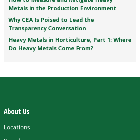
Metals in the Production Environment
Why CEA Is Poised to Lead the
Transparency Conversation
Heavy Metals in Horticulture, Part 1: Where
Do Heavy Metals Come From?
About Us
Locations