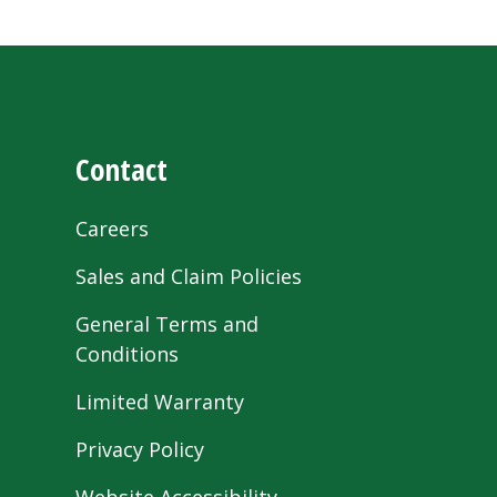
Contact
Careers
Sales and Claim Policies
General Terms and
Conditions
Limited Warranty
Privacy Policy