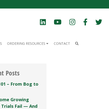
S
ORDERING RESOURCES
CONTACT
nt Posts
101 – From Bog to
ome Growing
 Trials Fail — And