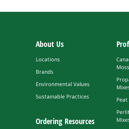
About Us
Prof
Locations
Cana
Mos
Brands
Prop
Environmental Values
Mixe
Sustainable Practices
Peat
Perli
Ordering Resources
Mixe