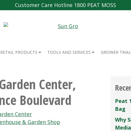
Customer Care Hotline 1800 PEAT MOSS
RETAIL PRODUCTS
TOOLS AND SERVICES
GROWER TRIAL
Garden Center,
Rece
nce Boulevard
Peat 
Bag
rden Center
Why S
eenhouse & Garden Shop
Media