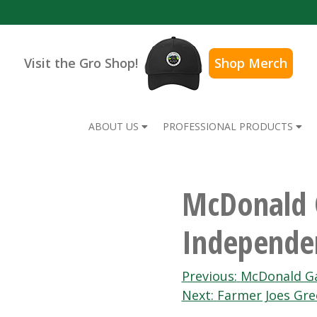
Visit the Gro Shop!
Shop Merch
ABOUT US
PROFESSIONAL PRODUCTS
McDonald 
Independe
Post
Previous:
McDonald Ga
Next:
Farmer Joes Gr
navigation