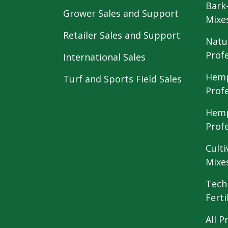
Bark
Grower Sales and Support
Mixe
Retailer Sales and Support
Natu
Prof
International Sales
Hemp
Turf and Sports Field Sales
Prof
Hemp
Prof
Culti
Mixe
Tech
Ferti
All P