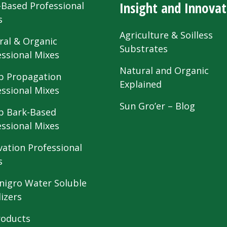
Insight and Innovat
-Based Professional
s
Agriculture & Soilless
ral & Organic
Substrates
essional Mixes
Natural and Organic
 Propagation
Explained
essional Mixes
Sun Gro’er – Blog
 Bark-Based
essional Mixes
vation Professional
s
nigro Water Soluble
lizers
roducts