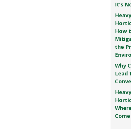
It’s 
Heavy
Horti
How t
Mitig
the P
Envir
Why C
Lead 
Conve
Heavy
Hortic
Where
Come