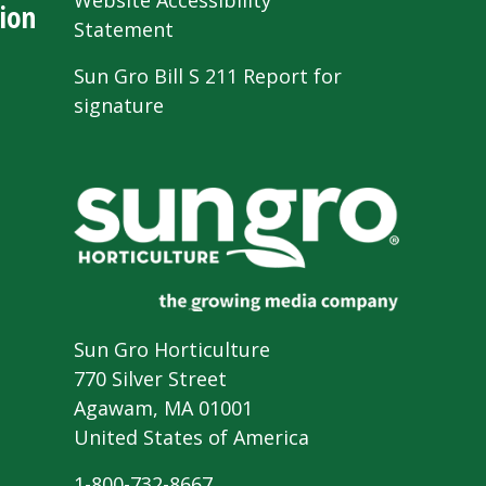
Website Accessibility
ion
Statement
Sun Gro Bill S 211 Report for
signature
Sun Gro Horticulture
770 Silver Street
Agawam, MA 01001
United States of America
1-800-732-8667