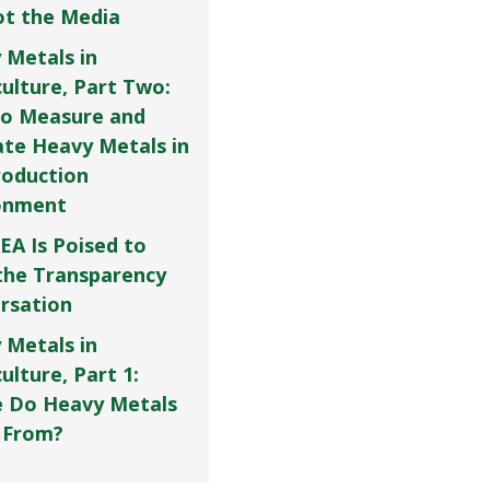
Not the Media
 Metals in
culture, Part Two:
o Measure and
ate Heavy Metals in
roduction
onment
EA Is Poised to
the Transparency
rsation
 Metals in
ulture, Part 1:
 Do Heavy Metals
 From?