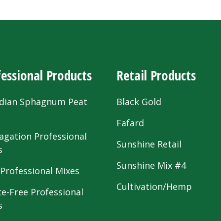
essional Products
Retail Products
dian Sphagnum Peat
Black Gold
s
Fafard
agation Professional
Sunshine Retail
s
Sunshine Mix #4
 Professional Mixes
Cultivation/Hemp
te-Free Professional
s