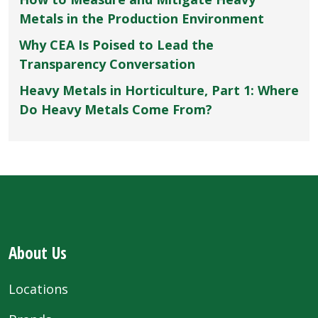
Metals in the Production Environment
Why CEA Is Poised to Lead the
Transparency Conversation
Heavy Metals in Horticulture, Part 1: Where
Do Heavy Metals Come From?
About Us
Locations