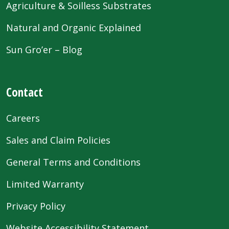
Agriculture & Soilless Substrates
Natural and Organic Explained
Sun Gro’er – Blog
Contact
Careers
Sales and Claim Policies
General Terms and Conditions
Limited Warranty
Privacy Policy
Website Accessibility Statement