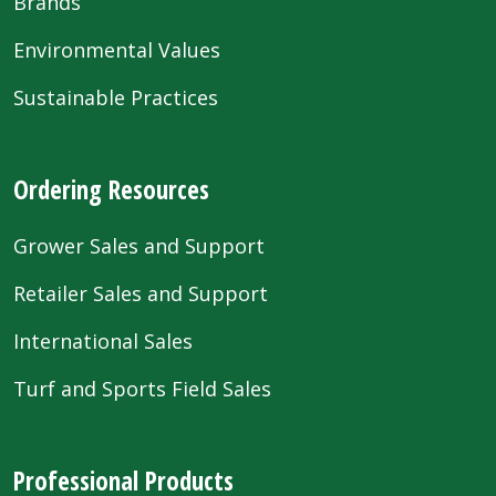
Brands
Environmental Values
Sustainable Practices
Ordering Resources
Grower Sales and Support
Retailer Sales and Support
International Sales
Turf and Sports Field Sales
Professional Products