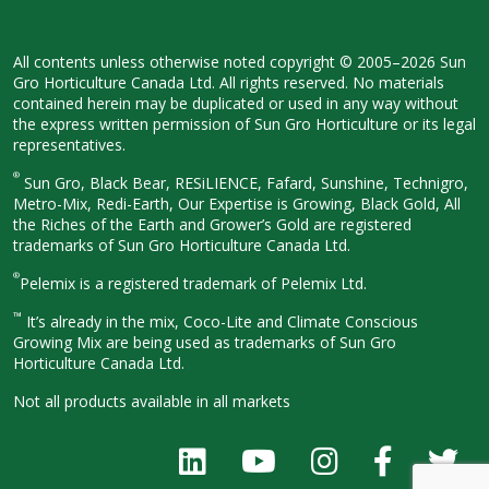
All contents unless otherwise noted
copyright © 2005–2026 Sun
Gro
Horticulture Canada Ltd. All rights
reserved. No materials
contained herein
may be duplicated or used in any way
without
the express written permission
of Sun Gro Horticulture or its legal
representatives.
®
Sun Gro, Black Bear, RESiLIENCE, Fafard,
Sunshine, Technigro,
Metro-Mix, Redi-
Earth, Our Expertise is Growing, Black
Gold, All
the Riches of the Earth and
Grower’s Gold are registered
trademarks of Sun Gro Horticulture
Canada Ltd.
®
Pelemix is a registered trademark of Pelemix Ltd.
™
It’s already in the mix, Coco-Lite and Climate Conscious
Growing Mix are being used as trademarks of Sun Gro
Horticulture Canada Ltd.
Not all products available in all
markets