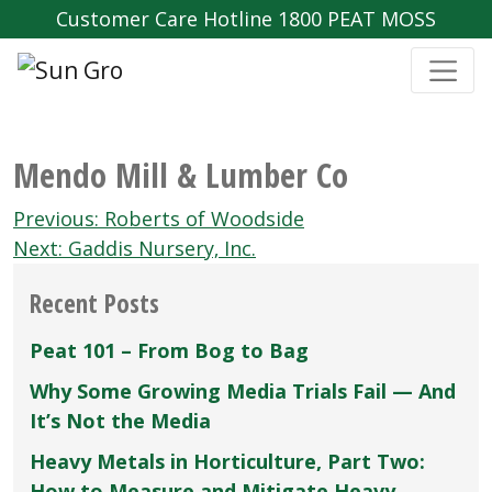
Customer Care Hotline 1800 PEAT MOSS
Mendo Mill & Lumber Co
Post
Previous:
Roberts of Woodside
navigation
Next:
Gaddis Nursery‚ Inc.
Recent Posts
Peat 101 – From Bog to Bag
Why Some Growing Media Trials Fail — And
It’s Not the Media
Heavy Metals in Horticulture, Part Two:
How to Measure and Mitigate Heavy