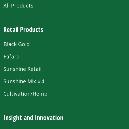
All Products
Retail Products
Black Gold
Fafard
Sunshine Retail
Sunshine Mix #4
Cultivation/Hemp
Insight and Innovation