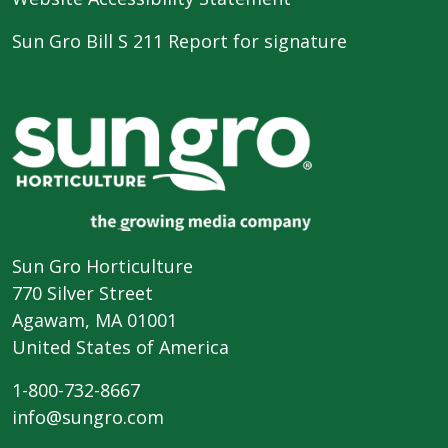
Sun Gro Bill S 211 Report for signature
Sun Gro Horticulture
770 Silver Street
Agawam, MA 01001
United States of America
1-800-732-8667
info@sungro.com