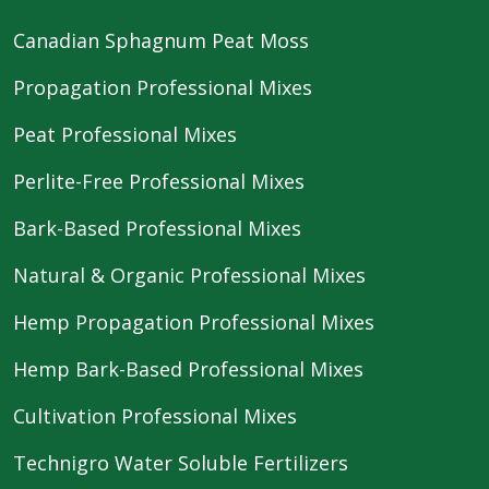
Canadian Sphagnum Peat Moss
Propagation Professional Mixes
Peat Professional Mixes
Perlite-Free Professional Mixes
Bark-Based Professional Mixes
Natural & Organic Professional Mixes
Hemp Propagation Professional Mixes
Hemp Bark-Based Professional Mixes
Cultivation Professional Mixes
Technigro Water Soluble Fertilizers