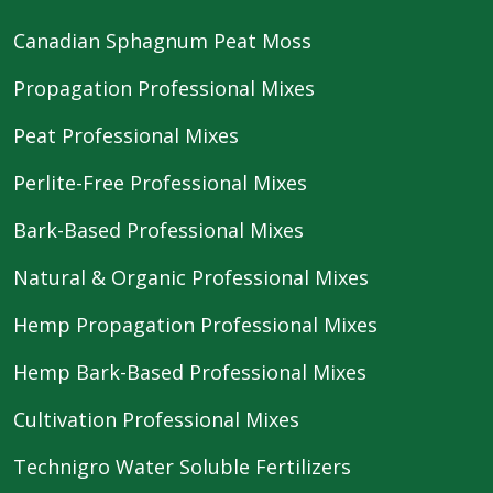
Canadian Sphagnum Peat Moss
Propagation Professional Mixes
Peat Professional Mixes
Perlite-Free Professional Mixes
Bark-Based Professional Mixes
Natural & Organic Professional Mixes
Hemp Propagation Professional Mixes
Hemp Bark-Based Professional Mixes
Cultivation Professional Mixes
Technigro Water Soluble Fertilizers