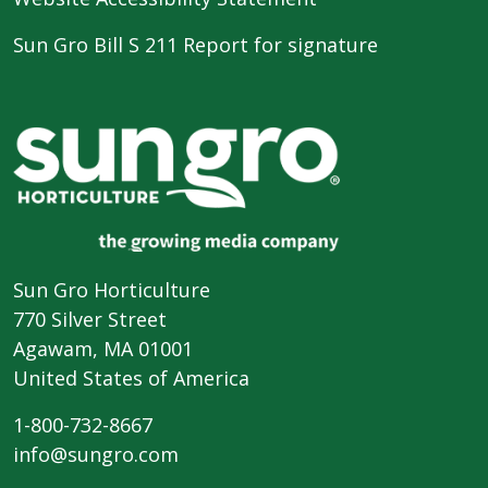
Sun Gro Bill S 211 Report for signature
Sun Gro Horticulture
770 Silver Street
Agawam, MA 01001
United States of America
1-800-732-8667
info@sungro.com