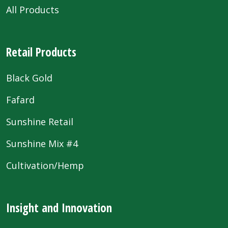
All Products
Retail Products
Black Gold
Fafard
Sunshine Retail
Sunshine Mix #4
Cultivation/Hemp
Insight and Innovation