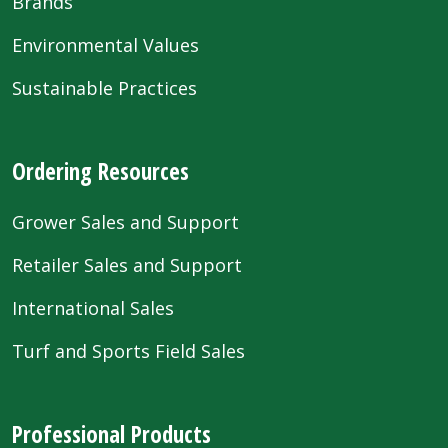
Brands
Environmental Values
Sustainable Practices
Ordering Resources
Grower Sales and Support
Retailer Sales and Support
International Sales
Turf and Sports Field Sales
Professional Products