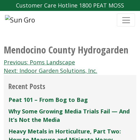
Customer Care Hotline 1800 PEAT MOSS
Mendocino County Hydrogarden
Post
Previous:
Poms Landscape
navigation
Next:
Indoor Garden Solutions‚ Inc.
Recent Posts
Peat 101 – From Bog to Bag
Why Some Growing Media Trials Fail — And
It’s Not the Media
Heavy Metals in Horticulture, Part Two:
How to Measure and Mitigate Heavy