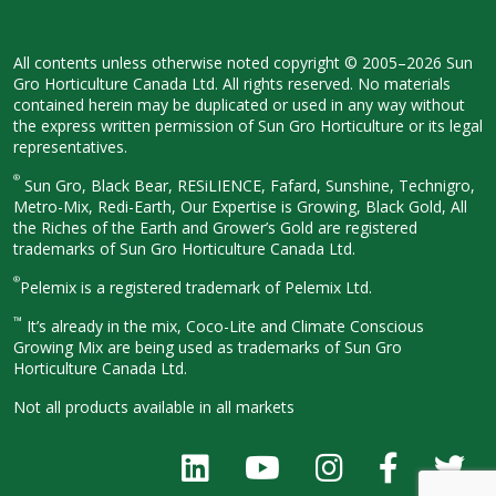
All contents unless otherwise noted
copyright © 2005–2026 Sun
Gro
Horticulture Canada Ltd. All rights
reserved. No materials
contained herein
may be duplicated or used in any way
without
the express written permission
of Sun Gro Horticulture or its legal
representatives.
®
Sun Gro, Black Bear, RESiLIENCE, Fafard,
Sunshine, Technigro,
Metro-Mix, Redi-
Earth, Our Expertise is Growing, Black
Gold, All
the Riches of the Earth and
Grower’s Gold are registered
trademarks of Sun Gro Horticulture
Canada Ltd.
®
Pelemix is a registered trademark of Pelemix Ltd.
™
It’s already in the mix, Coco-Lite and Climate Conscious
Growing Mix are being used as trademarks of Sun Gro
Horticulture Canada Ltd.
Not all products available in all
markets