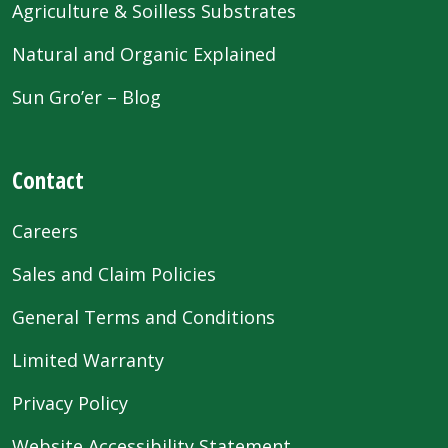
Agriculture & Soilless Substrates
Natural and Organic Explained
Sun Gro’er – Blog
Contact
Careers
Sales and Claim Policies
General Terms and Conditions
Limited Warranty
Privacy Policy
Website Accessibility Statement