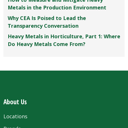
Metals in the Production Environment
Why CEA Is Poised to Lead the
Transparency Conversation
Heavy Metals in Horticulture, Part 1: Where
Do Heavy Metals Come From?
About Us
Locations