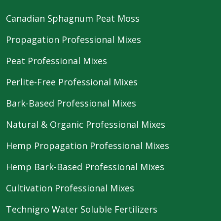
Canadian Sphagnum Peat Moss
Propagation Professional Mixes
Peat Professional Mixes
Perlite-Free Professional Mixes
Bark-Based Professional Mixes
Natural & Organic Professional Mixes
Hemp Propagation Professional Mixes
Hemp Bark-Based Professional Mixes
Cultivation Professional Mixes
Technigro Water Soluble Fertilizers