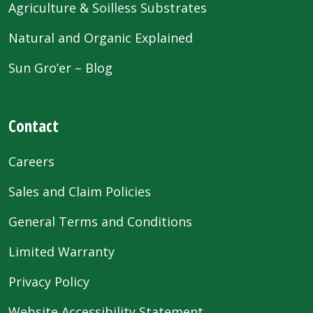
Agriculture & Soilless Substrates
Natural and Organic Explained
Sun Gro’er – Blog
Contact
Careers
Sales and Claim Policies
General Terms and Conditions
Limited Warranty
Privacy Policy
Website Accessibility Statement