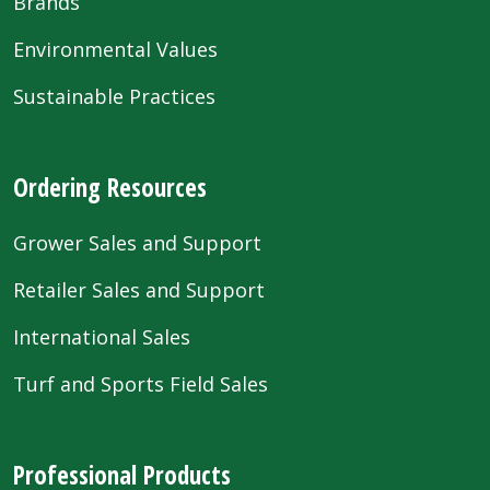
Brands
Environmental Values
Sustainable Practices
Ordering Resources
Grower Sales and Support
Retailer Sales and Support
International Sales
Turf and Sports Field Sales
Professional Products