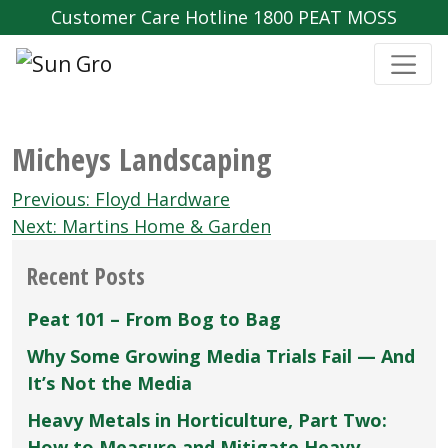
Customer Care Hotline 1800 PEAT MOSS
Micheys Landscaping
Post
Previous:
Floyd Hardware
navigation
Next:
Martins Home & Garden
Recent Posts
Peat 101 – From Bog to Bag
Why Some Growing Media Trials Fail — And
It’s Not the Media
Heavy Metals in Horticulture, Part Two:
How to Measure and Mitigate Heavy