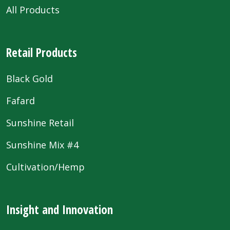
All Products
Retail Products
Black Gold
Fafard
Sunshine Retail
Sunshine Mix #4
Cultivation/Hemp
Insight and Innovation