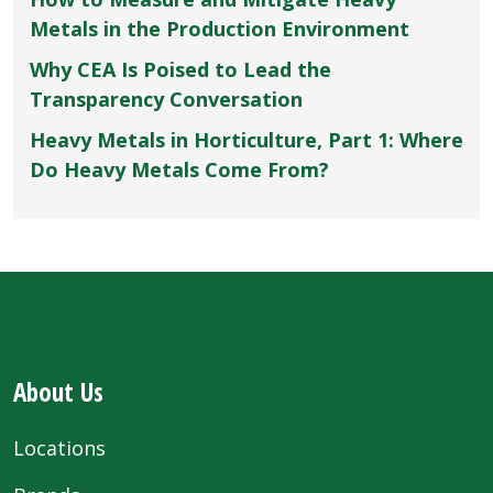
Metals in the Production Environment
Why CEA Is Poised to Lead the
Transparency Conversation
Heavy Metals in Horticulture, Part 1: Where
Do Heavy Metals Come From?
About Us
Locations