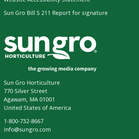
Sun Gro Bill S 211 Report for signature
Sun Gro Horticulture
770 Silver Street
Agawam, MA 01001
United States of America
1-800-732-8667
info@sungro.com