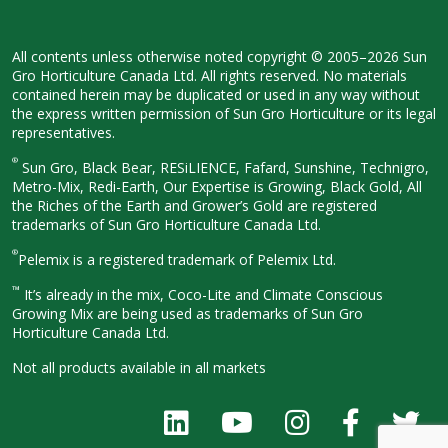
All contents unless otherwise noted
copyright © 2005–2026 Sun
Gro
Horticulture Canada Ltd. All rights
reserved. No materials
contained herein
may be duplicated or used in any way
without
the express written permission
of Sun Gro Horticulture or its legal
representatives.
®
Sun Gro, Black Bear, RESiLIENCE, Fafard,
Sunshine, Technigro,
Metro-Mix, Redi-
Earth, Our Expertise is Growing, Black
Gold, All
the Riches of the Earth and
Grower’s Gold are registered
trademarks of Sun Gro Horticulture
Canada Ltd.
®
Pelemix is a registered trademark of Pelemix Ltd.
™
It’s already in the mix, Coco-Lite and Climate Conscious
Growing Mix are being used as trademarks of Sun Gro
Horticulture Canada Ltd.
Not all products available in all
markets