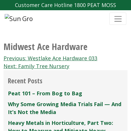
Customer Care Hotline 1800 PEAT MOSS
Midwest Ace Hardware
Post
Previous:
Westlake Ace Hardware 033
navigation
Next:
Family Tree Nursery
Recent Posts
Peat 101 – From Bog to Bag
Why Some Growing Media Trials Fail — And
It’s Not the Media
Heavy Metals in Horticulture, Part Two:
How to Measure and Mitigate Heavy