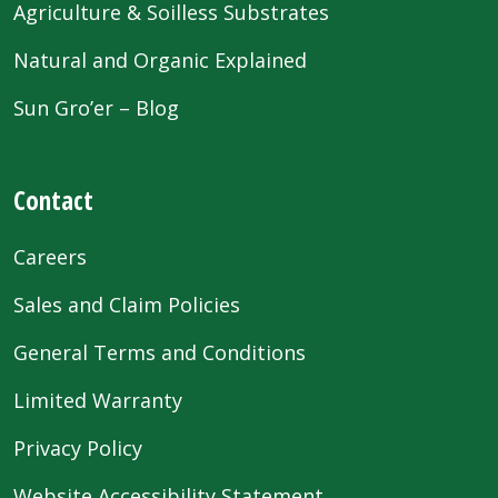
Agriculture & Soilless Substrates
Natural and Organic Explained
Sun Gro’er – Blog
Contact
Careers
Sales and Claim Policies
General Terms and Conditions
Limited Warranty
Privacy Policy
Website Accessibility Statement