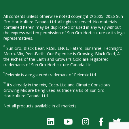
All contents unless otherwise noted
copyright © 2005–2026 Sun
Gro
Horticulture Canada Ltd. All rights
reserved. No materials
contained herein
may be duplicated or used in any way
without
the express written permission
of Sun Gro Horticulture or its legal
representatives.
®
Sun Gro, Black Bear, RESiLIENCE, Fafard,
Sunshine, Technigro,
Metro-Mix, Redi-
Earth, Our Expertise is Growing, Black
Gold, All
the Riches of the Earth and
Grower’s Gold are registered
trademarks of Sun Gro Horticulture
Canada Ltd.
®
Pelemix is a registered trademark of Pelemix Ltd.
™
It’s already in the mix, Coco-Lite and Climate Conscious
Growing Mix are being used as trademarks of Sun Gro
Horticulture Canada Ltd.
Not all products available in all
markets