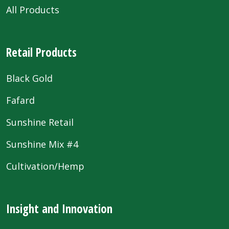
All Products
Retail Products
Black Gold
Fafard
Sunshine Retail
Sunshine Mix #4
Cultivation/Hemp
Insight and Innovation