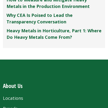
Metals in the Production Environment
Why CEA Is Poised to Lead the
Transparency Conversation
Heavy Metals in Horticulture, Part 1: Where
Do Heavy Metals Come From?
About Us
Locations