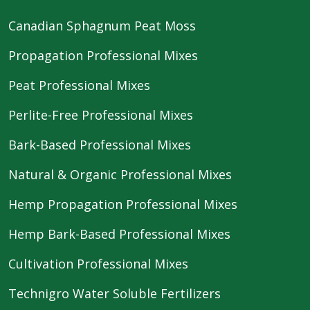
Canadian Sphagnum Peat Moss
Propagation Professional Mixes
Peat Professional Mixes
Perlite-Free Professional Mixes
Bark-Based Professional Mixes
Natural & Organic Professional Mixes
Hemp Propagation Professional Mixes
Hemp Bark-Based Professional Mixes
Cultivation Professional Mixes
Technigro Water Soluble Fertilizers