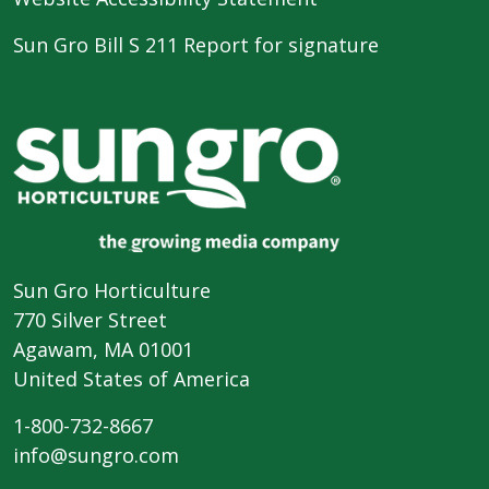
Sun Gro Bill S 211 Report for signature
Sun Gro Horticulture
770 Silver Street
Agawam, MA 01001
United States of America
1-800-732-8667
info@sungro.com