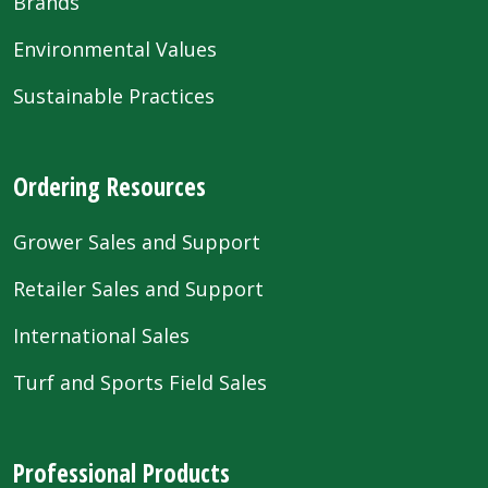
Brands
Environmental Values
Sustainable Practices
Ordering Resources
Grower Sales and Support
Retailer Sales and Support
International Sales
Turf and Sports Field Sales
Professional Products