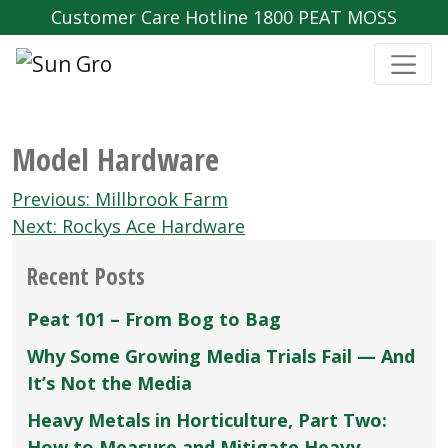
Customer Care Hotline 1800 PEAT MOSS
Model Hardware
Post
Previous:
Millbrook Farm
navigation
Next:
Rockys Ace Hardware
Recent Posts
Peat 101 – From Bog to Bag
Why Some Growing Media Trials Fail — And
It’s Not the Media
Heavy Metals in Horticulture, Part Two:
How to Measure and Mitigate Heavy