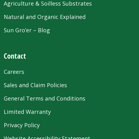
Agriculture & Soilless Substrates
Natural and Organic Explained
Sun Gro’er – Blog
Contact
Careers
Sales and Claim Policies
General Terms and Conditions
Limited Warranty
Privacy Policy
Website Accessibility Statement