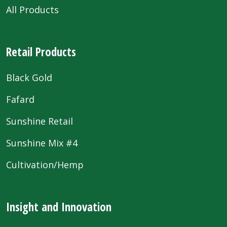
All Products
Retail Products
Black Gold
Fafard
Sunshine Retail
Sunshine Mix #4
Cultivation/Hemp
Insight and Innovation