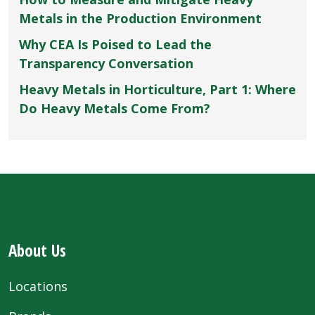
Metals in the Production Environment
Why CEA Is Poised to Lead the
Transparency Conversation
Heavy Metals in Horticulture, Part 1: Where
Do Heavy Metals Come From?
About Us
Locations