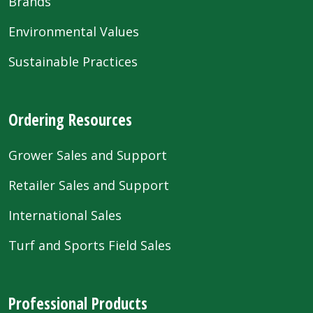
Brands
Environmental Values
Sustainable Practices
Ordering Resources
Grower Sales and Support
Retailer Sales and Support
International Sales
Turf and Sports Field Sales
Professional Products