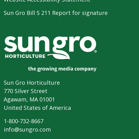
Sun Gro Bill S 211 Report for signature
Sun Gro Horticulture
770 Silver Street
Agawam, MA 01001
United States of America
1-800-732-8667
info@sungro.com