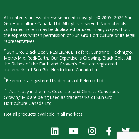
All contents unless otherwise noted
copyright © 2005–2026 Sun
Gro
Horticulture Canada Ltd. All rights
reserved. No materials
contained herein
may be duplicated or used in any way
without
the express written permission
of Sun Gro Horticulture or its legal
representatives.
®
Sun Gro, Black Bear, RESiLIENCE, Fafard,
Sunshine, Technigro,
Metro-Mix, Redi-
Earth, Our Expertise is Growing, Black
Gold, All
the Riches of the Earth and
Grower’s Gold are registered
trademarks of Sun Gro Horticulture
Canada Ltd.
®
Pelemix is a registered trademark of Pelemix Ltd.
™
It’s already in the mix, Coco-Lite and Climate Conscious
Growing Mix are being used as trademarks of Sun Gro
Horticulture Canada Ltd.
Not all products available in all
markets