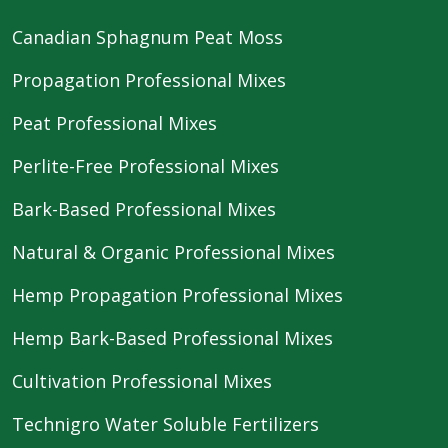
Canadian Sphagnum Peat Moss
Propagation Professional Mixes
Peat Professional Mixes
Perlite-Free Professional Mixes
Bark-Based Professional Mixes
Natural & Organic Professional Mixes
Hemp Propagation Professional Mixes
Hemp Bark-Based Professional Mixes
Cultivation Professional Mixes
Technigro Water Soluble Fertilizers