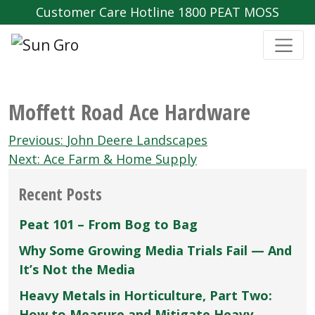
Customer Care Hotline 1800 PEAT MOSS
Moffett Road Ace Hardware
Post
Previous:
John Deere Landscapes
navigation
Next:
Ace Farm & Home Supply
Recent Posts
Peat 101 – From Bog to Bag
Why Some Growing Media Trials Fail — And
It’s Not the Media
Heavy Metals in Horticulture, Part Two:
How to Measure and Mitigate Heavy