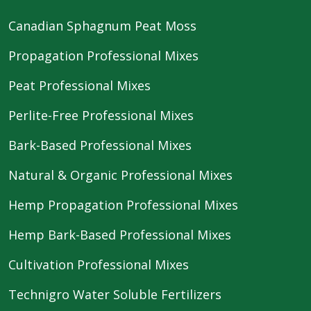
Canadian Sphagnum Peat Moss
Propagation Professional Mixes
Peat Professional Mixes
Perlite-Free Professional Mixes
Bark-Based Professional Mixes
Natural & Organic Professional Mixes
Hemp Propagation Professional Mixes
Hemp Bark-Based Professional Mixes
Cultivation Professional Mixes
Technigro Water Soluble Fertilizers