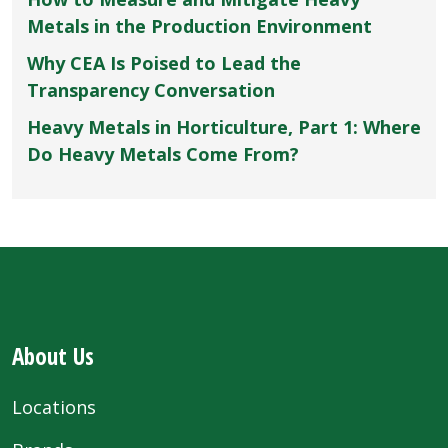
Metals in the Production Environment
Why CEA Is Poised to Lead the
Transparency Conversation
Heavy Metals in Horticulture, Part 1: Where
Do Heavy Metals Come From?
About Us
Locations