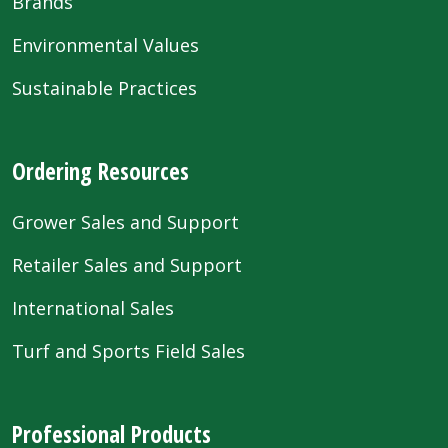
Brands
Environmental Values
Sustainable Practices
Ordering Resources
Grower Sales and Support
Retailer Sales and Support
International Sales
Turf and Sports Field Sales
Professional Products