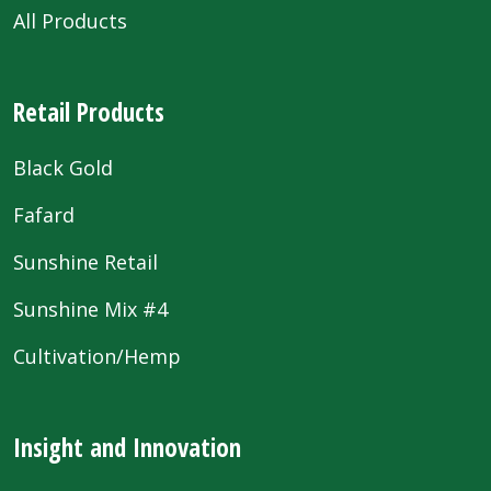
All Products
Retail Products
Black Gold
Fafard
Sunshine Retail
Sunshine Mix #4
Cultivation/Hemp
Insight and Innovation