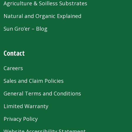
Agriculture & Soilless Substrates
Natural and Organic Explained
Sun Gro’er – Blog
Contact
Careers
Sales and Claim Policies
General Terms and Conditions
Limited Warranty
Privacy Policy
Website Accessibility Statement