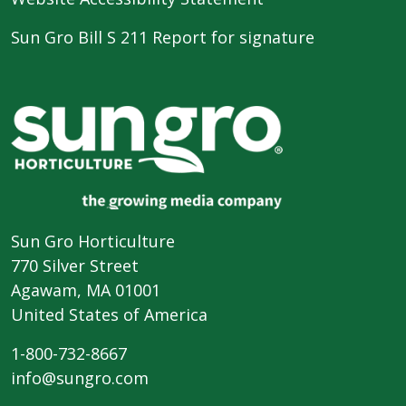
Sun Gro Bill S 211 Report for signature
Sun Gro Horticulture
770 Silver Street
Agawam, MA 01001
United States of America
1-800-732-8667
info@sungro.com