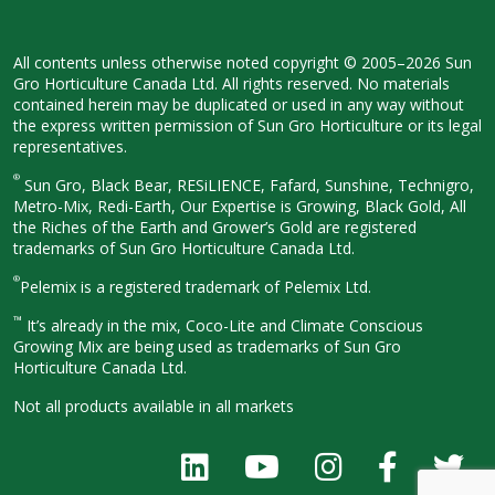
All contents unless otherwise noted
copyright © 2005–2026 Sun
Gro
Horticulture Canada Ltd. All rights
reserved. No materials
contained herein
may be duplicated or used in any way
without
the express written permission
of Sun Gro Horticulture or its legal
representatives.
®
Sun Gro, Black Bear, RESiLIENCE, Fafard,
Sunshine, Technigro,
Metro-Mix, Redi-
Earth, Our Expertise is Growing, Black
Gold, All
the Riches of the Earth and
Grower’s Gold are registered
trademarks of Sun Gro Horticulture
Canada Ltd.
®
Pelemix is a registered trademark of Pelemix Ltd.
™
It’s already in the mix, Coco-Lite and Climate Conscious
Growing Mix are being used as trademarks of Sun Gro
Horticulture Canada Ltd.
Not all products available in all
markets