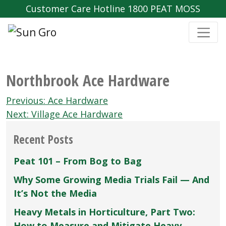
Customer Care Hotline 1800 PEAT MOSS
Northbrook Ace Hardware
Post
Previous:
Ace Hardware
navigation
Next:
Village Ace Hardware
Recent Posts
Peat 101 – From Bog to Bag
Why Some Growing Media Trials Fail — And
It’s Not the Media
Heavy Metals in Horticulture, Part Two:
How to Measure and Mitigate Heavy