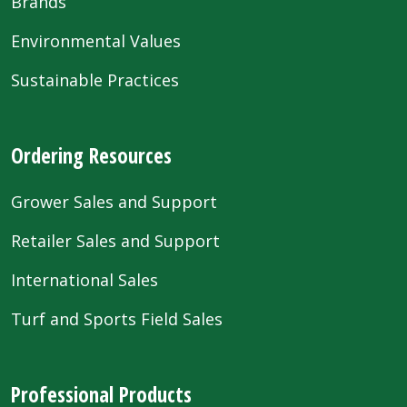
Brands
Environmental Values
Sustainable Practices
Ordering Resources
Grower Sales and Support
Retailer Sales and Support
International Sales
Turf and Sports Field Sales
Professional Products