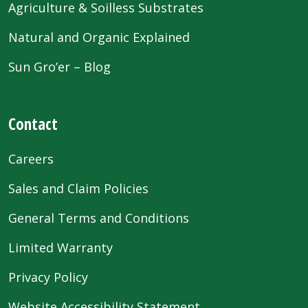
Agriculture & Soilless Substrates
Natural and Organic Explained
Sun Gro’er – Blog
Contact
Careers
Sales and Claim Policies
General Terms and Conditions
Limited Warranty
Privacy Policy
Website Accessibility Statement