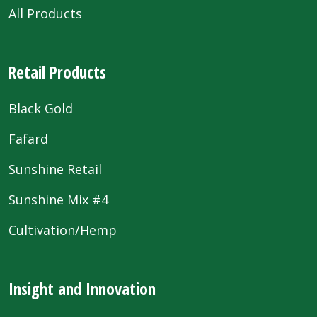
All Products
Retail Products
Black Gold
Fafard
Sunshine Retail
Sunshine Mix #4
Cultivation/Hemp
Insight and Innovation