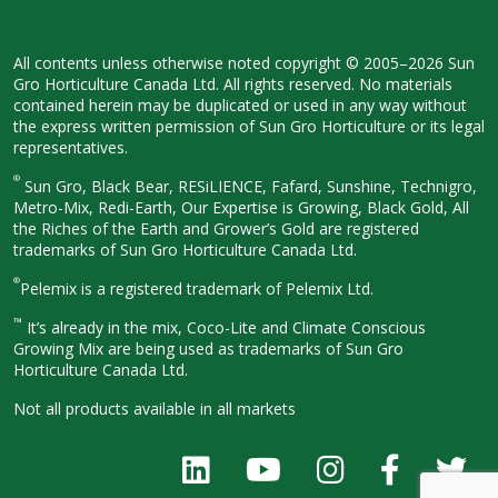
All contents unless otherwise noted
copyright © 2005–2026 Sun
Gro
Horticulture Canada Ltd. All rights
reserved. No materials
contained herein
may be duplicated or used in any way
without
the express written permission
of Sun Gro Horticulture or its legal
representatives.
®
Sun Gro, Black Bear, RESiLIENCE, Fafard,
Sunshine, Technigro,
Metro-Mix, Redi-
Earth, Our Expertise is Growing, Black
Gold, All
the Riches of the Earth and
Grower’s Gold are registered
trademarks of Sun Gro Horticulture
Canada Ltd.
®
Pelemix is a registered trademark of Pelemix Ltd.
™
It’s already in the mix, Coco-Lite and Climate Conscious
Growing Mix are being used as trademarks of Sun Gro
Horticulture Canada Ltd.
Not all products available in all
markets