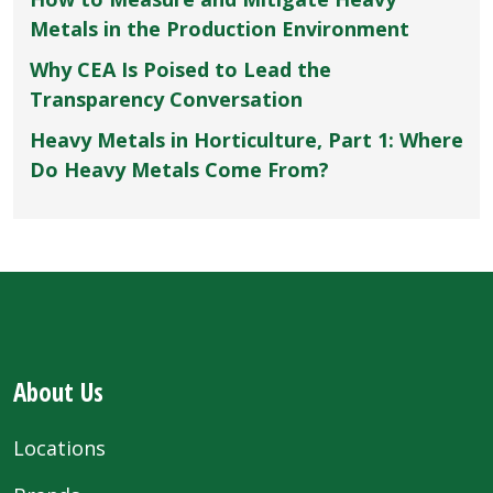
Metals in the Production Environment
Why CEA Is Poised to Lead the
Transparency Conversation
Heavy Metals in Horticulture, Part 1: Where
Do Heavy Metals Come From?
About Us
Locations