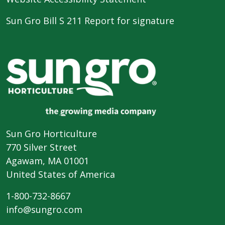
Sun Gro Bill S 211 Report for signature
Sun Gro Horticulture
770 Silver Street
Agawam, MA 01001
United States of America
1-800-732-8667
info@sungro.com