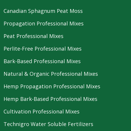
Canadian Sphagnum Peat Moss
Propagation Professional Mixes
Peat Professional Mixes
Perlite-Free Professional Mixes
Bark-Based Professional Mixes
Natural & Organic Professional Mixes
Hemp Propagation Professional Mixes
Hemp Bark-Based Professional Mixes
Cultivation Professional Mixes
Technigro Water Soluble Fertilizers