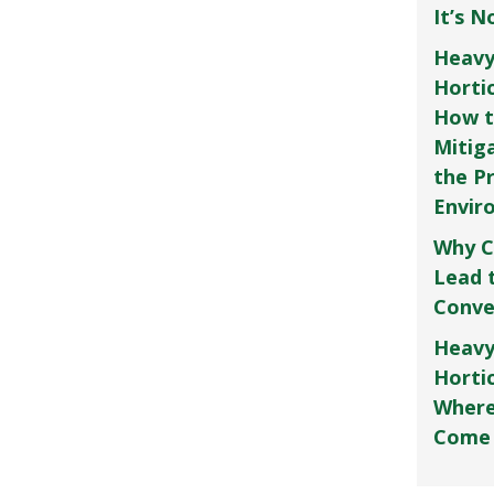
It’s 
Heavy
Horti
How t
Mitig
the P
Envir
Why C
Lead 
Conve
Heavy
Hortic
Where
Come