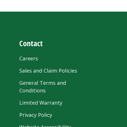
Contact
Careers
Sales and Claim Policies
General Terms and
Conditions
Limited Warranty
Privacy Policy