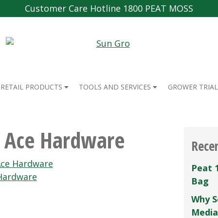
Customer Care Hotline 1800 PEAT MOSS
RETAIL PRODUCTS
TOOLS AND SERVICES
GROWER TRIAL
 Ace Hardware
Rece
ce Hardware
Peat 
Hardware
Bag
Why S
Media