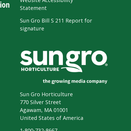
Website Accessibility
ion
Statement
Sun Gro Bill S 211 Report for
signature
Sun Gro Horticulture
770 Silver Street
Agawam, MA 01001
United States of America
1-800-732-8667