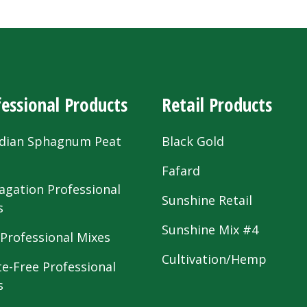
essional Products
Retail Products
dian Sphagnum Peat
Black Gold
s
Fafard
agation Professional
Sunshine Retail
s
Sunshine Mix #4
 Professional Mixes
Cultivation/Hemp
te-Free Professional
s