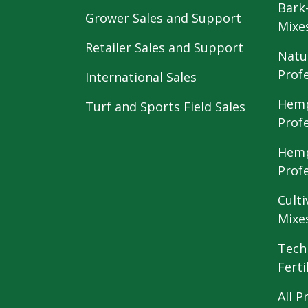
Bark
Grower Sales and Support
Mixe
Retailer Sales and Support
Natu
Prof
International Sales
Hemp
Turf and Sports Field Sales
Prof
Hemp
Prof
Culti
Mixe
Tech
Ferti
All P