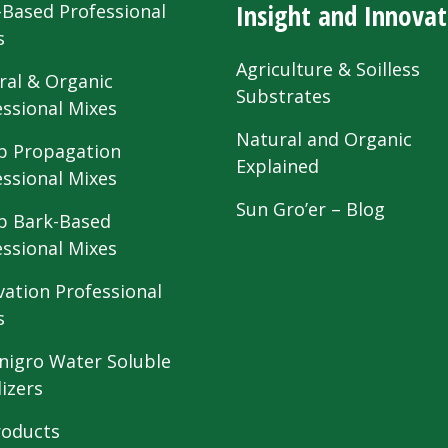
Insight and Innovat
-Based Professional
s
Agriculture & Soilless
ral & Organic
Substrates
essional Mixes
Natural and Organic
 Propagation
Explained
essional Mixes
Sun Gro’er – Blog
 Bark-Based
essional Mixes
vation Professional
s
nigro Water Soluble
lizers
roducts