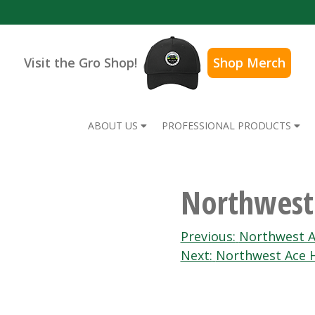
Visit the Gro Shop!
Shop Merch
ABOUT US
PROFESSIONAL PRODUCTS
Northwest
Post
Previous:
Northwest A
Next:
Northwest Ace 
navigation