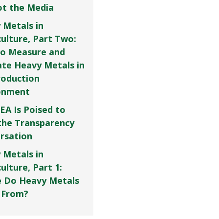
Not the Media
 Metals in
culture, Part Two:
o Measure and
ate Heavy Metals in
roduction
onment
EA Is Poised to
the Transparency
rsation
 Metals in
ulture, Part 1:
 Do Heavy Metals
 From?