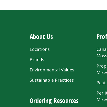
About Us
Prof
Locations
Cana
Mos
Brands
Prop
Environmental Values
Mixe
Sustainable Practices
Peat
Perli
Ordering Resources
Mixe