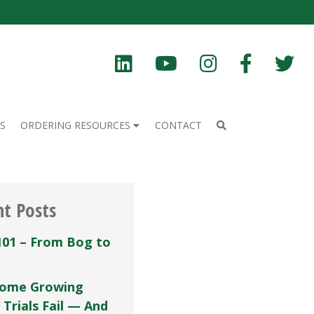
S
ORDERING RESOURCES
CONTACT
nt Posts
101 – From Bog to
ome Growing
 Trials Fail — And