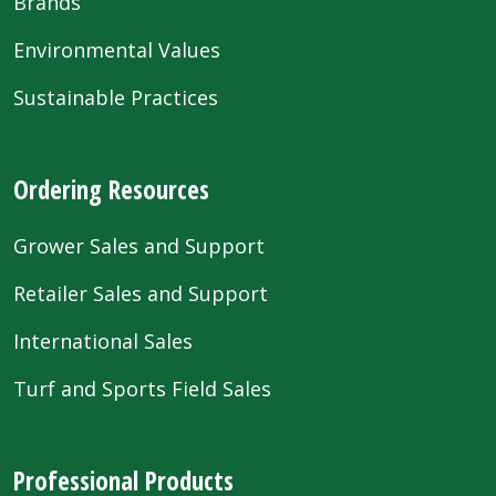
Brands
Environmental Values
Sustainable Practices
Ordering Resources
Grower Sales and Support
Retailer Sales and Support
International Sales
Turf and Sports Field Sales
Professional Products