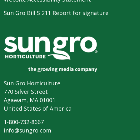
Sun Gro Bill S 211 Report for signature
Sun Gro Horticulture
770 Silver Street
Agawam, MA 01001
United States of America
1-800-732-8667
info@sungro.com