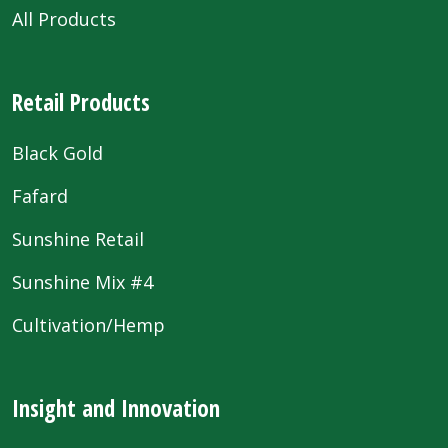
All Products
Retail Products
Black Gold
Fafard
Sunshine Retail
Sunshine Mix #4
Cultivation/Hemp
Insight and Innovation