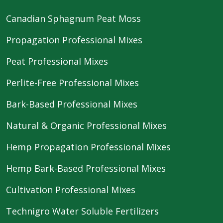
Canadian Sphagnum Peat Moss
Propagation Professional Mixes
Peat Professional Mixes
Perlite-Free Professional Mixes
Bark-Based Professional Mixes
Natural & Organic Professional Mixes
Hemp Propagation Professional Mixes
Hemp Bark-Based Professional Mixes
Cultivation Professional Mixes
Technigro Water Soluble Fertilizers