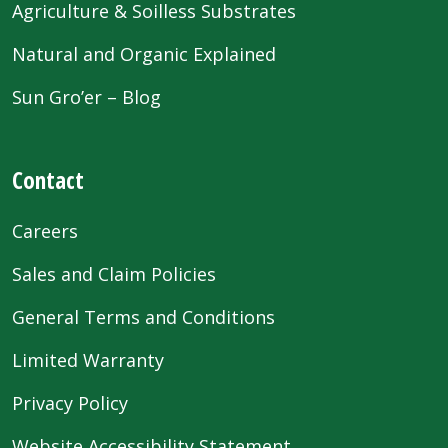
Agriculture & Soilless Substrates
Natural and Organic Explained
Sun Gro’er – Blog
Contact
Careers
Sales and Claim Policies
General Terms and Conditions
Limited Warranty
Privacy Policy
Website Accessibility Statement