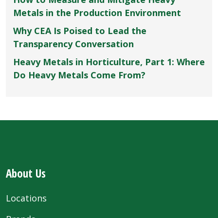
Metals in the Production Environment
Why CEA Is Poised to Lead the
Transparency Conversation
Heavy Metals in Horticulture, Part 1: Where
Do Heavy Metals Come From?
About Us
Locations