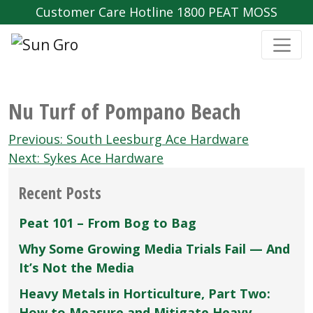
Customer Care Hotline 1800 PEAT MOSS
Nu Turf of Pompano Beach
Post
Previous:
South Leesburg Ace Hardware
navigation
Next:
Sykes Ace Hardware
Recent Posts
Peat 101 – From Bog to Bag
Why Some Growing Media Trials Fail — And
It’s Not the Media
Heavy Metals in Horticulture, Part Two:
How to Measure and Mitigate Heavy