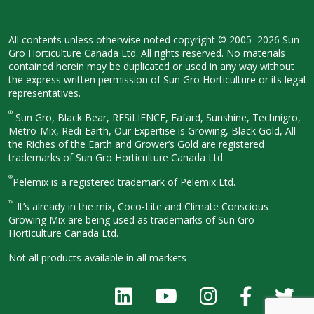
All contents unless otherwise noted
copyright © 2005–2026 Sun
Gro
Horticulture Canada Ltd. All rights
reserved. No materials
contained herein
may be duplicated or used in any way
without
the express written permission
of Sun Gro Horticulture or its legal
representatives.
®
Sun Gro, Black Bear, RESiLIENCE, Fafard,
Sunshine, Technigro,
Metro-Mix, Redi-
Earth, Our Expertise is Growing, Black
Gold, All
the Riches of the Earth and
Grower’s Gold are registered
trademarks of Sun Gro Horticulture
Canada Ltd.
®
Pelemix is a registered trademark of Pelemix Ltd.
™
It’s already in the mix, Coco-Lite and Climate Conscious
Growing Mix are being used as trademarks of Sun Gro
Horticulture Canada Ltd.
Not all products available in all
markets