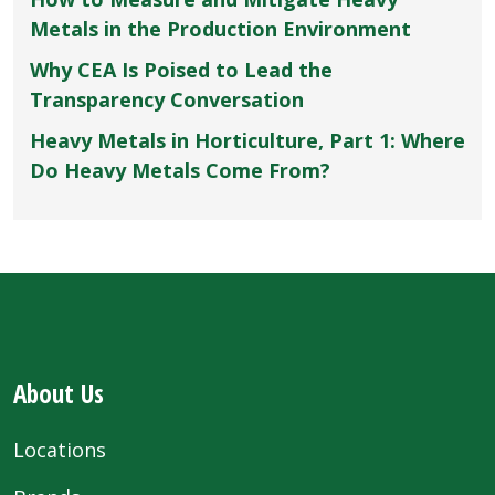
Metals in the Production Environment
Why CEA Is Poised to Lead the
Transparency Conversation
Heavy Metals in Horticulture, Part 1: Where
Do Heavy Metals Come From?
About Us
Locations