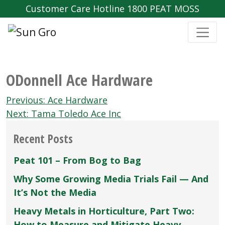
Customer Care Hotline 1800 PEAT MOSS
ODonnell Ace Hardware
Post
Previous:
Ace Hardware
navigation
Next:
Tama Toledo Ace Inc
Recent Posts
Peat 101 – From Bog to Bag
Why Some Growing Media Trials Fail — And
It’s Not the Media
Heavy Metals in Horticulture, Part Two:
How to Measure and Mitigate Heavy