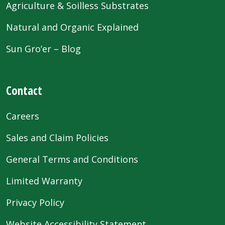
Agriculture & Soilless Substrates
Natural and Organic Explained
Sun Gro’er – Blog
Contact
Careers
Sales and Claim Policies
General Terms and Conditions
Limited Warranty
Privacy Policy
Website Accessibility Statement