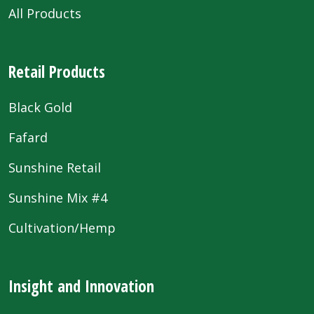
All Products
Retail Products
Black Gold
Fafard
Sunshine Retail
Sunshine Mix #4
Cultivation/Hemp
Insight and Innovation