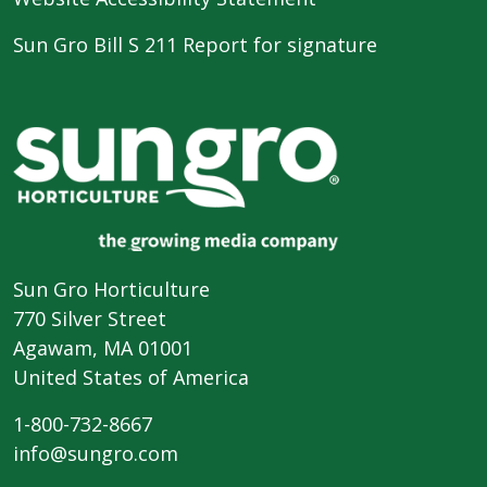
Sun Gro Bill S 211 Report for signature
Sun Gro Horticulture
770 Silver Street
Agawam, MA 01001
United States of America
1-800-732-8667
info@sungro.com