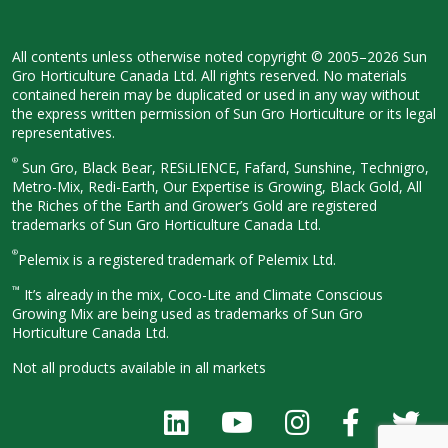
All contents unless otherwise noted
copyright © 2005–2026 Sun
Gro
Horticulture Canada Ltd. All rights
reserved. No materials
contained herein
may be duplicated or used in any way
without
the express written permission
of Sun Gro Horticulture or its legal
representatives.
®
Sun Gro, Black Bear, RESiLIENCE, Fafard,
Sunshine, Technigro,
Metro-Mix, Redi-
Earth, Our Expertise is Growing, Black
Gold, All
the Riches of the Earth and
Grower’s Gold are registered
trademarks of Sun Gro Horticulture
Canada Ltd.
®
Pelemix is a registered trademark of Pelemix Ltd.
™
It’s already in the mix, Coco-Lite and Climate Conscious
Growing Mix are being used as trademarks of Sun Gro
Horticulture Canada Ltd.
Not all products available in all
markets