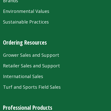
Brands
Environmental Values
Sustainable Practices
Ordering Resources
Grower Sales and Support
Retailer Sales and Support
International Sales
Turf and Sports Field Sales
Professional Products