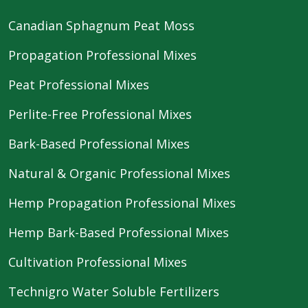
Canadian Sphagnum Peat Moss
Propagation Professional Mixes
Peat Professional Mixes
Perlite-Free Professional Mixes
Bark-Based Professional Mixes
Natural & Organic Professional Mixes
Hemp Propagation Professional Mixes
Hemp Bark-Based Professional Mixes
Cultivation Professional Mixes
Technigro Water Soluble Fertilizers