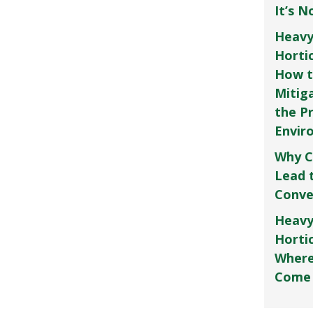
It’s 
Heavy
Horti
How t
Mitig
the P
Envir
Why C
Lead 
Conve
Heavy
Hortic
Where
Come