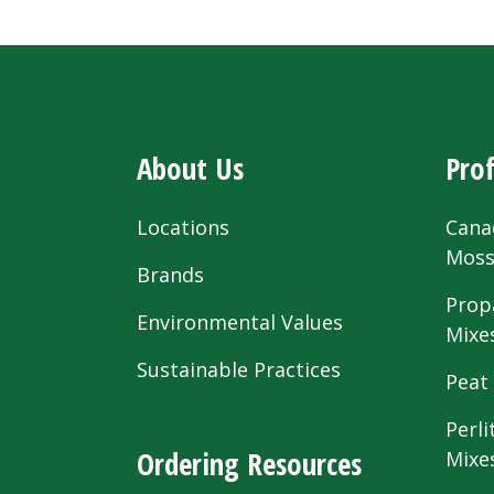
About Us
Prof
Locations
Cana
Mos
Brands
Prop
Environmental Values
Mixe
Sustainable Practices
Peat
Perli
Ordering Resources
Mixe