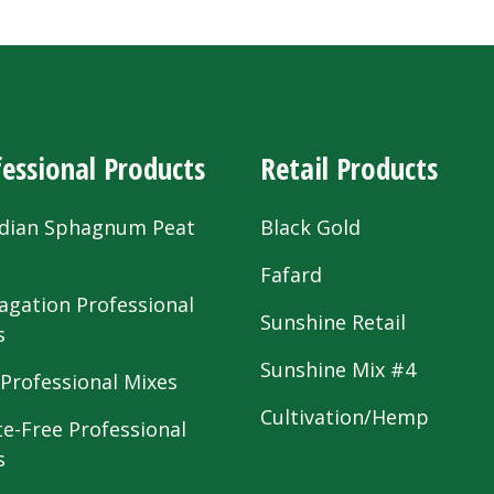
essional Products
Retail Products
dian Sphagnum Peat
Black Gold
s
Fafard
agation Professional
Sunshine Retail
s
Sunshine Mix #4
 Professional Mixes
Cultivation/Hemp
te-Free Professional
s