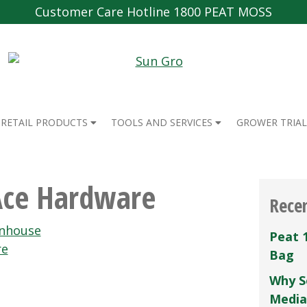
Customer Care Hotline 1800 PEAT MOSS
RETAIL PRODUCTS
TOOLS AND SERVICES
GROWER TRIAL
Ace Hardware
Rece
enhouse
Peat 
re
Bag
Why S
Media