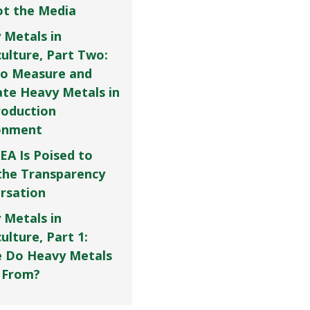
Not the Media
 Metals in
culture, Part Two:
o Measure and
ate Heavy Metals in
roduction
onment
EA Is Poised to
the Transparency
rsation
 Metals in
ulture, Part 1:
 Do Heavy Metals
 From?