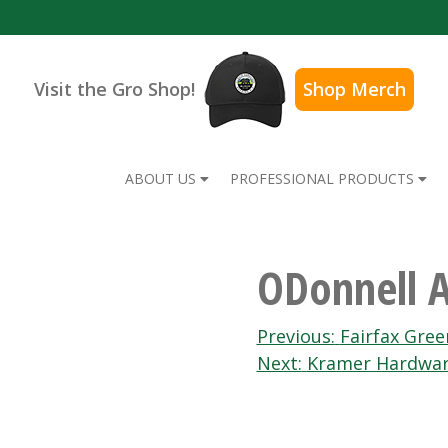
Visit the Gro Shop!
Shop Merch
ABOUT US
PROFESSIONAL PRODUCTS
ODonnell 
Post
Previous:
Fairfax Gre
Next:
Kramer Hardwa
navigation