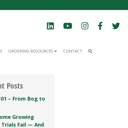
S
ORDERING RESOURCES
CONTACT
nt Posts
101 – From Bog to
ome Growing
 Trials Fail — And