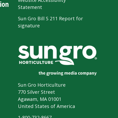
Website Accessibility
ion
Statement
Sun Gro Bill S 211 Report for
signature
Sun Gro Horticulture
770 Silver Street
Agawam, MA 01001
United States of America
1-800-732-8667