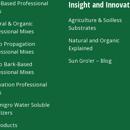
Insight and Innovat
-Based Professional
s
Agriculture & Soilless
ral & Organic
Substrates
essional Mixes
Natural and Organic
 Propagation
Explained
essional Mixes
Sun Gro’er – Blog
 Bark-Based
essional Mixes
vation Professional
s
nigro Water Soluble
lizers
roducts