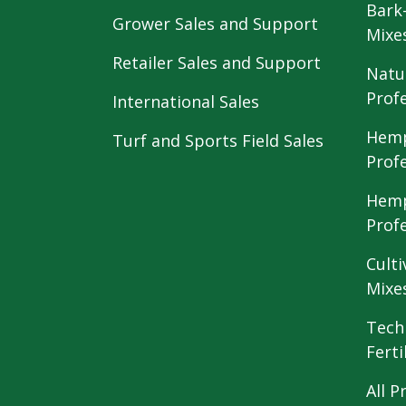
Bark
Grower Sales and Support
Mixe
Retailer Sales and Support
Natu
Prof
International Sales
Hemp
Turf and Sports Field Sales
Prof
Hemp
Prof
Culti
Mixe
Tech
Ferti
All P