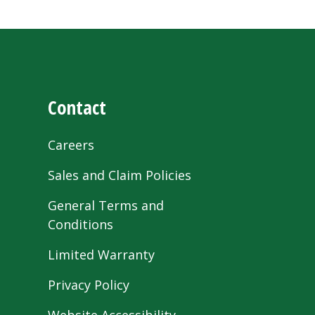
Contact
Careers
Sales and Claim Policies
General Terms and
Conditions
Limited Warranty
Privacy Policy