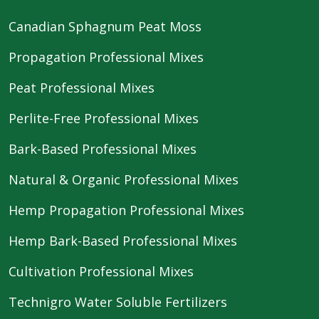
Canadian Sphagnum Peat Moss
Propagation Professional Mixes
Peat Professional Mixes
Perlite-Free Professional Mixes
Bark-Based Professional Mixes
Natural & Organic Professional Mixes
Hemp Propagation Professional Mixes
Hemp Bark-Based Professional Mixes
Cultivation Professional Mixes
Technigro Water Soluble Fertilizers