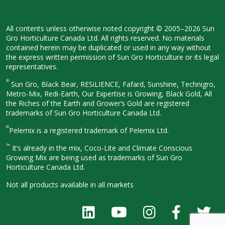
All contents unless otherwise noted
copyright © 2005–2026 Sun
Gro
Horticulture Canada Ltd. All rights
reserved. No materials
contained herein
may be duplicated or used in any way
without
the express written permission
of Sun Gro Horticulture or its legal
representatives.
®
Sun Gro, Black Bear, RESiLIENCE, Fafard,
Sunshine, Technigro,
Metro-Mix, Redi-
Earth, Our Expertise is Growing, Black
Gold, All
the Riches of the Earth and
Grower’s Gold are registered
trademarks of Sun Gro Horticulture
Canada Ltd.
®
Pelemix is a registered trademark of Pelemix Ltd.
™
It’s already in the mix, Coco-Lite and Climate Conscious
Growing Mix are being used as trademarks of Sun Gro
Horticulture Canada Ltd.
Not all products available in all
markets