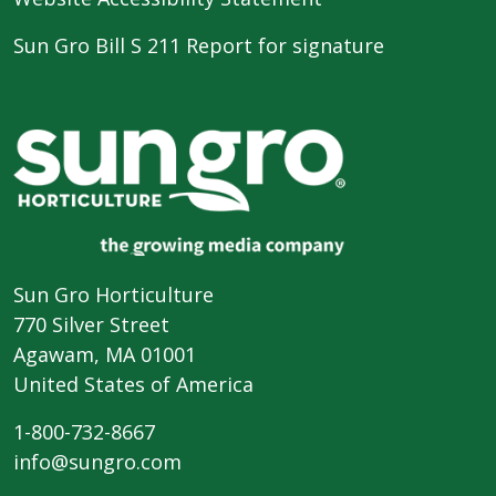
Sun Gro Bill S 211 Report for signature
Sun Gro Horticulture
770 Silver Street
Agawam, MA 01001
United States of America
1-800-732-8667
info@sungro.com