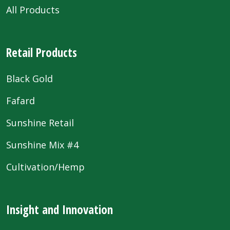
All Products
Retail Products
Black Gold
Fafard
Sunshine Retail
Sunshine Mix #4
Cultivation/Hemp
Insight and Innovation