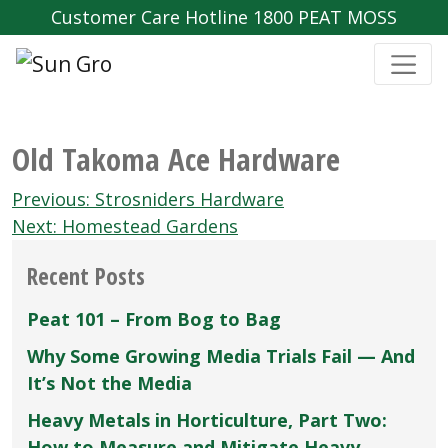
Customer Care Hotline 1800 PEAT MOSS
Old Takoma Ace Hardware
Post
Previous:
Strosniders Hardware
navigation
Next:
Homestead Gardens
Recent Posts
Peat 101 – From Bog to Bag
Why Some Growing Media Trials Fail — And
It’s Not the Media
Heavy Metals in Horticulture, Part Two:
How to Measure and Mitigate Heavy