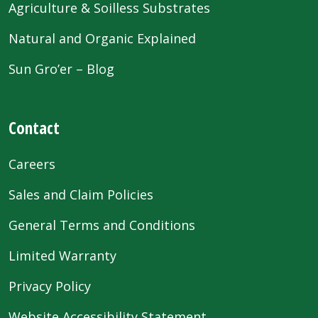
Agriculture & Soilless Substrates
Natural and Organic Explained
Sun Gro’er – Blog
Contact
Careers
Sales and Claim Policies
General Terms and Conditions
Limited Warranty
Privacy Policy
Website Accessibility Statement