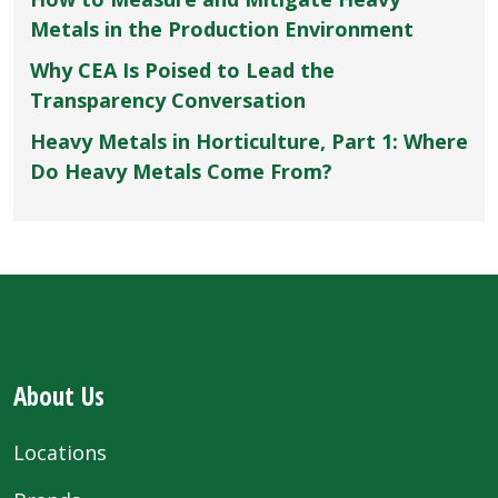
Metals in the Production Environment
Why CEA Is Poised to Lead the
Transparency Conversation
Heavy Metals in Horticulture, Part 1: Where
Do Heavy Metals Come From?
About Us
Locations