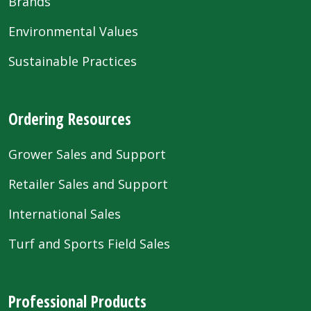
Brands
Environmental Values
Sustainable Practices
Ordering Resources
Grower Sales and Support
Retailer Sales and Support
International Sales
Turf and Sports Field Sales
Professional Products