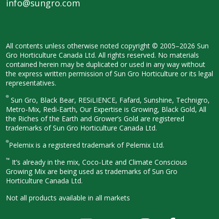
info@sungro.com
All contents unless otherwise noted
copyright © 2005–2026 Sun
Gro
Horticulture Canada Ltd. All rights
reserved. No materials
contained herein
may be duplicated or used in any way
without
the express written permission
of Sun Gro Horticulture or its legal
representatives.
®
Sun Gro, Black Bear, RESiLIENCE, Fafard,
Sunshine, Technigro,
Metro-Mix, Redi-
Earth, Our Expertise is Growing, Black
Gold, All
the Riches of the Earth and
Grower’s Gold are registered
trademarks of Sun Gro Horticulture
Canada Ltd.
®
Pelemix is a registered trademark of Pelemix Ltd.
™
It’s already in the mix, Coco-Lite and Climate Conscious
Growing Mix are being used as trademarks of Sun Gro
Horticulture Canada Ltd.
Not all products available in all
markets