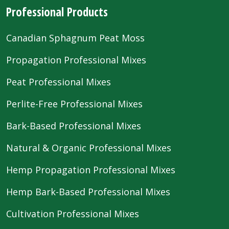
Professional Products
Canadian Sphagnum Peat Moss
Propagation Professional Mixes
Peat Professional Mixes
Perlite-Free Professional Mixes
Bark-Based Professional Mixes
Natural & Organic Professional Mixes
Hemp Propagation Professional Mixes
Hemp Bark-Based Professional Mixes
Cultivation Professional Mixes