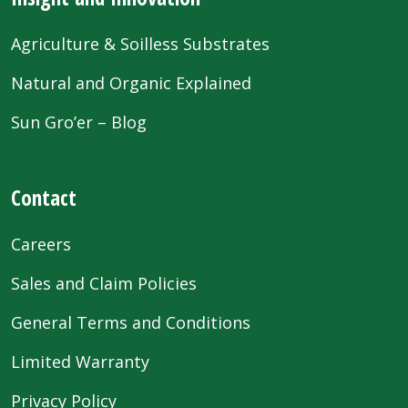
Agriculture & Soilless Substrates
Natural and Organic Explained
Sun Gro’er – Blog
Contact
Careers
Sales and Claim Policies
General Terms and Conditions
Limited Warranty
Privacy Policy