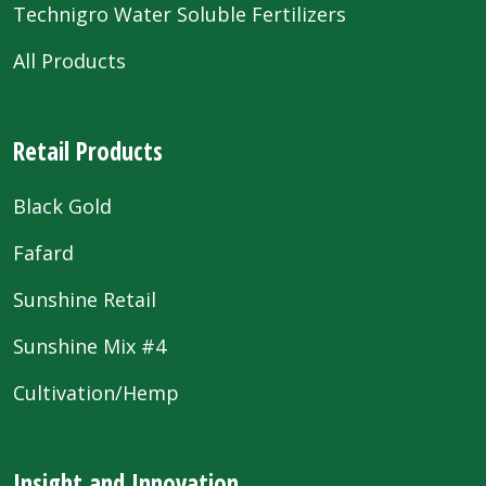
Technigro Water Soluble Fertilizers
All Products
Retail Products
Black Gold
Fafard
Sunshine Retail
Sunshine Mix #4
Cultivation/Hemp
Insight and Innovation