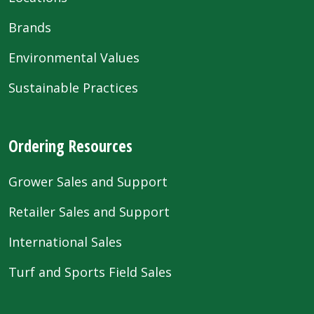
Brands
Environmental Values
Sustainable Practices
Ordering Resources
Grower Sales and Support
Retailer Sales and Support
International Sales
Turf and Sports Field Sales