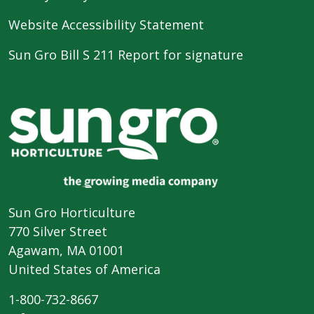
Website Accessibility Statement
Sun Gro Bill S 211 Report for signature
Sun Gro Horticulture
770 Silver Street
Agawam, MA 01001
United States of America
1-800-732-8667