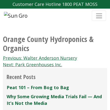
Customer Care Hotline 1800 PEAT MOSS
Orange County Hydroponics &
Organics
Post
Previous:
Walter Anderson Nursery
navigation
Next:
Park Greenhouses Inc.
Recent Posts
Peat 101 – From Bog to Bag
Why Some Growing Media Trials Fail — And
It’s Not the Media