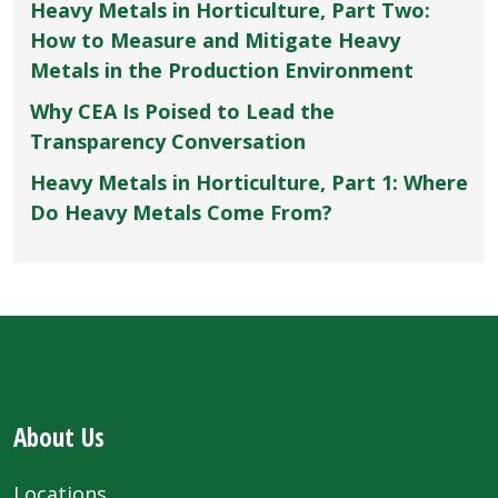
Heavy Metals in Horticulture, Part Two:
How to Measure and Mitigate Heavy
Metals in the Production Environment
Why CEA Is Poised to Lead the
Transparency Conversation
Heavy Metals in Horticulture, Part 1: Where
Do Heavy Metals Come From?
About Us
Locations