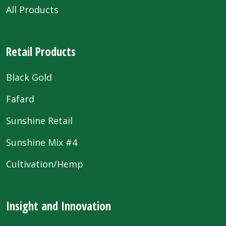
All Products
Retail Products
Black Gold
Fafard
Sunshine Retail
Sunshine Mix #4
Cultivation/Hemp
Insight and Innovation