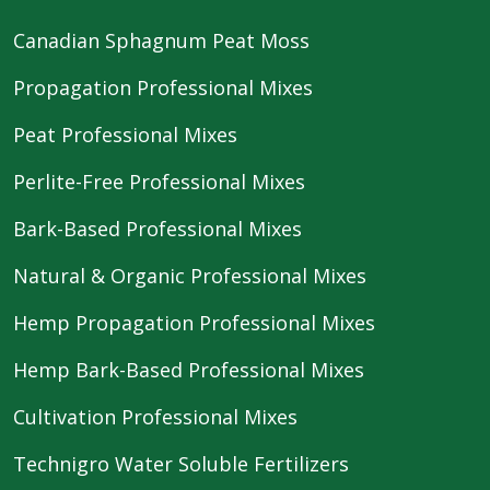
Canadian Sphagnum Peat Moss
Propagation Professional Mixes
Peat Professional Mixes
Perlite-Free Professional Mixes
Bark-Based Professional Mixes
Natural & Organic Professional Mixes
Hemp Propagation Professional Mixes
Hemp Bark-Based Professional Mixes
Cultivation Professional Mixes
Technigro Water Soluble Fertilizers