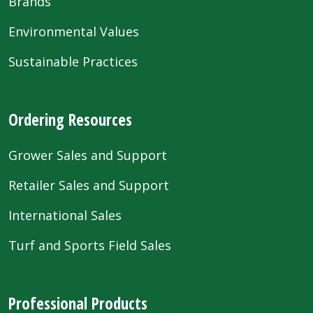
Brands
Environmental Values
Sustainable Practices
Ordering Resources
Grower Sales and Support
Retailer Sales and Support
International Sales
Turf and Sports Field Sales
Professional Products