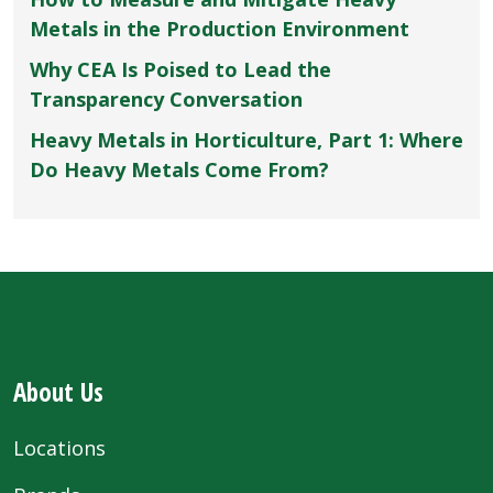
Metals in the Production Environment
Why CEA Is Poised to Lead the
Transparency Conversation
Heavy Metals in Horticulture, Part 1: Where
Do Heavy Metals Come From?
About Us
Locations