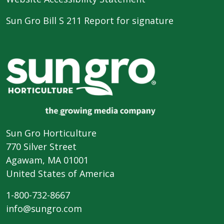
Sun Gro Bill S 211 Report for signature
Sun Gro Horticulture
770 Silver Street
Agawam, MA 01001
United States of America
1-800-732-8667
info@sungro.com