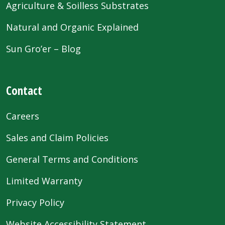
Agriculture & Soilless Substrates
Natural and Organic Explained
Sun Gro’er – Blog
Contact
Careers
Sales and Claim Policies
General Terms and Conditions
Limited Warranty
Privacy Policy
Website Accessibility Statement