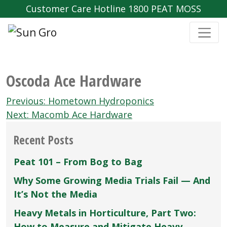
Customer Care Hotline 1800 PEAT MOSS
Oscoda Ace Hardware
Post
Previous:
Hometown Hydroponics
navigation
Next:
Macomb Ace Hardware
Recent Posts
Peat 101 – From Bog to Bag
Why Some Growing Media Trials Fail — And
It’s Not the Media
Heavy Metals in Horticulture, Part Two:
How to Measure and Mitigate Heavy