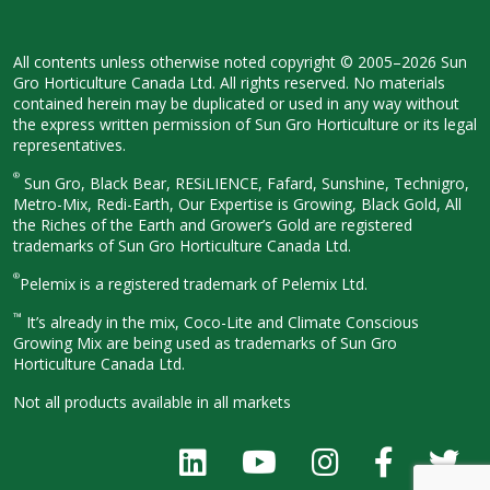
All contents unless otherwise noted
copyright © 2005–2026 Sun
Gro
Horticulture Canada Ltd. All rights
reserved. No materials
contained herein
may be duplicated or used in any way
without
the express written permission
of Sun Gro Horticulture or its legal
representatives.
®
Sun Gro, Black Bear, RESiLIENCE, Fafard,
Sunshine, Technigro,
Metro-Mix, Redi-
Earth, Our Expertise is Growing, Black
Gold, All
the Riches of the Earth and
Grower’s Gold are registered
trademarks of Sun Gro Horticulture
Canada Ltd.
®
Pelemix is a registered trademark of Pelemix Ltd.
™
It’s already in the mix, Coco-Lite and Climate Conscious
Growing Mix are being used as trademarks of Sun Gro
Horticulture Canada Ltd.
Not all products available in all
markets