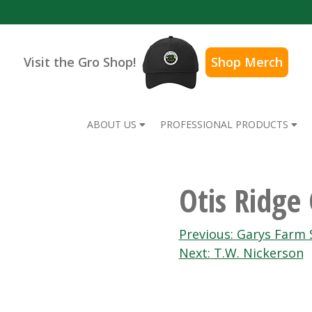
Visit the Gro Shop!
Shop Merch
ABOUT US
PROFESSIONAL PRODUCTS
Otis Ridge
Post
Previous:
Garys Farm 
Next:
T.W. Nickerson
navigation