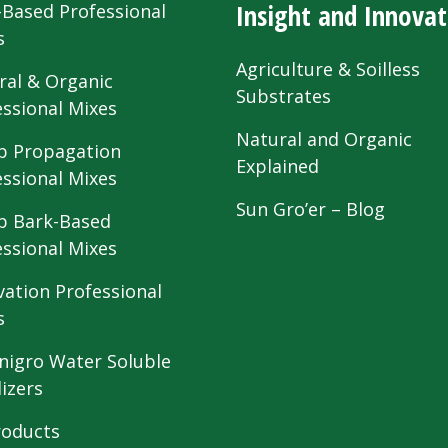
Insight and Innovat
-Based Professional
s
Agriculture & Soilless
ral & Organic
Substrates
essional Mixes
Natural and Organic
 Propagation
Explained
essional Mixes
Sun Gro’er – Blog
 Bark-Based
essional Mixes
vation Professional
s
nigro Water Soluble
lizers
roducts