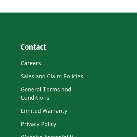
Contact
Careers
Sales and Claim Policies
General Terms and
Conditions
Limited Warranty
Privacy Policy