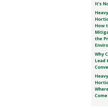
It’s 
Heavy
Horti
How t
Mitig
the P
Envir
Why C
Lead 
Conve
Heavy
Hortic
Where
Come