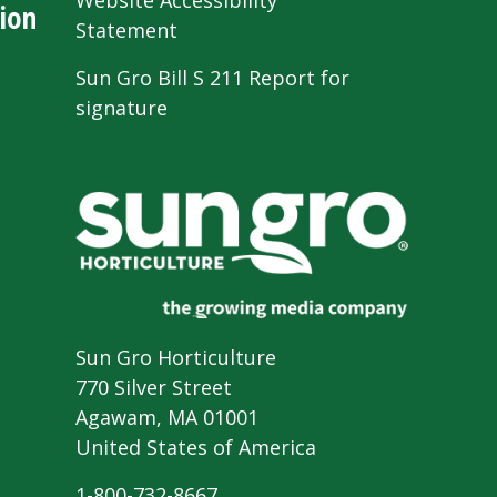
Website Accessibility
ion
Statement
Sun Gro Bill S 211 Report for
signature
Sun Gro Horticulture
770 Silver Street
Agawam, MA 01001
United States of America
1-800-732-8667