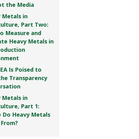
Not the Media
 Metals in
culture, Part Two:
o Measure and
ate Heavy Metals in
roduction
onment
EA Is Poised to
the Transparency
rsation
 Metals in
ulture, Part 1:
 Do Heavy Metals
 From?