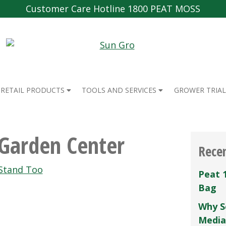
Customer Care Hotline 1800 PEAT MOSS
RETAIL PRODUCTS
TOOLS AND SERVICES
GROWER TRIAL
 Garden Center
Rece
Stand Too
Peat 
Bag
Why S
Media