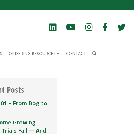
S
ORDERING RESOURCES
CONTACT
nt Posts
101 – From Bog to
ome Growing
 Trials Fail — And