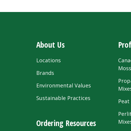
About Us
Prof
Locations
Cana
Mos
Brands
Prop
Environmental Values
Mixe
Sustainable Practices
Peat
Perli
Ordering Resources
Mixe