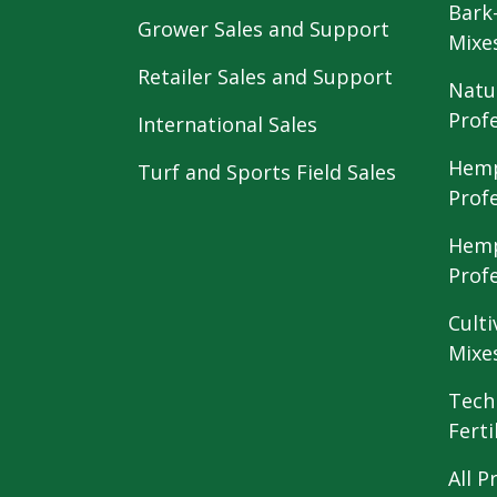
Bark
Grower Sales and Support
Mixe
Retailer Sales and Support
Natu
Prof
International Sales
Hemp
Turf and Sports Field Sales
Prof
Hemp
Prof
Culti
Mixe
Tech
Ferti
All P