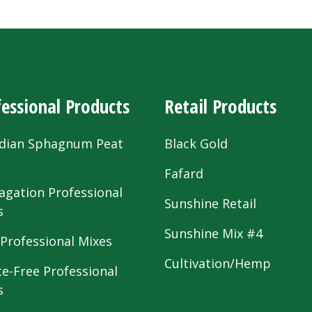
essional Products
Retail Products
dian Sphagnum Peat
Black Gold
s
Fafard
agation Professional
Sunshine Retail
s
Sunshine Mix #4
 Professional Mixes
Cultivation/Hemp
te-Free Professional
s