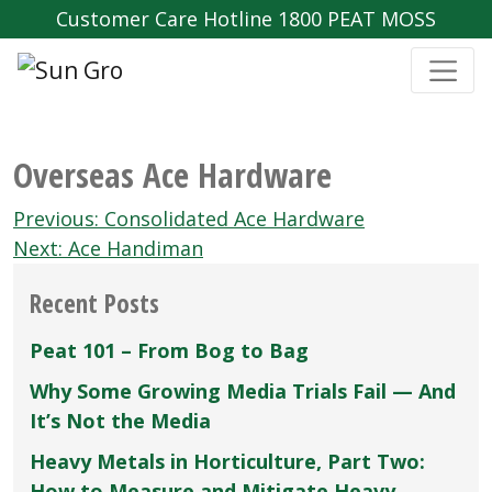
Customer Care Hotline 1800 PEAT MOSS
Overseas Ace Hardware
Post
Previous:
Consolidated Ace Hardware
navigation
Next:
Ace Handiman
Recent Posts
Peat 101 – From Bog to Bag
Why Some Growing Media Trials Fail — And
It’s Not the Media
Heavy Metals in Horticulture, Part Two:
How to Measure and Mitigate Heavy