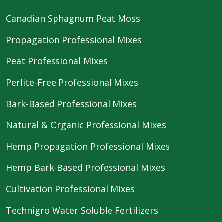
Canadian Sphagnum Peat Moss
Propagation Professional Mixes
Peat Professional Mixes
Perlite-Free Professional Mixes
Bark-Based Professional Mixes
Natural & Organic Professional Mixes
Hemp Propagation Professional Mixes
Hemp Bark-Based Professional Mixes
Cultivation Professional Mixes
Technigro Water Soluble Fertilizers