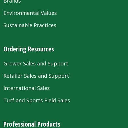
Brands
Environmental Values
Sustainable Practices
Ordering Resources
Grower Sales and Support
Retailer Sales and Support
International Sales
Turf and Sports Field Sales
Professional Products