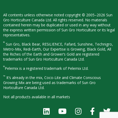
All contents unless otherwise noted
copyright © 2005–2026 Sun
Gro
Horticulture Canada Ltd. All rights
reserved. No materials
contained herein
may be duplicated or used in any way
without
the express written permission
of Sun Gro Horticulture or its legal
representatives.
®
Sun Gro, Black Bear, RESiLIENCE, Fafard,
Sunshine, Technigro,
Metro-Mix, Redi-
Earth, Our Expertise is Growing, Black
Gold, All
the Riches of the Earth and
Grower’s Gold are registered
trademarks of Sun Gro Horticulture
Canada Ltd.
®
Pelemix is a registered trademark of Pelemix Ltd.
™
It’s already in the mix, Coco-Lite and Climate Conscious
Growing Mix are being used as trademarks of Sun Gro
Horticulture Canada Ltd.
Not all products available in all
markets