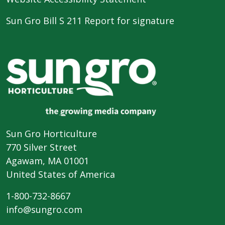
Sun Gro Bill S 211 Report for signature
Sun Gro Horticulture
770 Silver Street
Agawam, MA 01001
United States of America
1-800-732-8667
info@sungro.com