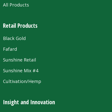
All Products
Retail Products
Black Gold
Fafard
Sunshine Retail
Sunshine Mix #4
Cultivation/Hemp
Insight and Innovation