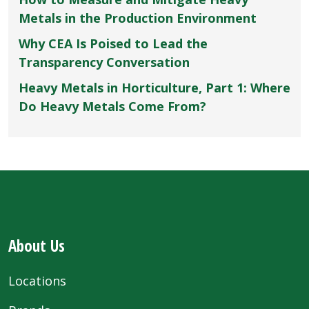
Metals in the Production Environment
Why CEA Is Poised to Lead the
Transparency Conversation
Heavy Metals in Horticulture, Part 1: Where
Do Heavy Metals Come From?
About Us
Locations