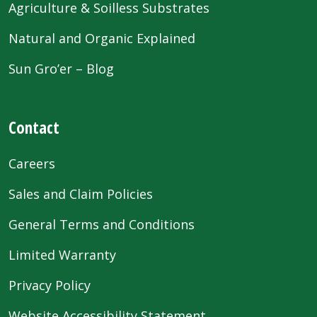
Agriculture & Soilless Substrates
Natural and Organic Explained
Sun Gro’er – Blog
Contact
Careers
Sales and Claim Policies
General Terms and Conditions
Limited Warranty
Privacy Policy
Website Accessibility Statement