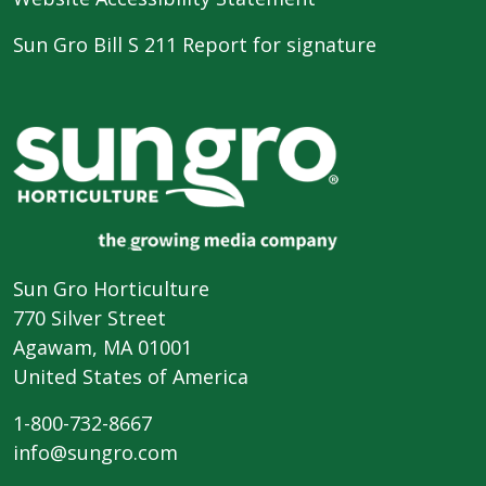
Sun Gro Bill S 211 Report for signature
Sun Gro Horticulture
770 Silver Street
Agawam, MA 01001
United States of America
1-800-732-8667
info@sungro.com