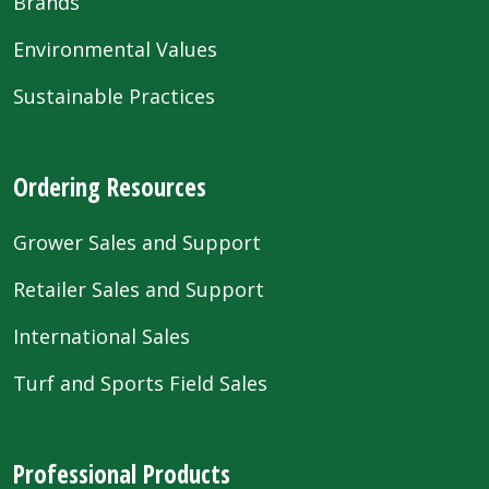
Brands
Environmental Values
Sustainable Practices
Ordering Resources
Grower Sales and Support
Retailer Sales and Support
International Sales
Turf and Sports Field Sales
Professional Products