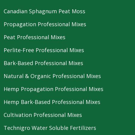
Canadian Sphagnum Peat Moss
Propagation Professional Mixes
Peat Professional Mixes
Perlite-Free Professional Mixes
Bark-Based Professional Mixes
Natural & Organic Professional Mixes
Hemp Propagation Professional Mixes
Hemp Bark-Based Professional Mixes
Cultivation Professional Mixes
Technigro Water Soluble Fertilizers