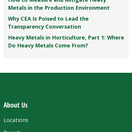
Metals in the Production Environment
Why CEA Is Poised to Lead the
Transparency Conversation
Heavy Metals in Horticulture, Part 1: Where
Do Heavy Metals Come From?
About Us
Locations