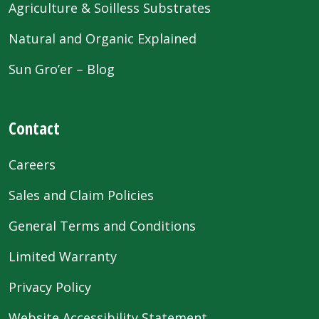
Agriculture & Soilless Substrates
Natural and Organic Explained
Sun Gro’er – Blog
Contact
Careers
Sales and Claim Policies
General Terms and Conditions
Limited Warranty
Privacy Policy
Website Accessibility Statement