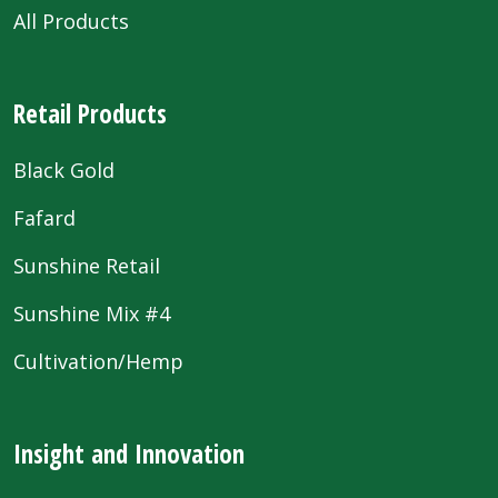
All Products
Retail Products
Black Gold
Fafard
Sunshine Retail
Sunshine Mix #4
Cultivation/Hemp
Insight and Innovation