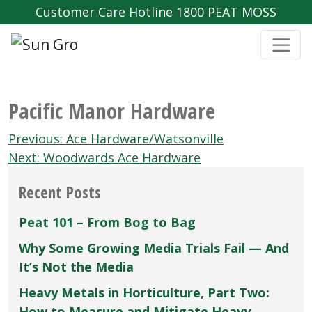
Customer Care Hotline 1800 PEAT MOSS
Pacific Manor Hardware
Post
Previous:
Ace Hardware/Watsonville
navigation
Next:
Woodwards Ace Hardware
Recent Posts
Peat 101 – From Bog to Bag
Why Some Growing Media Trials Fail — And
It’s Not the Media
Heavy Metals in Horticulture, Part Two:
How to Measure and Mitigate Heavy