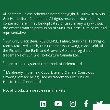
All contents unless otherwise noted
copyright © 2005–2026 Sun
Gro
Horticulture Canada Ltd. All rights
reserved. No materials
contained herein
may be duplicated or used in any way
without
the express written permission
of Sun Gro Horticulture or its legal
representatives.
®
Sun Gro, Black Bear, RESiLIENCE, Fafard,
Sunshine, Technigro,
Metro-Mix, Redi-
Earth, Our Expertise is Growing, Black
Gold, All
the Riches of the Earth and
Grower’s Gold are registered
trademarks of Sun Gro Horticulture
Canada Ltd.
®
Pelemix is a registered trademark of Pelemix Ltd.
™
It’s already in the mix, Coco-Lite and Climate Conscious
Growing Mix are being used as trademarks of Sun Gro
Horticulture Canada Ltd.
Not all products available in all
markets