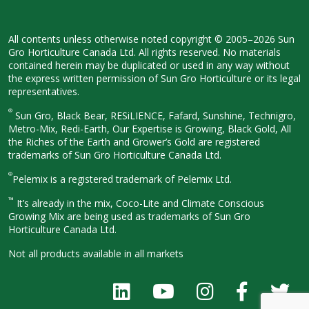
All contents unless otherwise noted
copyright © 2005–2026 Sun
Gro
Horticulture Canada Ltd. All rights
reserved. No materials
contained herein
may be duplicated or used in any way
without
the express written permission
of Sun Gro Horticulture or its legal
representatives.
®
Sun Gro, Black Bear, RESiLIENCE, Fafard,
Sunshine, Technigro,
Metro-Mix, Redi-
Earth, Our Expertise is Growing, Black
Gold, All
the Riches of the Earth and
Grower’s Gold are registered
trademarks of Sun Gro Horticulture
Canada Ltd.
®
Pelemix is a registered trademark of Pelemix Ltd.
™
It’s already in the mix, Coco-Lite and Climate Conscious
Growing Mix are being used as trademarks of Sun Gro
Horticulture Canada Ltd.
Not all products available in all
markets