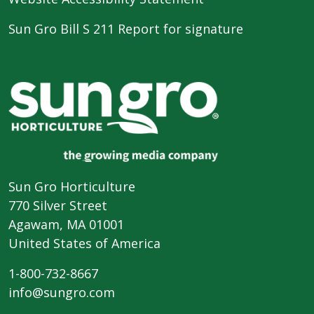
Sun Gro Bill S 211 Report for signature
Sun Gro Horticulture
770 Silver Street
Agawam, MA 01001
United States of America
1-800-732-8667
info@sungro.com