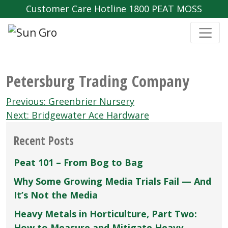
Customer Care Hotline 1800 PEAT MOSS
Petersburg Trading Company
Post
Previous:
Greenbrier Nursery
navigation
Next:
Bridgewater Ace Hardware
Recent Posts
Peat 101 – From Bog to Bag
Why Some Growing Media Trials Fail — And
It’s Not the Media
Heavy Metals in Horticulture, Part Two:
How to Measure and Mitigate Heavy