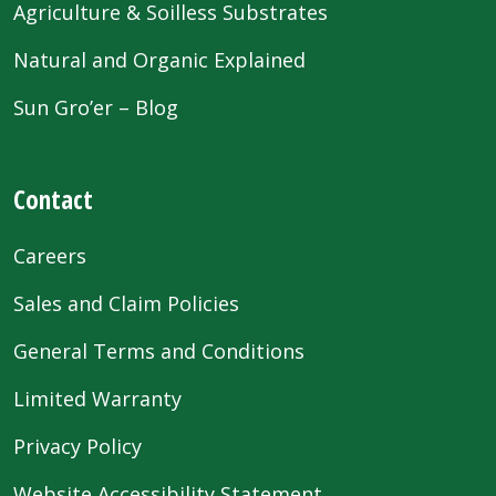
Agriculture & Soilless Substrates
Natural and Organic Explained
Sun Gro’er – Blog
Contact
Careers
Sales and Claim Policies
General Terms and Conditions
Limited Warranty
Privacy Policy
Website Accessibility Statement