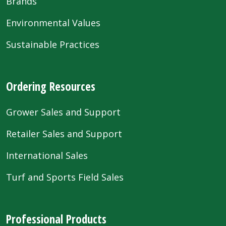
Brands
Environmental Values
Sustainable Practices
Ordering Resources
Grower Sales and Support
Retailer Sales and Support
International Sales
Turf and Sports Field Sales
Professional Products