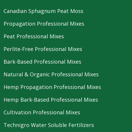
Canadian Sphagnum Peat Moss
Propagation Professional Mixes
Peat Professional Mixes
Perlite-Free Professional Mixes
Bark-Based Professional Mixes
Natural & Organic Professional Mixes
Hemp Propagation Professional Mixes
Hemp Bark-Based Professional Mixes
Cultivation Professional Mixes
Technigro Water Soluble Fertilizers