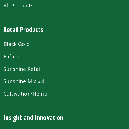
All Products
Retail Products
Black Gold
Fafard
Sunshine Retail
Sunshine Mix #4
Cultivation/Hemp
Insight and Innovation