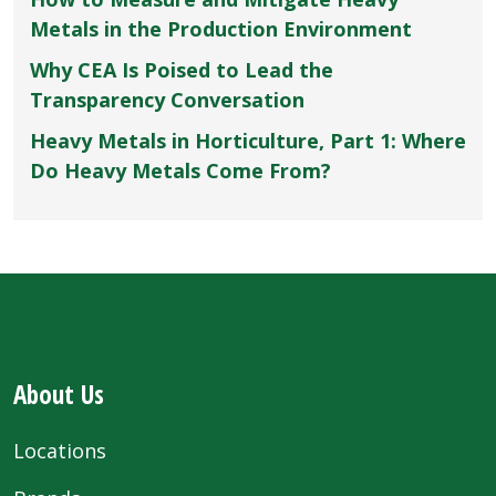
Metals in the Production Environment
Why CEA Is Poised to Lead the
Transparency Conversation
Heavy Metals in Horticulture, Part 1: Where
Do Heavy Metals Come From?
About Us
Locations