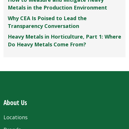
Metals in the Production Environment
Why CEA Is Poised to Lead the
Transparency Conversation
Heavy Metals in Horticulture, Part 1: Where
Do Heavy Metals Come From?
About Us
Locations