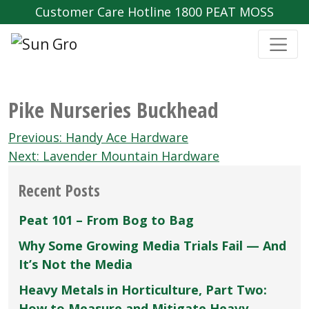
Customer Care Hotline 1800 PEAT MOSS
Pike Nurseries Buckhead
Post
Previous:
Handy Ace Hardware
navigation
Next:
Lavender Mountain Hardware
Recent Posts
Peat 101 – From Bog to Bag
Why Some Growing Media Trials Fail — And
It’s Not the Media
Heavy Metals in Horticulture, Part Two:
How to Measure and Mitigate Heavy