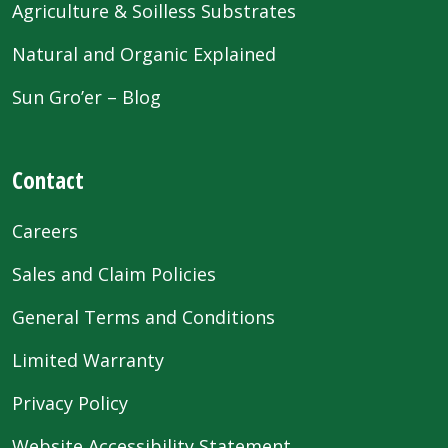
Agriculture & Soilless Substrates
Natural and Organic Explained
Sun Gro’er – Blog
Contact
Careers
Sales and Claim Policies
General Terms and Conditions
Limited Warranty
Privacy Policy
Website Accessibility Statement