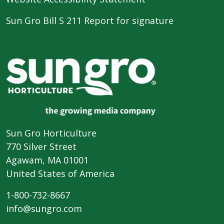
Sun Gro Bill S 211 Report for signature
Sun Gro Horticulture
770 Silver Street
Agawam, MA 01001
United States of America
1-800-732-8667
info@sungro.com