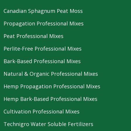
Canadian Sphagnum Peat Moss
Propagation Professional Mixes
Peat Professional Mixes
Perlite-Free Professional Mixes
Bark-Based Professional Mixes
Natural & Organic Professional Mixes
Hemp Propagation Professional Mixes
Hemp Bark-Based Professional Mixes
Cultivation Professional Mixes
Technigro Water Soluble Fertilizers