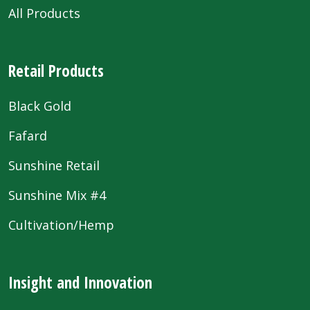
All Products
Retail Products
Black Gold
Fafard
Sunshine Retail
Sunshine Mix #4
Cultivation/Hemp
Insight and Innovation