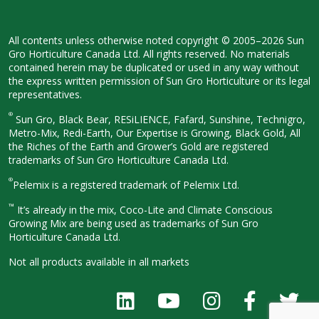
All contents unless otherwise noted
copyright © 2005–2026 Sun
Gro
Horticulture Canada Ltd. All rights
reserved. No materials
contained herein
may be duplicated or used in any way
without
the express written permission
of Sun Gro Horticulture or its legal
representatives.
®
Sun Gro, Black Bear, RESiLIENCE, Fafard,
Sunshine, Technigro,
Metro-Mix, Redi-
Earth, Our Expertise is Growing, Black
Gold, All
the Riches of the Earth and
Grower’s Gold are registered
trademarks of Sun Gro Horticulture
Canada Ltd.
®
Pelemix is a registered trademark of Pelemix Ltd.
™
It’s already in the mix, Coco-Lite and Climate Conscious
Growing Mix are being used as trademarks of Sun Gro
Horticulture Canada Ltd.
Not all products available in all
markets