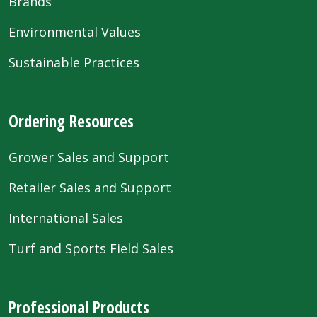
Brands
Environmental Values
Sustainable Practices
Ordering Resources
Grower Sales and Support
Retailer Sales and Support
International Sales
Turf and Sports Field Sales
Professional Products