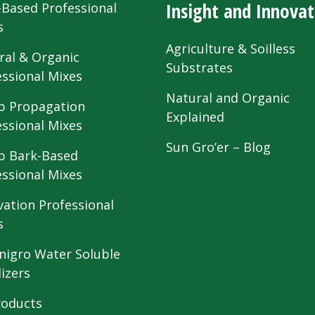
Insight and Innovat
-Based Professional
s
Agriculture & Soilless
ral & Organic
Substrates
essional Mixes
Natural and Organic
 Propagation
Explained
essional Mixes
Sun Gro’er – Blog
 Bark-Based
essional Mixes
vation Professional
s
nigro Water Soluble
lizers
roducts