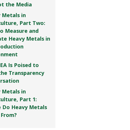
Not the Media
 Metals in
culture, Part Two:
o Measure and
ate Heavy Metals in
roduction
onment
EA Is Poised to
the Transparency
rsation
 Metals in
ulture, Part 1:
 Do Heavy Metals
 From?