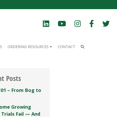
S
ORDERING RESOURCES
CONTACT
nt Posts
101 – From Bog to
ome Growing
 Trials Fail — And