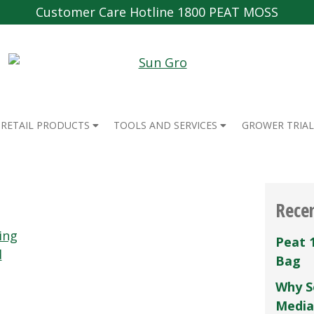
Customer Care Hotline 1800 PEAT MOSS
RETAIL PRODUCTS
TOOLS AND SERVICES
GROWER TRIAL
Rece
ing
Peat 
d
Bag
Why S
Media