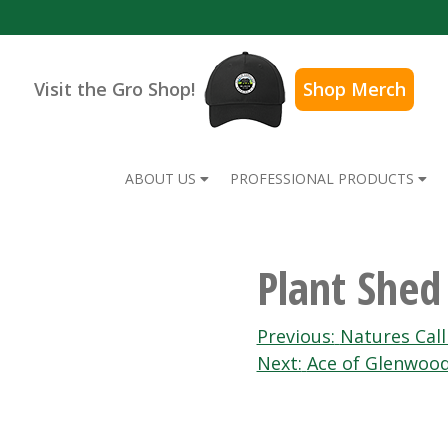
Visit the Gro Shop!
Shop Merch
ABOUT US
PROFESSIONAL PRODUCTS
Plant Shed
Post
Previous:
Natures Call
Next:
Ace of Glenwoo
navigation