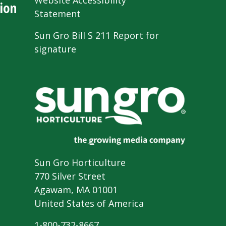
Website Accessibility
ion
Statement
Sun Gro Bill S 211 Report for
signature
Sun Gro Horticulture
770 Silver Street
Agawam, MA 01001
United States of America
1-800-732-8667