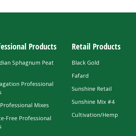
essional Products
Retail Products
dian Sphagnum Peat
Black Gold
s
Fafard
agation Professional
Sunshine Retail
s
Sunshine Mix #4
 Professional Mixes
Cultivation/Hemp
te-Free Professional
s