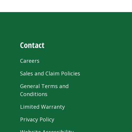
Contact
Careers
Sales and Claim Policies
General Terms and
Conditions
Limited Warranty
Privacy Policy