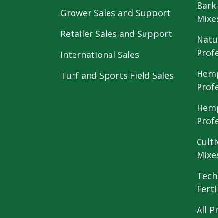
Bark
Grower Sales and Support
Mixe
Retailer Sales and Support
Natu
Prof
International Sales
Hemp
Turf and Sports Field Sales
Prof
Hemp
Prof
Culti
Mixe
Tech
Ferti
All P