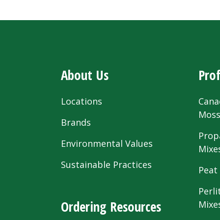
About Us
Prof
Locations
Cana
Mos
Brands
Prop
Environmental Values
Mixe
Sustainable Practices
Peat
Perli
Ordering Resources
Mixe