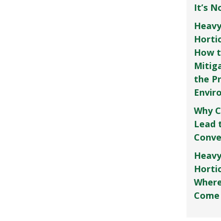
It’s 
Heavy
Horti
How t
Mitig
the P
Envir
Why C
Lead 
Conve
Heavy
Hortic
Where
Come