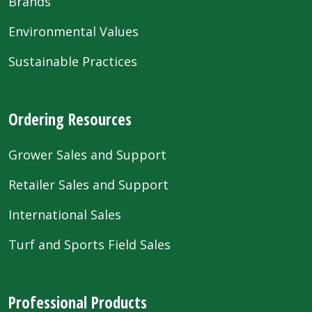
Brands
Environmental Values
Sustainable Practices
Ordering Resources
Grower Sales and Support
Retailer Sales and Support
International Sales
Turf and Sports Field Sales
Professional Products