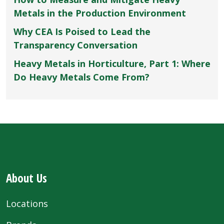
Metals in the Production Environment
Why CEA Is Poised to Lead the
Transparency Conversation
Heavy Metals in Horticulture, Part 1: Where
Do Heavy Metals Come From?
About Us
Locations