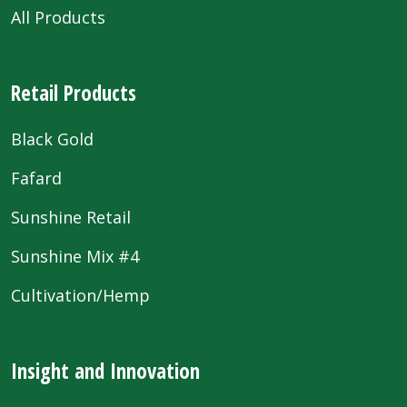
All Products
Retail Products
Black Gold
Fafard
Sunshine Retail
Sunshine Mix #4
Cultivation/Hemp
Insight and Innovation