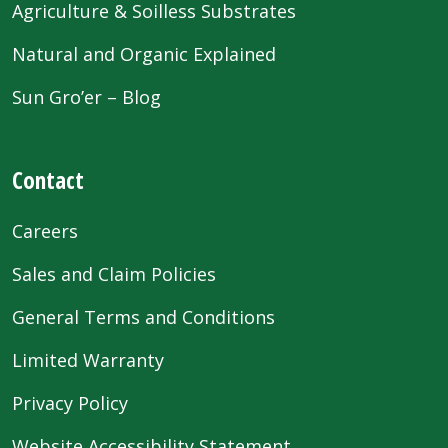
Agriculture & Soilless Substrates
Natural and Organic Explained
Sun Gro’er – Blog
Contact
Careers
Sales and Claim Policies
General Terms and Conditions
Limited Warranty
Privacy Policy
Website Accessibility Statement