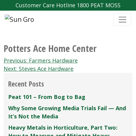
Customer Care Hotline 1800 PEAT MOSS
Potters Ace Home Center
Post
Previous:
Farmers Hardware
navigation
Next:
Steves Ace Hardware
Recent Posts
Peat 101 – From Bog to Bag
Why Some Growing Media Trials Fail — And
It’s Not the Media
Heavy Metals in Horticulture, Part Two:
How to Measure and Mitigate Heavy