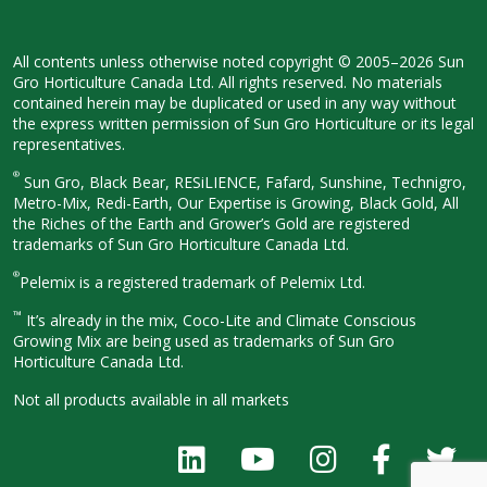
All contents unless otherwise noted
copyright © 2005–2026 Sun
Gro
Horticulture Canada Ltd. All rights
reserved. No materials
contained herein
may be duplicated or used in any way
without
the express written permission
of Sun Gro Horticulture or its legal
representatives.
®
Sun Gro, Black Bear, RESiLIENCE, Fafard,
Sunshine, Technigro,
Metro-Mix, Redi-
Earth, Our Expertise is Growing, Black
Gold, All
the Riches of the Earth and
Grower’s Gold are registered
trademarks of Sun Gro Horticulture
Canada Ltd.
®
Pelemix is a registered trademark of Pelemix Ltd.
™
It’s already in the mix, Coco-Lite and Climate Conscious
Growing Mix are being used as trademarks of Sun Gro
Horticulture Canada Ltd.
Not all products available in all
markets