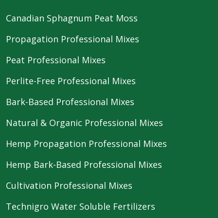
Canadian Sphagnum Peat Moss
Propagation Professional Mixes
Peat Professional Mixes
Perlite-Free Professional Mixes
Bark-Based Professional Mixes
Natural & Organic Professional Mixes
Hemp Propagation Professional Mixes
Hemp Bark-Based Professional Mixes
Cultivation Professional Mixes
Technigro Water Soluble Fertilizers