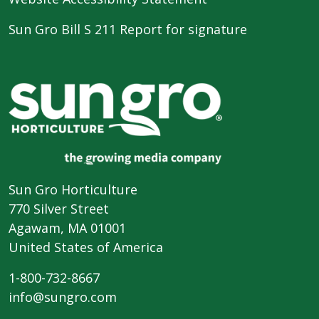
Sun Gro Bill S 211 Report for signature
Sun Gro Horticulture
770 Silver Street
Agawam, MA 01001
United States of America
1-800-732-8667
info@sungro.com