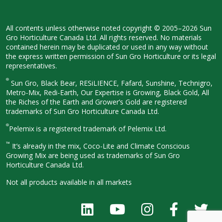
All contents unless otherwise noted
copyright © 2005–2026 Sun
Gro
Horticulture Canada Ltd. All rights
reserved. No materials
contained herein
may be duplicated or used in any way
without
the express written permission
of Sun Gro Horticulture or its legal
representatives.
®
Sun Gro, Black Bear, RESiLIENCE, Fafard,
Sunshine, Technigro,
Metro-Mix, Redi-
Earth, Our Expertise is Growing, Black
Gold, All
the Riches of the Earth and
Grower’s Gold are registered
trademarks of Sun Gro Horticulture
Canada Ltd.
®
Pelemix is a registered trademark of Pelemix Ltd.
™
It’s already in the mix, Coco-Lite and Climate Conscious
Growing Mix are being used as trademarks of Sun Gro
Horticulture Canada Ltd.
Not all products available in all
markets