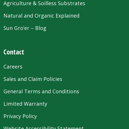
Agriculture & Soilless Substrates
Natural and Organic Explained
Sun Gro’er – Blog
Contact
Careers
Sales and Claim Policies
General Terms and Conditions
Limited Warranty
Privacy Policy
Website Accessibility Statement