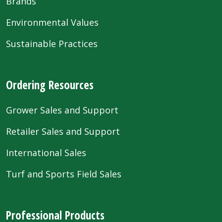
Brands
Environmental Values
Sustainable Practices
Ordering Resources
Grower Sales and Support
Retailer Sales and Support
International Sales
Turf and Sports Field Sales
Professional Products