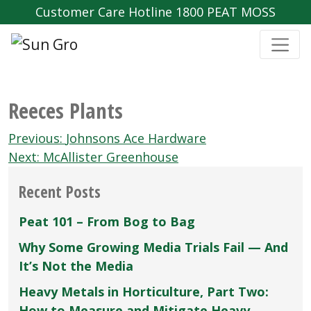
Customer Care Hotline 1800 PEAT MOSS
Reeces Plants
Post
Previous:
Johnsons Ace Hardware
navigation
Next:
McAllister Greenhouse
Recent Posts
Peat 101 – From Bog to Bag
Why Some Growing Media Trials Fail — And
It’s Not the Media
Heavy Metals in Horticulture, Part Two:
How to Measure and Mitigate Heavy