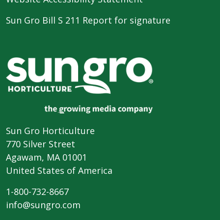
Sun Gro Bill S 211 Report for signature
Sun Gro Horticulture
770 Silver Street
Agawam, MA 01001
United States of America
1-800-732-8667
info@sungro.com