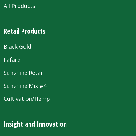
All Products
Retail Products
Black Gold
Fafard
Sunshine Retail
Sunshine Mix #4
Cultivation/Hemp
Insight and Innovation