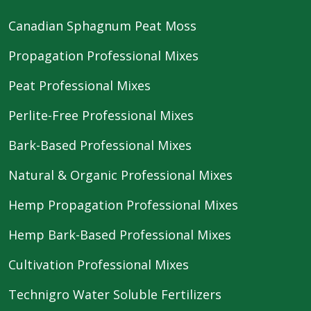
Canadian Sphagnum Peat Moss
Propagation Professional Mixes
Peat Professional Mixes
Perlite-Free Professional Mixes
Bark-Based Professional Mixes
Natural & Organic Professional Mixes
Hemp Propagation Professional Mixes
Hemp Bark-Based Professional Mixes
Cultivation Professional Mixes
Technigro Water Soluble Fertilizers