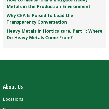
Metals in the Production Environment
Why CEA Is Poised to Lead the
Transparency Conversation
Heavy Metals in Horticulture, Part 1: Where
Do Heavy Metals Come From?
About Us
Locations