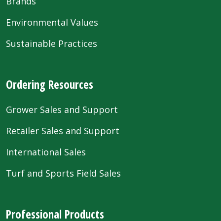
Brands
Environmental Values
Sustainable Practices
Ordering Resources
Grower Sales and Support
Retailer Sales and Support
International Sales
Turf and Sports Field Sales
Professional Products