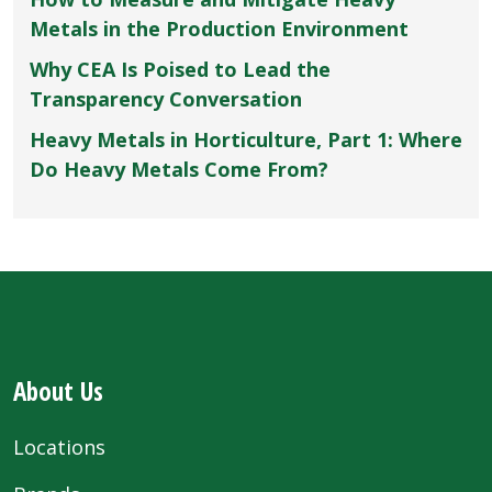
Metals in the Production Environment
Why CEA Is Poised to Lead the
Transparency Conversation
Heavy Metals in Horticulture, Part 1: Where
Do Heavy Metals Come From?
About Us
Locations