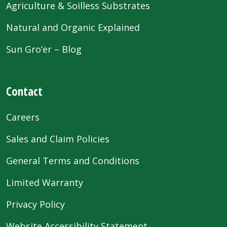
Agriculture & Soilless Substrates
Natural and Organic Explained
Sun Gro’er – Blog
Contact
Careers
Sales and Claim Policies
General Terms and Conditions
Limited Warranty
Privacy Policy
Website Accessibility Statement