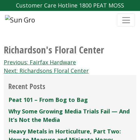
Customer Care Hotline 1800 PEAT MOSS
Richardson's Floral Center
Post
Previous:
Fairfax Hardware
navigation
Next:
Richardsons Floral Center
Recent Posts
Peat 101 – From Bog to Bag
Why Some Growing Media Trials Fail — And
It’s Not the Media
Heavy Metals in Horticulture, Part Two:
How to Measure and Mitigate Heavy