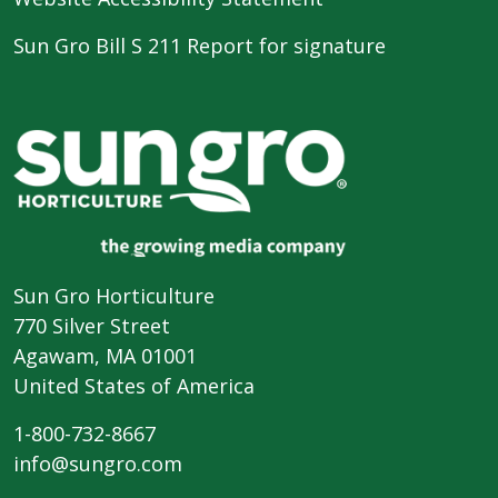
Sun Gro Bill S 211 Report for signature
Sun Gro Horticulture
770 Silver Street
Agawam, MA 01001
United States of America
1-800-732-8667
info@sungro.com