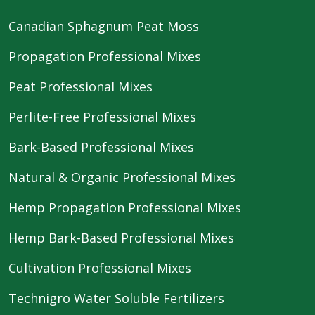
Canadian Sphagnum Peat Moss
Propagation Professional Mixes
Peat Professional Mixes
Perlite-Free Professional Mixes
Bark-Based Professional Mixes
Natural & Organic Professional Mixes
Hemp Propagation Professional Mixes
Hemp Bark-Based Professional Mixes
Cultivation Professional Mixes
Technigro Water Soluble Fertilizers