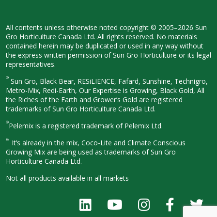
All contents unless otherwise noted
copyright © 2005–2026 Sun
Gro
Horticulture Canada Ltd. All rights
reserved. No materials
contained herein
may be duplicated or used in any way
without
the express written permission
of Sun Gro Horticulture or its legal
representatives.
®
Sun Gro, Black Bear, RESiLIENCE, Fafard,
Sunshine, Technigro,
Metro-Mix, Redi-
Earth, Our Expertise is Growing, Black
Gold, All
the Riches of the Earth and
Grower’s Gold are registered
trademarks of Sun Gro Horticulture
Canada Ltd.
®
Pelemix is a registered trademark of Pelemix Ltd.
™
It’s already in the mix, Coco-Lite and Climate Conscious
Growing Mix are being used as trademarks of Sun Gro
Horticulture Canada Ltd.
Not all products available in all
markets