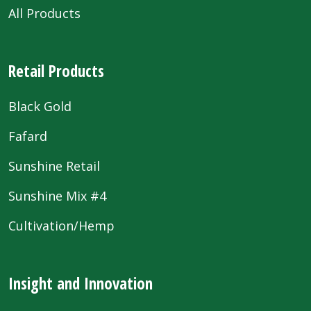
All Products
Retail Products
Black Gold
Fafard
Sunshine Retail
Sunshine Mix #4
Cultivation/Hemp
Insight and Innovation