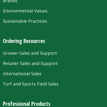
Brands
Environmental Values
Sustainable Practices
Ordering Resources
Grower Sales and Support
Retailer Sales and Support
International Sales
Turf and Sports Field Sales
Professional Products