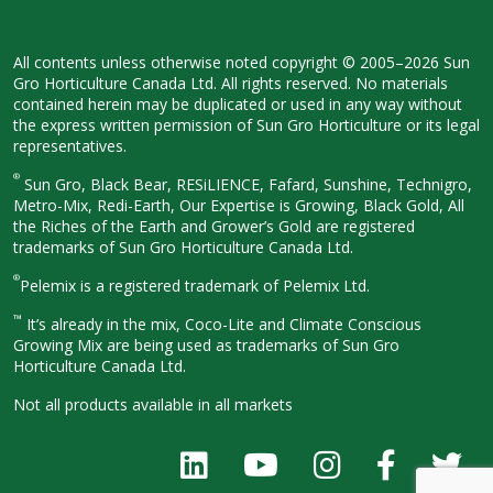
All contents unless otherwise noted
copyright © 2005–2026 Sun
Gro
Horticulture Canada Ltd. All rights
reserved. No materials
contained herein
may be duplicated or used in any way
without
the express written permission
of Sun Gro Horticulture or its legal
representatives.
®
Sun Gro, Black Bear, RESiLIENCE, Fafard,
Sunshine, Technigro,
Metro-Mix, Redi-
Earth, Our Expertise is Growing, Black
Gold, All
the Riches of the Earth and
Grower’s Gold are registered
trademarks of Sun Gro Horticulture
Canada Ltd.
®
Pelemix is a registered trademark of Pelemix Ltd.
™
It’s already in the mix, Coco-Lite and Climate Conscious
Growing Mix are being used as trademarks of Sun Gro
Horticulture Canada Ltd.
Not all products available in all
markets