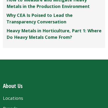
Metals in the Production Environment
Why CEA Is Poised to Lead the
Transparency Conversation
Heavy Metals in Horticulture, Part 1: Where
Do Heavy Metals Come From?
About Us
Locations