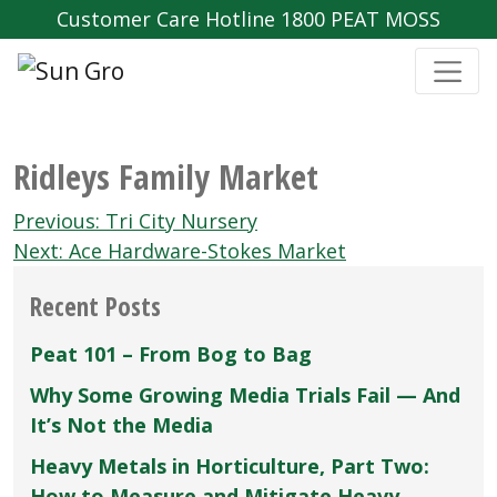
Customer Care Hotline 1800 PEAT MOSS
Ridleys Family Market
Post
Previous:
Tri City Nursery
navigation
Next:
Ace Hardware-Stokes Market
Recent Posts
Peat 101 – From Bog to Bag
Why Some Growing Media Trials Fail — And
It’s Not the Media
Heavy Metals in Horticulture, Part Two:
How to Measure and Mitigate Heavy