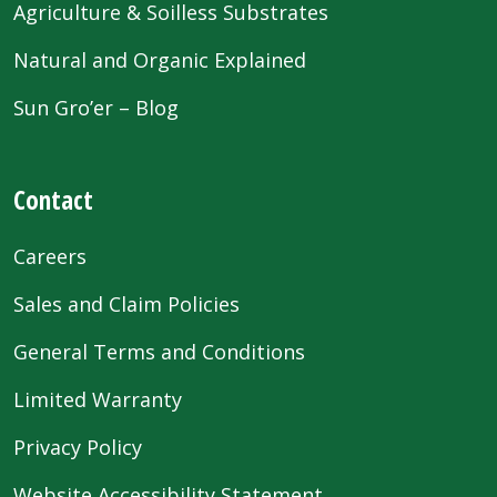
Agriculture & Soilless Substrates
Natural and Organic Explained
Sun Gro’er – Blog
Contact
Careers
Sales and Claim Policies
General Terms and Conditions
Limited Warranty
Privacy Policy
Website Accessibility Statement