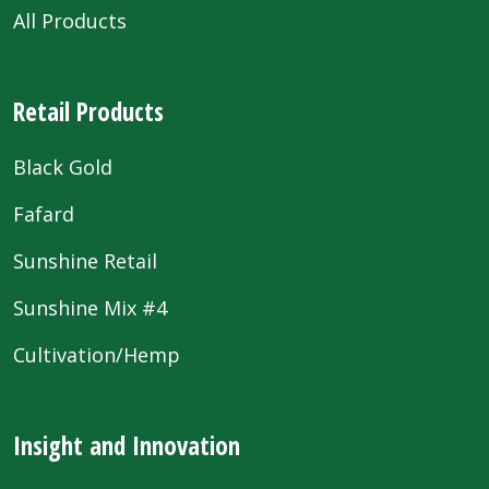
All Products
Retail Products
Black Gold
Fafard
Sunshine Retail
Sunshine Mix #4
Cultivation/Hemp
Insight and Innovation