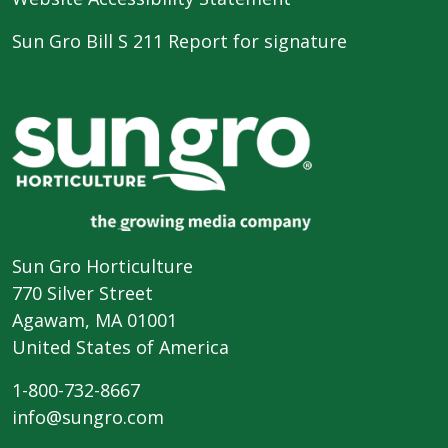
Sun Gro Bill S 211 Report for signature
Sun Gro Horticulture
770 Silver Street
Agawam, MA 01001
United States of America
1-800-732-8667
info@sungro.com