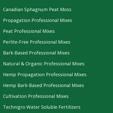
Canadian Sphagnum Peat Moss
Propagation Professional Mixes
Peat Professional Mixes
Perlite-Free Professional Mixes
Bark-Based Professional Mixes
Natural & Organic Professional Mixes
Hemp Propagation Professional Mixes
Hemp Bark-Based Professional Mixes
Cultivation Professional Mixes
Technigro Water Soluble Fertilizers