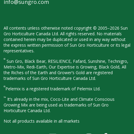
info@sungro.com
All contents unless otherwise noted
copyright © 2005–2026 Sun
Gro
Horticulture Canada Ltd. All rights
reserved. No materials
contained herein
may be duplicated or used in any way
without
the express written permission
of Sun Gro Horticulture or its legal
representatives.
®
Sun Gro, Black Bear, RESiLIENCE, Fafard,
Sunshine, Technigro,
Metro-Mix, Redi-
Earth, Our Expertise is Growing, Black
Gold, All
the Riches of the Earth and
Grower’s Gold are registered
trademarks of Sun Gro Horticulture
Canada Ltd.
®
Pelemix is a registered trademark of Pelemix Ltd.
™
It’s already in the mix, Coco-Lite and Climate Conscious
Growing Mix are being used as trademarks of Sun Gro
Horticulture Canada Ltd.
Not all products available in all
markets