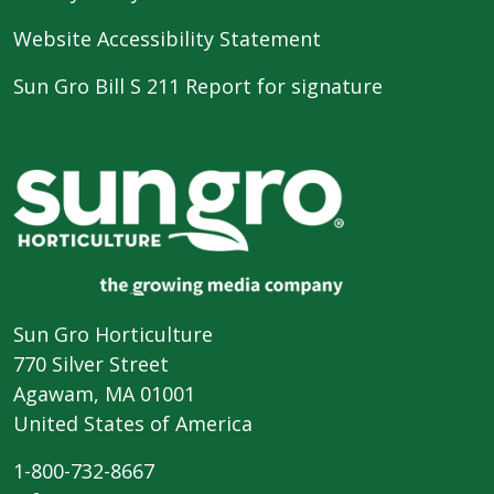
Website Accessibility Statement
Sun Gro Bill S 211 Report for signature
Sun Gro Horticulture
770 Silver Street
Agawam, MA 01001
United States of America
1-800-732-8667