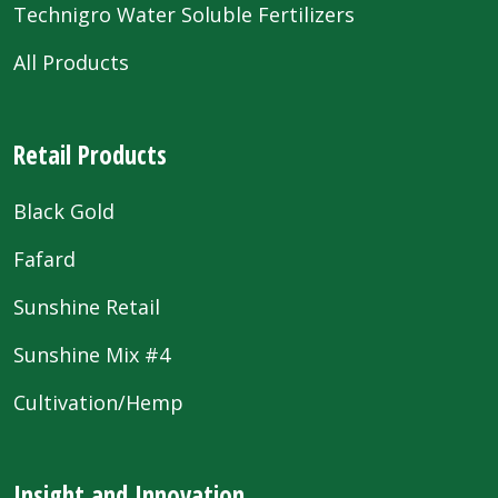
Technigro Water Soluble Fertilizers
All Products
Retail Products
Black Gold
Fafard
Sunshine Retail
Sunshine Mix #4
Cultivation/Hemp
Insight and Innovation