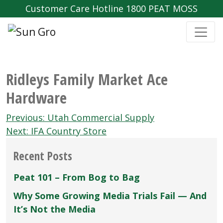
Customer Care Hotline 1800 PEAT MOSS
Ridleys Family Market Ace
Hardware
Post
Previous:
Utah Commercial Supply
navigation
Next:
IFA Country Store
Recent Posts
Peat 101 – From Bog to Bag
Why Some Growing Media Trials Fail — And
It’s Not the Media