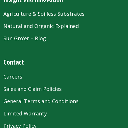
Agriculture & Soilless Substrates
Natural and Organic Explained
Sun Gro’er – Blog
Contact
Careers
Sales and Claim Policies
General Terms and Conditions
Limited Warranty
Privacy Policy