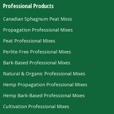
Professional Products
Canadian Sphagnum Peat Moss
Propagation Professional Mixes
Peat Professional Mixes
Perlite-Free Professional Mixes
Bark-Based Professional Mixes
Natural & Organic Professional Mixes
Hemp Propagation Professional Mixes
Hemp Bark-Based Professional Mixes
Cultivation Professional Mixes