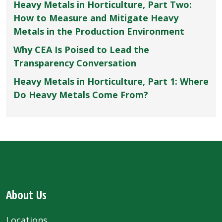
Heavy Metals in Horticulture, Part Two:
How to Measure and Mitigate Heavy
Metals in the Production Environment
Why CEA Is Poised to Lead the
Transparency Conversation
Heavy Metals in Horticulture, Part 1: Where
Do Heavy Metals Come From?
About Us
Locations