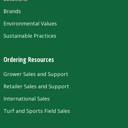
Brands
Environmental Values
Sustainable Practices
Ordering Resources
Grower Sales and Support
Retailer Sales and Support
International Sales
Turf and Sports Field Sales