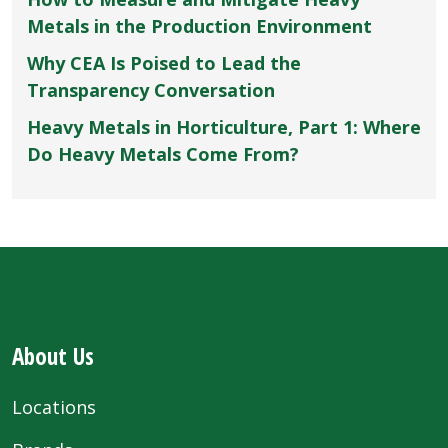
Metals in the Production Environment
Why CEA Is Poised to Lead the
Transparency Conversation
Heavy Metals in Horticulture, Part 1: Where
Do Heavy Metals Come From?
About Us
Locations