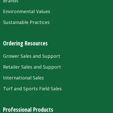
Brands
Environmental Values
Sustainable Practices
Ordering Resources
Grower Sales and Support
Retailer Sales and Support
International Sales
Turf and Sports Field Sales
Professional Products