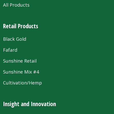
All Products
Retail Products
Black Gold
Fafard
Sunshine Retail
Sunshine Mix #4
Cultivation/Hemp
Insight and Innovation