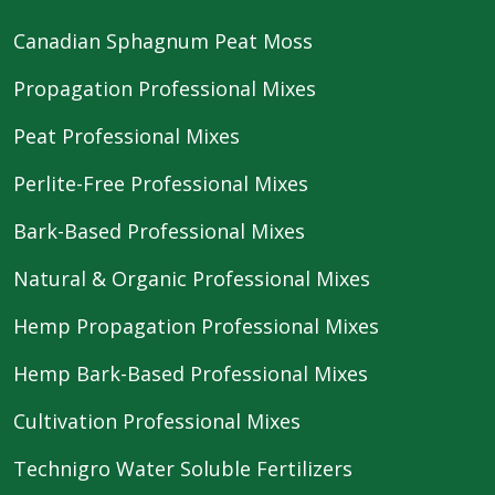
Canadian Sphagnum Peat Moss
Propagation Professional Mixes
Peat Professional Mixes
Perlite-Free Professional Mixes
Bark-Based Professional Mixes
Natural & Organic Professional Mixes
Hemp Propagation Professional Mixes
Hemp Bark-Based Professional Mixes
Cultivation Professional Mixes
Technigro Water Soluble Fertilizers