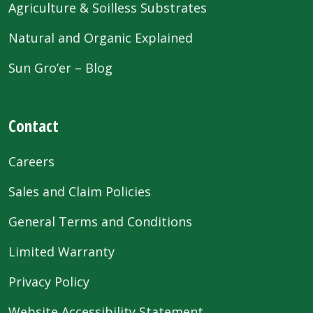
Agriculture & Soilless Substrates
Natural and Organic Explained
Sun Gro’er – Blog
Contact
Careers
Sales and Claim Policies
General Terms and Conditions
Limited Warranty
Privacy Policy
Website Accessibility Statement