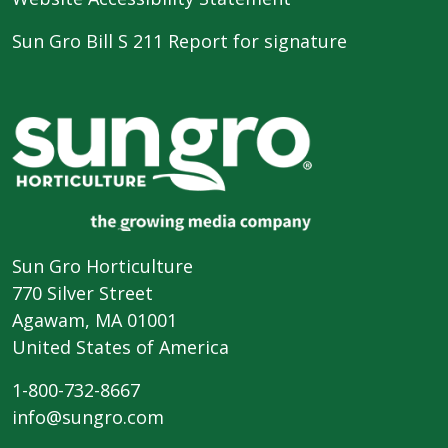
Sun Gro Bill S 211 Report for signature
Sun Gro Horticulture
770 Silver Street
Agawam, MA 01001
United States of America
1-800-732-8667
info@sungro.com