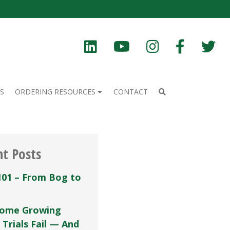
S
ORDERING RESOURCES
CONTACT
nt Posts
101 – From Bog to
ome Growing
 Trials Fail — And