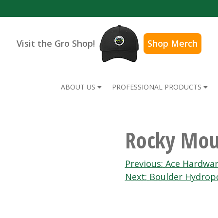
Visit the Gro Shop!
Shop Merch
ABOUT US
PROFESSIONAL PRODUCTS
Rocky Mou
Post
Previous:
Ace Hardwar
Next:
Boulder Hydrop
navigation