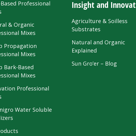
Insight and Innovat
-Based Professional
s
Agriculture & Soilless
ral & Organic
Substrates
essional Mixes
Natural and Organic
 Propagation
Explained
essional Mixes
Sun Gro’er – Blog
 Bark-Based
essional Mixes
vation Professional
s
nigro Water Soluble
lizers
roducts