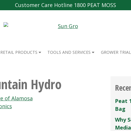
Customer Care Hotline 1800 PEAT MOSS
RETAIL PRODUCTS
TOOLS AND SERVICES
GROWER TRIAL
ntain Hydro
Rece
e of Alamosa
Peat 
onics
Bag
Why S
Media