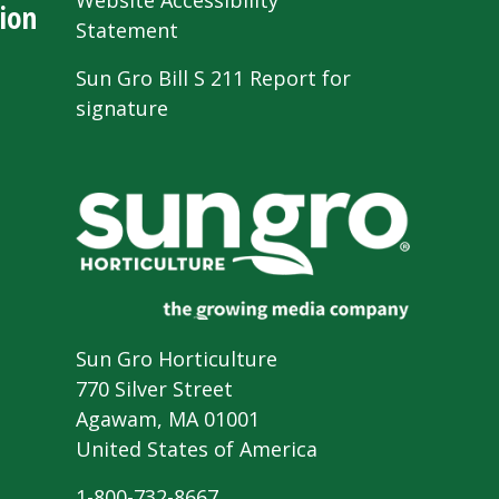
Website Accessibility
ion
Statement
Sun Gro Bill S 211 Report for
signature
Sun Gro Horticulture
770 Silver Street
Agawam, MA 01001
United States of America
1-800-732-8667