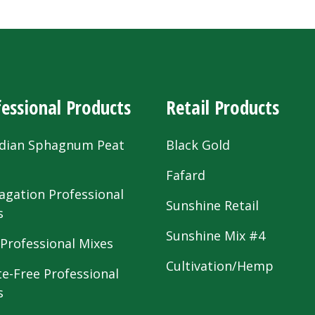
essional Products
Retail Products
dian Sphagnum Peat
Black Gold
s
Fafard
agation Professional
Sunshine Retail
s
Sunshine Mix #4
 Professional Mixes
Cultivation/Hemp
te-Free Professional
s