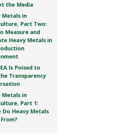
Not the Media
 Metals in
culture, Part Two:
o Measure and
ate Heavy Metals in
roduction
onment
EA Is Poised to
the Transparency
rsation
 Metals in
ulture, Part 1:
 Do Heavy Metals
 From?