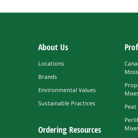
About Us
Prof
Locations
Cana
Mos
Brands
Prop
Environmental Values
Mixe
Sustainable Practices
Peat
Perli
Ordering Resources
Mixe