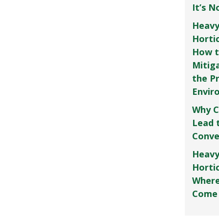
It’s 
Heavy
Horti
How t
Mitig
the P
Envir
Why C
Lead 
Conve
Heavy
Hortic
Where
Come