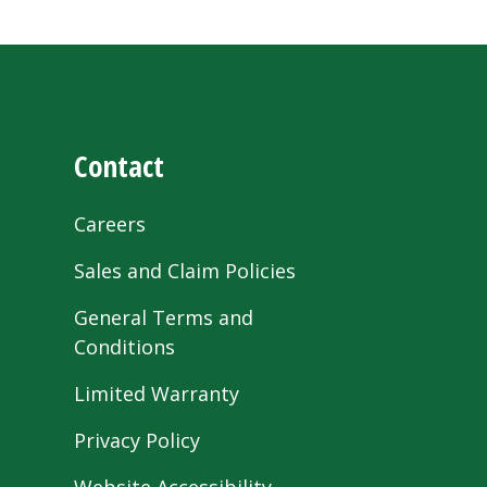
Contact
Careers
Sales and Claim Policies
General Terms and
Conditions
Limited Warranty
Privacy Policy