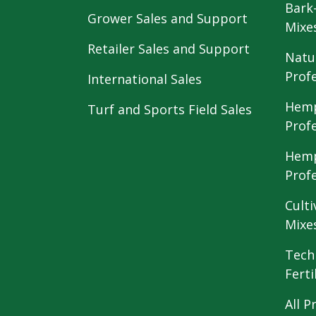
Bark
Grower Sales and Support
Mixe
Retailer Sales and Support
Natu
Prof
International Sales
Hemp
Turf and Sports Field Sales
Prof
Hemp
Prof
Culti
Mixe
Tech
Ferti
All P