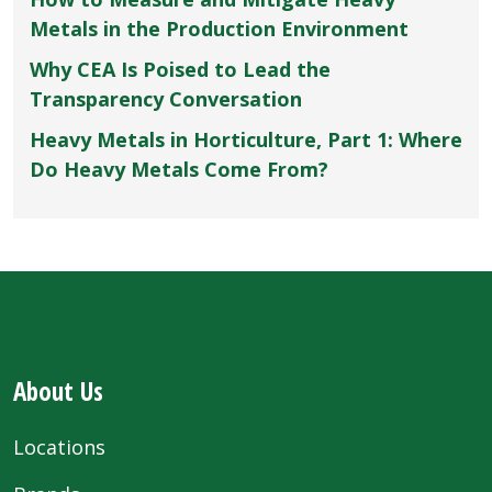
Metals in the Production Environment
Why CEA Is Poised to Lead the
Transparency Conversation
Heavy Metals in Horticulture, Part 1: Where
Do Heavy Metals Come From?
About Us
Locations