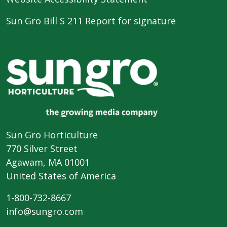
Sun Gro Bill S 211 Report for signature
Sun Gro Horticulture
770 Silver Street
Agawam, MA 01001
United States of America
1-800-732-8667
info@sungro.com