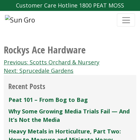
Customer Care Hotline 1800 PEAT MOSS
Rockys Ace Hardware
Post
Previous:
Scotts Orchard & Nursery
navigation
Next:
Sprucedale Gardens
Recent Posts
Peat 101 – From Bog to Bag
Why Some Growing Media Trials Fail — And
It’s Not the Media
Heavy Metals in Horticulture, Part Two:
How to Measure and Mitigate Heavy