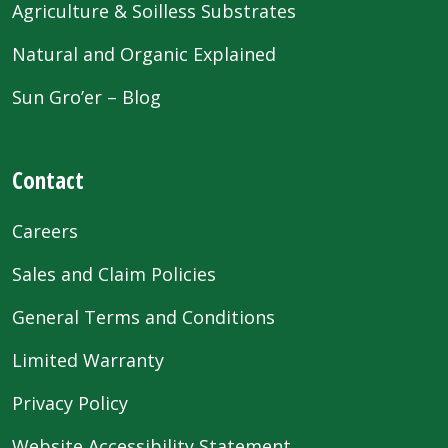
Agriculture & Soilless Substrates
Natural and Organic Explained
Sun Gro’er – Blog
Contact
Careers
Sales and Claim Policies
General Terms and Conditions
Limited Warranty
Privacy Policy
Website Accessibility Statement