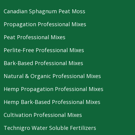
Canadian Sphagnum Peat Moss
Propagation Professional Mixes
Peat Professional Mixes
Perlite-Free Professional Mixes
Bark-Based Professional Mixes
Natural & Organic Professional Mixes
Hemp Propagation Professional Mixes
Hemp Bark-Based Professional Mixes
Cultivation Professional Mixes
Technigro Water Soluble Fertilizers