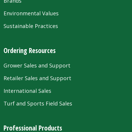
Brands
Environmental Values
Sustainable Practices
Ordering Resources
Grower Sales and Support
Retailer Sales and Support
International Sales
Turf and Sports Field Sales
Professional Products