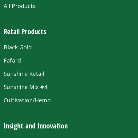
All Products
Retail Products
Black Gold
Fafard
Sunshine Retail
Sunshine Mix #4
Cultivation/Hemp
Insight and Innovation