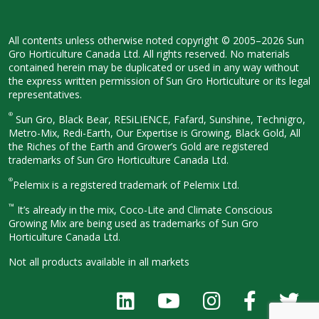
All contents unless otherwise noted
copyright © 2005–2026 Sun
Gro
Horticulture Canada Ltd. All rights
reserved. No materials
contained herein
may be duplicated or used in any way
without
the express written permission
of Sun Gro Horticulture or its legal
representatives.
®
Sun Gro, Black Bear, RESiLIENCE, Fafard,
Sunshine, Technigro,
Metro-Mix, Redi-
Earth, Our Expertise is Growing, Black
Gold, All
the Riches of the Earth and
Grower’s Gold are registered
trademarks of Sun Gro Horticulture
Canada Ltd.
®
Pelemix is a registered trademark of Pelemix Ltd.
™
It’s already in the mix, Coco-Lite and Climate Conscious
Growing Mix are being used as trademarks of Sun Gro
Horticulture Canada Ltd.
Not all products available in all
markets