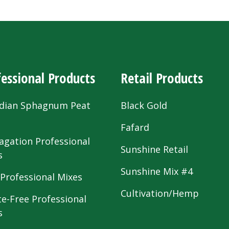
essional Products
Retail Products
dian Sphagnum Peat
Black Gold
s
Fafard
agation Professional
Sunshine Retail
s
Sunshine Mix #4
 Professional Mixes
Cultivation/Hemp
te-Free Professional
s