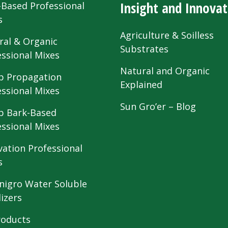
Insight and Innovat
-Based Professional
s
Agriculture & Soilless
ral & Organic
Substrates
essional Mixes
Natural and Organic
 Propagation
Explained
essional Mixes
Sun Gro’er – Blog
 Bark-Based
essional Mixes
vation Professional
s
nigro Water Soluble
lizers
roducts