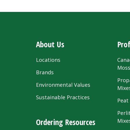
About Us
Prof
Locations
Cana
Mos
Brands
Prop
Environmental Values
Mixe
Sustainable Practices
Peat
Perli
Ordering Resources
Mixe