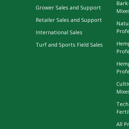
Bark
Grower Sales and Support
Mixe
Retailer Sales and Support
Natu
Prof
International Sales
Hemp
Turf and Sports Field Sales
Prof
Hemp
Prof
Culti
Mixe
Tech
Ferti
All P