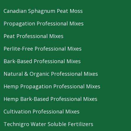
Canadian Sphagnum Peat Moss
Propagation Professional Mixes
Peat Professional Mixes
Perlite-Free Professional Mixes
Bark-Based Professional Mixes
Natural & Organic Professional Mixes
Hemp Propagation Professional Mixes
Hemp Bark-Based Professional Mixes
Cultivation Professional Mixes
Technigro Water Soluble Fertilizers