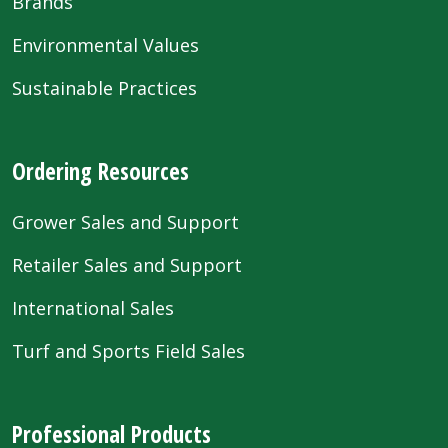
Brands
Environmental Values
Sustainable Practices
Ordering Resources
Grower Sales and Support
Retailer Sales and Support
International Sales
Turf and Sports Field Sales
Professional Products