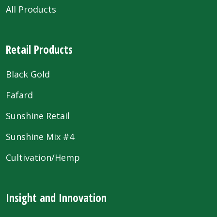
All Products
Retail Products
Black Gold
Fafard
Sunshine Retail
Sunshine Mix #4
Cultivation/Hemp
Insight and Innovation