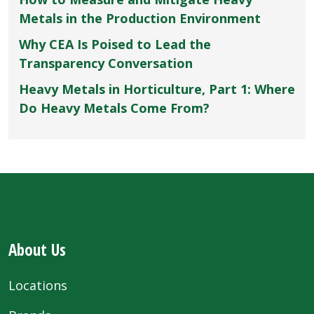
Metals in the Production Environment
Why CEA Is Poised to Lead the
Transparency Conversation
Heavy Metals in Horticulture, Part 1: Where
Do Heavy Metals Come From?
About Us
Locations