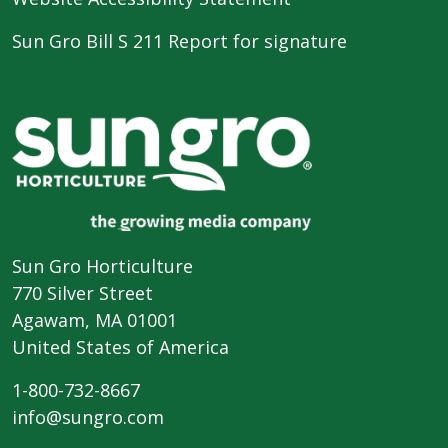
Sun Gro Bill S 211 Report for signature
Sun Gro Horticulture
770 Silver Street
Agawam, MA 01001
United States of America
1-800-732-8667
info@sungro.com