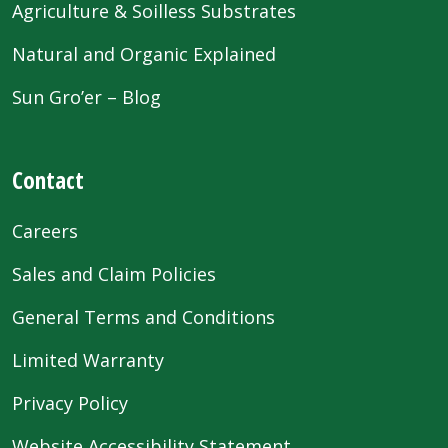
Agriculture & Soilless Substrates
Natural and Organic Explained
Sun Gro’er – Blog
Contact
Careers
Sales and Claim Policies
General Terms and Conditions
Limited Warranty
Privacy Policy
Website Accessibility Statement