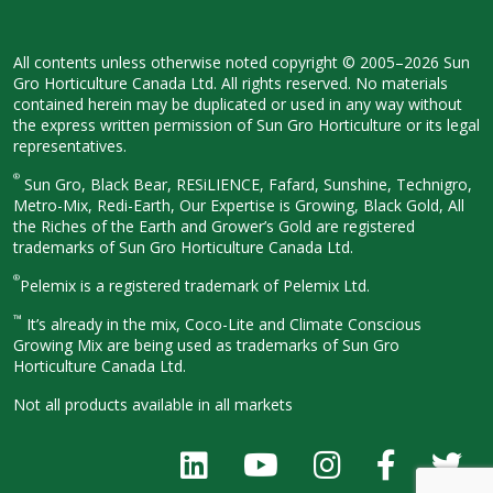
All contents unless otherwise noted
copyright © 2005–2026 Sun
Gro
Horticulture Canada Ltd. All rights
reserved. No materials
contained herein
may be duplicated or used in any way
without
the express written permission
of Sun Gro Horticulture or its legal
representatives.
®
Sun Gro, Black Bear, RESiLIENCE, Fafard,
Sunshine, Technigro,
Metro-Mix, Redi-
Earth, Our Expertise is Growing, Black
Gold, All
the Riches of the Earth and
Grower’s Gold are registered
trademarks of Sun Gro Horticulture
Canada Ltd.
®
Pelemix is a registered trademark of Pelemix Ltd.
™
It’s already in the mix, Coco-Lite and Climate Conscious
Growing Mix are being used as trademarks of Sun Gro
Horticulture Canada Ltd.
Not all products available in all
markets