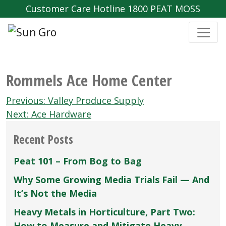
Customer Care Hotline 1800 PEAT MOSS
Rommels Ace Home Center
Post
Previous:
Valley Produce Supply
navigation
Next:
Ace Hardware
Recent Posts
Peat 101 – From Bog to Bag
Why Some Growing Media Trials Fail — And
It’s Not the Media
Heavy Metals in Horticulture, Part Two:
How to Measure and Mitigate Heavy