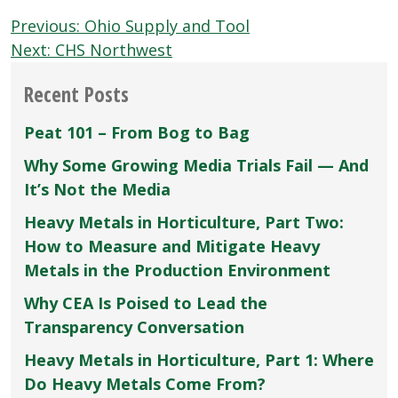
Post
Previous:
Ohio Supply and Tool
navigation
Next:
CHS Northwest
Recent Posts
Peat 101 – From Bog to Bag
Why Some Growing Media Trials Fail — And
It’s Not the Media
Heavy Metals in Horticulture, Part Two:
How to Measure and Mitigate Heavy
Metals in the Production Environment
Why CEA Is Poised to Lead the
Transparency Conversation
Heavy Metals in Horticulture, Part 1: Where
Do Heavy Metals Come From?