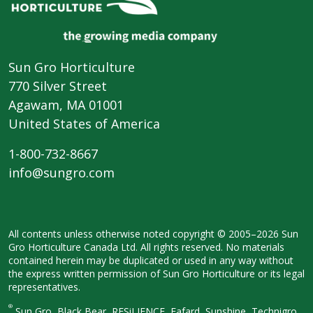
Sun Gro Horticulture
770 Silver Street
Agawam, MA 01001
United States of America
1-800-732-8667
info@sungro.com
All contents unless otherwise noted
copyright © 2005–2026 Sun
Gro
Horticulture Canada Ltd. All rights
reserved. No materials
contained herein
may be duplicated or used in any way
without
the express written permission
of Sun Gro Horticulture or its legal
representatives.
®
Sun Gro, Black Bear, RESiLIENCE, Fafard,
Sunshine, Technigro,