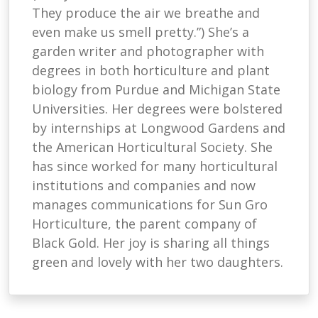
They produce the air we breathe and
even make us smell pretty.”) She’s a
garden writer and photographer with
degrees in both horticulture and plant
biology from Purdue and Michigan State
Universities. Her degrees were bolstered
by internships at Longwood Gardens and
the American Horticultural Society. She
has since worked for many horticultural
institutions and companies and now
manages communications for Sun Gro
Horticulture, the parent company of
Black Gold. Her joy is sharing all things
green and lovely with her two daughters.