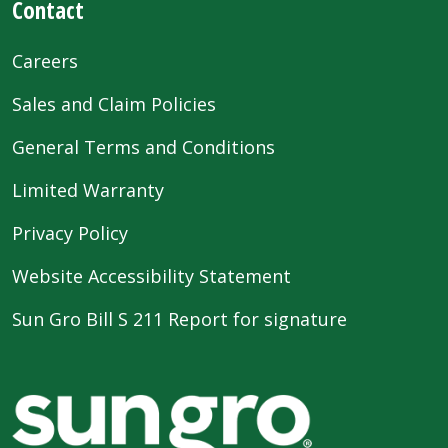
Contact
Careers
Sales and Claim Policies
General Terms and Conditions
Limited Warranty
Privacy Policy
Website Accessibility Statement
Sun Gro Bill S 211 Report for signature