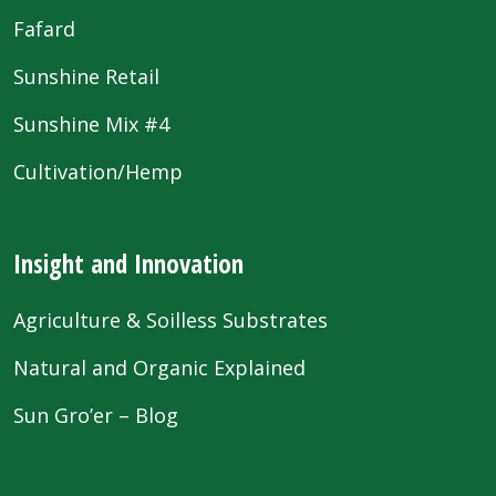
Fafard
Sunshine Retail
Sunshine Mix #4
Cultivation/Hemp
Insight and Innovation
Agriculture & Soilless Substrates
Natural and Organic Explained
Sun Gro’er – Blog