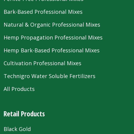
Bark-Based Professional Mixes
Natural & Organic Professional Mixes
Hemp Propagation Professional Mixes
Hemp Bark-Based Professional Mixes
Cultivation Professional Mixes
Technigro Water Soluble Fertilizers
All Products
Retail Products
Black Gold