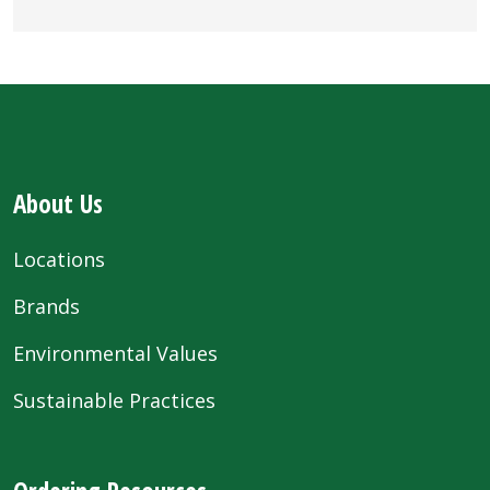
About Us
Locations
Brands
Environmental Values
Sustainable Practices