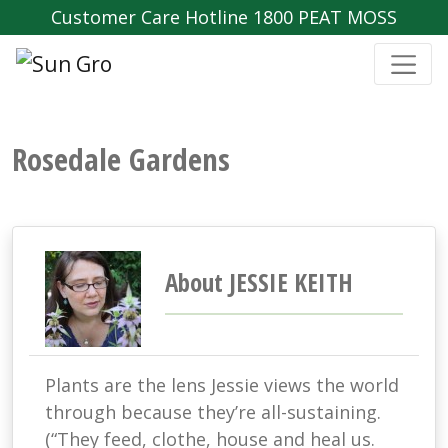
Customer Care Hotline 1800 PEAT MOSS
Rosedale Gardens
About JESSIE KEITH
Plants are the lens Jessie views the world
through because they’re all-sustaining.
(“They feed, clothe, house and heal us.