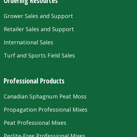
Ordering Resources
Grower Sales and Support
Retailer Sales and Support
International Sales
Turf and Sports Field Sales
Professional Products
Canadian Sphagnum Peat Moss
Propagation Professional Mixes
Peat Professional Mixes
Perlite-Free Professional Mixes