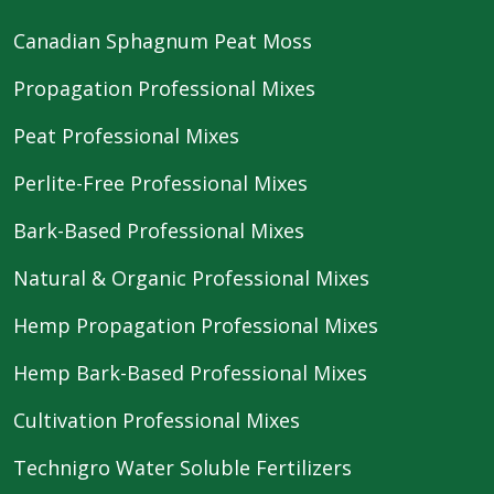
Canadian Sphagnum Peat Moss
Propagation Professional Mixes
Peat Professional Mixes
Perlite-Free Professional Mixes
Bark-Based Professional Mixes
Natural & Organic Professional Mixes
Hemp Propagation Professional Mixes
Hemp Bark-Based Professional Mixes
Cultivation Professional Mixes
Technigro Water Soluble Fertilizers