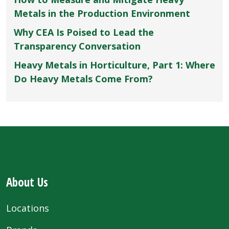
Metals in the Production Environment
Why CEA Is Poised to Lead the
Transparency Conversation
Heavy Metals in Horticulture, Part 1: Where
Do Heavy Metals Come From?
About Us
Locations