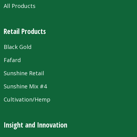
All Products
Retail Products
Black Gold
Fafard
Sunshine Retail
Sunshine Mix #4
Cultivation/Hemp
Insight and Innovation