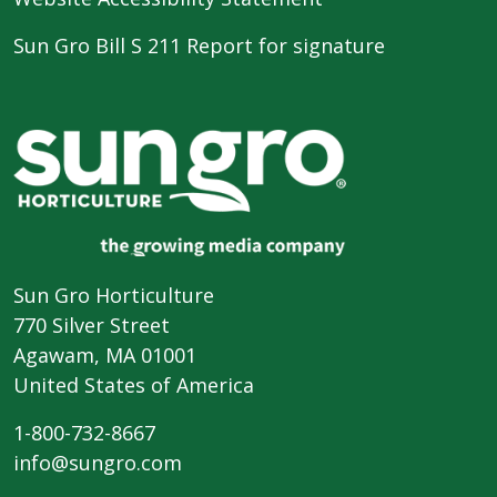
Sun Gro Bill S 211 Report for signature
Sun Gro Horticulture
770 Silver Street
Agawam, MA 01001
United States of America
1-800-732-8667
info@sungro.com