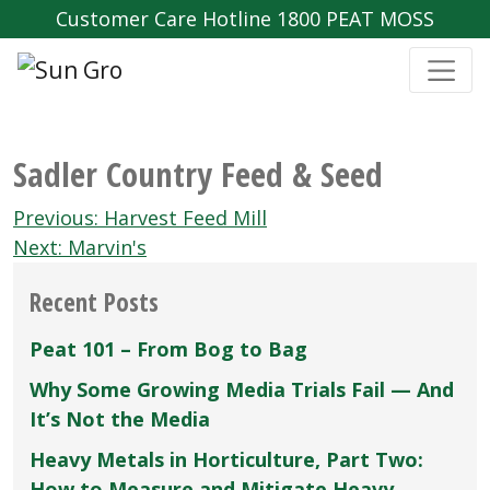
Customer Care Hotline 1800 PEAT MOSS
Sadler Country Feed & Seed
Post
Previous:
Harvest Feed Mill
navigation
Next:
Marvin's
Recent Posts
Peat 101 – From Bog to Bag
Why Some Growing Media Trials Fail — And
It’s Not the Media
Heavy Metals in Horticulture, Part Two:
How to Measure and Mitigate Heavy