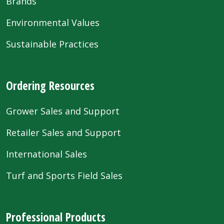
Brands
Environmental Values
Sustainable Practices
Ordering Resources
Grower Sales and Support
Retailer Sales and Support
International Sales
Turf and Sports Field Sales
Professional Products