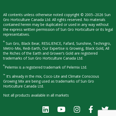
All contents unless otherwise noted
copyright © 2005–2026 Sun
Gro
Horticulture Canada Ltd. All rights
reserved. No materials
contained herein
may be duplicated or used in any way
without
the express written permission
of Sun Gro Horticulture or its legal
representatives.
®
Sun Gro, Black Bear, RESiLIENCE, Fafard,
Sunshine, Technigro,
Metro-Mix, Redi-
Earth, Our Expertise is Growing, Black
Gold, All
the Riches of the Earth and
Grower’s Gold are registered
trademarks of Sun Gro Horticulture
Canada Ltd.
®
Pelemix is a registered trademark of Pelemix Ltd.
™
It’s already in the mix, Coco-Lite and Climate Conscious
Growing Mix are being used as trademarks of Sun Gro
Horticulture Canada Ltd.
Not all products available in all
markets