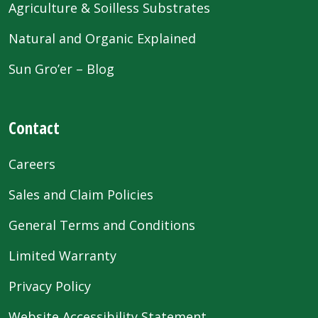
Agriculture & Soilless Substrates
Natural and Organic Explained
Sun Gro’er – Blog
Contact
Careers
Sales and Claim Policies
General Terms and Conditions
Limited Warranty
Privacy Policy
Website Accessibility Statement