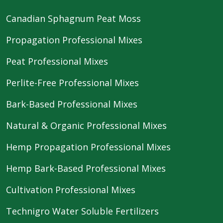
Canadian Sphagnum Peat Moss
Propagation Professional Mixes
Peat Professional Mixes
Perlite-Free Professional Mixes
Bark-Based Professional Mixes
Natural & Organic Professional Mixes
Hemp Propagation Professional Mixes
Hemp Bark-Based Professional Mixes
Cultivation Professional Mixes
Technigro Water Soluble Fertilizers