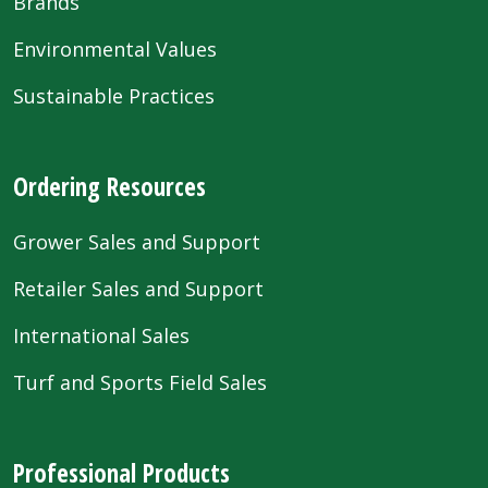
Brands
Environmental Values
Sustainable Practices
Ordering Resources
Grower Sales and Support
Retailer Sales and Support
International Sales
Turf and Sports Field Sales
Professional Products