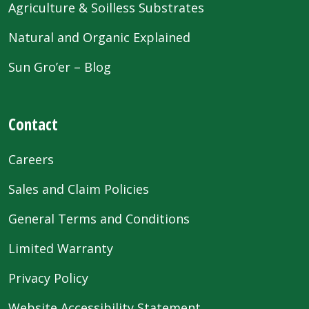
Agriculture & Soilless Substrates
Natural and Organic Explained
Sun Gro’er – Blog
Contact
Careers
Sales and Claim Policies
General Terms and Conditions
Limited Warranty
Privacy Policy
Website Accessibility Statement