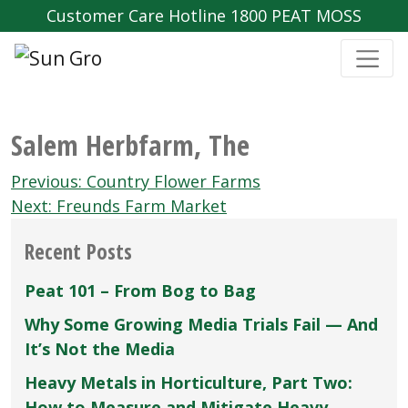
Customer Care Hotline 1800 PEAT MOSS
Salem Herbfarm‚ The
Post
Previous:
Country Flower Farms
navigation
Next:
Freunds Farm Market
Recent Posts
Peat 101 – From Bog to Bag
Why Some Growing Media Trials Fail — And
It’s Not the Media
Heavy Metals in Horticulture, Part Two:
How to Measure and Mitigate Heavy