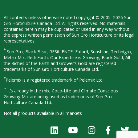
All contents unless otherwise noted
copyright © 2005–2026 Sun
Gro
Horticulture Canada Ltd. All rights
reserved. No materials
contained herein
may be duplicated or used in any way
without
the express written permission
of Sun Gro Horticulture or its legal
representatives.
®
Sun Gro, Black Bear, RESiLIENCE, Fafard,
Sunshine, Technigro,
Metro-Mix, Redi-
Earth, Our Expertise is Growing, Black
Gold, All
the Riches of the Earth and
Grower’s Gold are registered
trademarks of Sun Gro Horticulture
Canada Ltd.
®
Pelemix is a registered trademark of Pelemix Ltd.
™
It’s already in the mix, Coco-Lite and Climate Conscious
Growing Mix are being used as trademarks of Sun Gro
Horticulture Canada Ltd.
Not all products available in all
markets