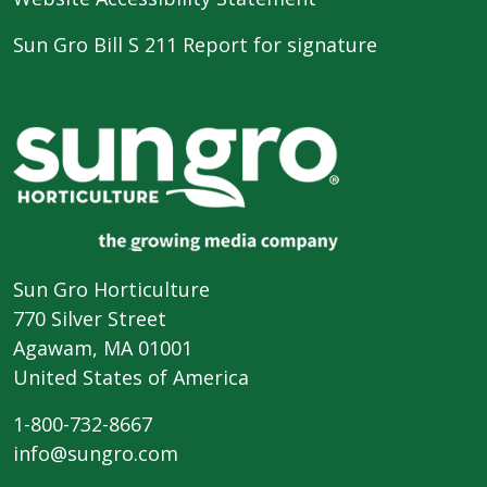
Sun Gro Bill S 211 Report for signature
Sun Gro Horticulture
770 Silver Street
Agawam, MA 01001
United States of America
1-800-732-8667
info@sungro.com