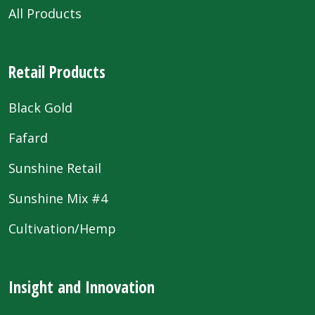
All Products
Retail Products
Black Gold
Fafard
Sunshine Retail
Sunshine Mix #4
Cultivation/Hemp
Insight and Innovation