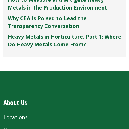
Metals in the Production Environment
Why CEA Is Poised to Lead the
Transparency Conversation
Heavy Metals in Horticulture, Part 1: Where
Do Heavy Metals Come From?
About Us
Locations