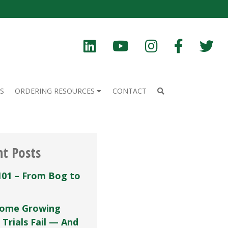
S
ORDERING RESOURCES
CONTACT
nt Posts
101 – From Bog to
ome Growing
 Trials Fail — And