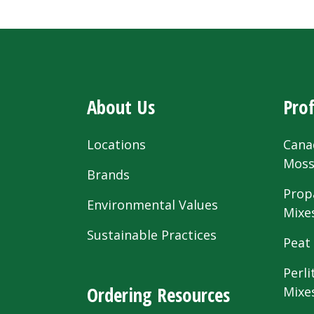
About Us
Prof
Locations
Cana
Mos
Brands
Prop
Environmental Values
Mixe
Sustainable Practices
Peat
Perli
Ordering Resources
Mixe