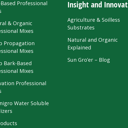
Insight and Innovat
-Based Professional
s
Agriculture & Soilless
ral & Organic
Substrates
essional Mixes
Natural and Organic
 Propagation
Explained
essional Mixes
Sun Gro’er – Blog
 Bark-Based
essional Mixes
vation Professional
s
nigro Water Soluble
lizers
roducts