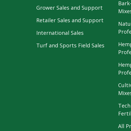
Bark
Grower Sales and Support
Mixe
Retailer Sales and Support
Natu
Prof
International Sales
Hemp
Turf and Sports Field Sales
Prof
Hemp
Prof
Culti
Mixe
Tech
Ferti
All P