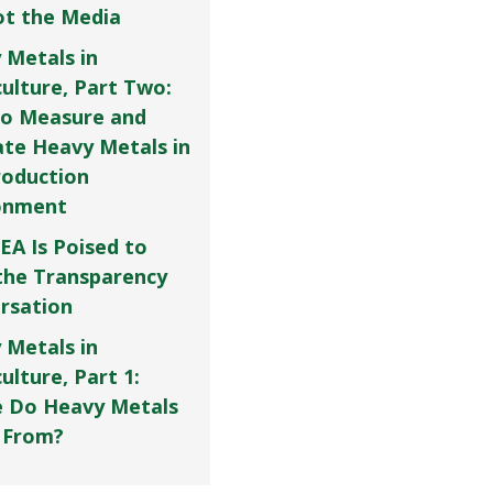
Not the Media
 Metals in
culture, Part Two:
o Measure and
ate Heavy Metals in
roduction
onment
EA Is Poised to
the Transparency
rsation
 Metals in
ulture, Part 1:
 Do Heavy Metals
 From?