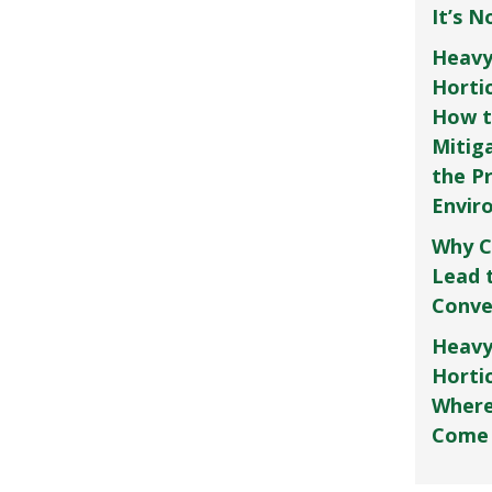
It’s 
Heavy
Horti
How t
Mitig
the P
Envir
Why C
Lead 
Conve
Heavy
Hortic
Where
Come