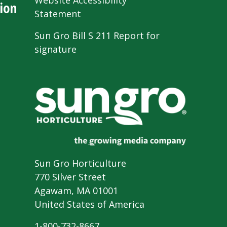
Website Accessibility
ion
Statement
Sun Gro Bill S 211 Report for
signature
Sun Gro Horticulture
770 Silver Street
Agawam, MA 01001
United States of America
1-800-732-8667