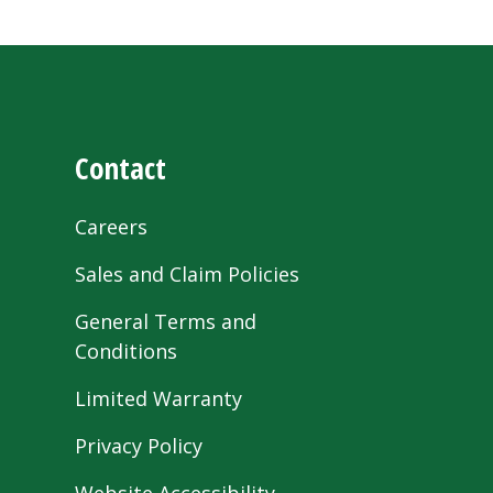
Contact
Careers
Sales and Claim Policies
General Terms and
Conditions
Limited Warranty
Privacy Policy