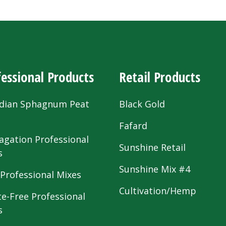
essional Products
Retail Products
dian Sphagnum Peat
Black Gold
s
Fafard
agation Professional
Sunshine Retail
s
Sunshine Mix #4
 Professional Mixes
Cultivation/Hemp
te-Free Professional
s