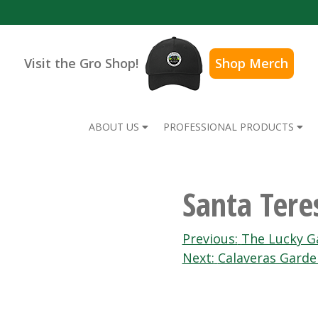
Visit the Gro Shop!
Shop Merch
ABOUT US
PROFESSIONAL PRODUCTS
Santa Ter
Post
Previous:
The Lucky G
Next:
Calaveras Garde
navigation