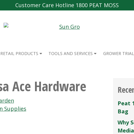
Customer Care Hotline 1800 PEAT MOSS
RETAIL PRODUCTS
TOOLS AND SERVICES
GROWER TRIAL
esa Ace Hardware
Rece
arden
Peat 
n Supplies
Bag
Why S
Media