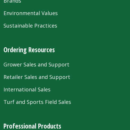
Brands
Environmental Values
Sustainable Practices
Ordering Resources
Grower Sales and Support
Retailer Sales and Support
International Sales
Turf and Sports Field Sales
Professional Products