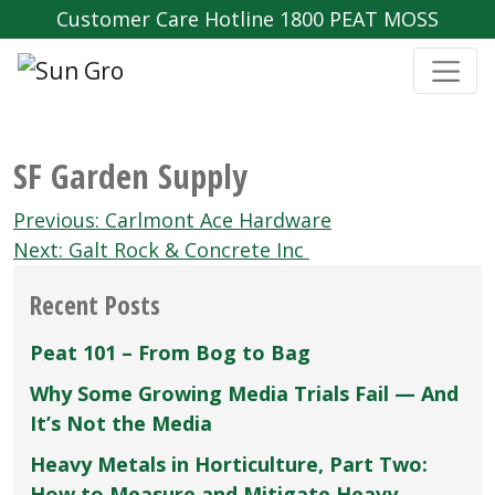
Customer Care Hotline 1800 PEAT MOSS
SF Garden Supply
Post
Previous:
Carlmont Ace Hardware
navigation
Next:
Galt Rock & Concrete Inc
Recent Posts
Peat 101 – From Bog to Bag
Why Some Growing Media Trials Fail — And
It’s Not the Media
Heavy Metals in Horticulture, Part Two:
How to Measure and Mitigate Heavy