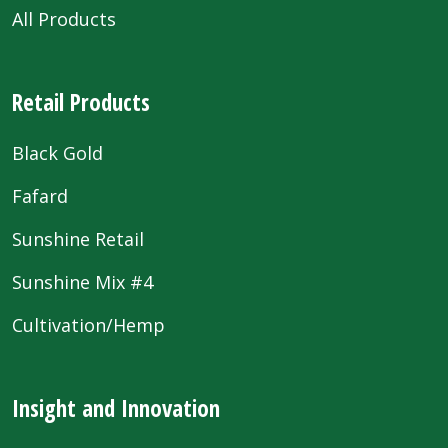
All Products
Retail Products
Black Gold
Fafard
Sunshine Retail
Sunshine Mix #4
Cultivation/Hemp
Insight and Innovation