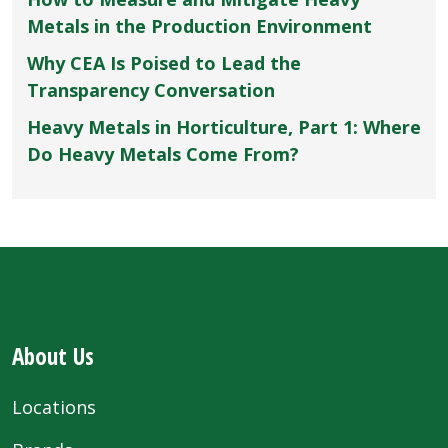
Metals in the Production Environment
Why CEA Is Poised to Lead the
Transparency Conversation
Heavy Metals in Horticulture, Part 1: Where
Do Heavy Metals Come From?
About Us
Locations