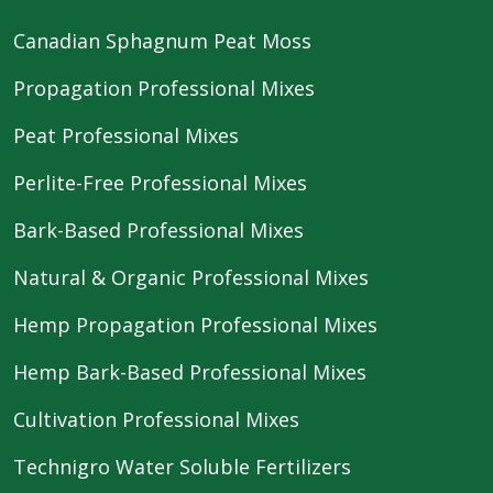
Canadian Sphagnum Peat Moss
Propagation Professional Mixes
Peat Professional Mixes
Perlite-Free Professional Mixes
Bark-Based Professional Mixes
Natural & Organic Professional Mixes
Hemp Propagation Professional Mixes
Hemp Bark-Based Professional Mixes
Cultivation Professional Mixes
Technigro Water Soluble Fertilizers