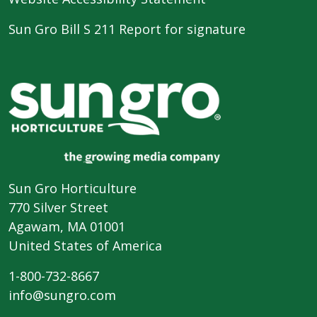
Sun Gro Bill S 211 Report for signature
Sun Gro Horticulture
770 Silver Street
Agawam, MA 01001
United States of America
1-800-732-8667
info@sungro.com