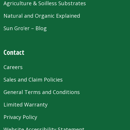
Agriculture & Soilless Substrates
Natural and Organic Explained
Sun Gro’er – Blog
Contact
Careers
Sales and Claim Policies
General Terms and Conditions
Limited Warranty
Privacy Policy
Website Accessibility Statement