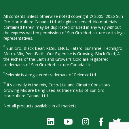
All contents unless otherwise noted
copyright © 2005–2026 Sun
Gro
Horticulture Canada Ltd. All rights
reserved. No materials
contained herein
may be duplicated or used in any way
without
the express written permission
of Sun Gro Horticulture or its legal
representatives.
®
Sun Gro, Black Bear, RESiLIENCE, Fafard,
Sunshine, Technigro,
Metro-Mix, Redi-
Earth, Our Expertise is Growing, Black
Gold, All
the Riches of the Earth and
Grower’s Gold are registered
trademarks of Sun Gro Horticulture
Canada Ltd.
®
Pelemix is a registered trademark of Pelemix Ltd.
™
It’s already in the mix, Coco-Lite and Climate Conscious
Growing Mix are being used as trademarks of Sun Gro
Horticulture Canada Ltd.
Not all products available in all
markets