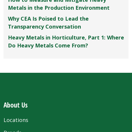
Metals in the Production Environment
Why CEA Is Poised to Lead the
Transparency Conversation
Heavy Metals in Horticulture, Part 1: Where
Do Heavy Metals Come From?
About Us
Locations