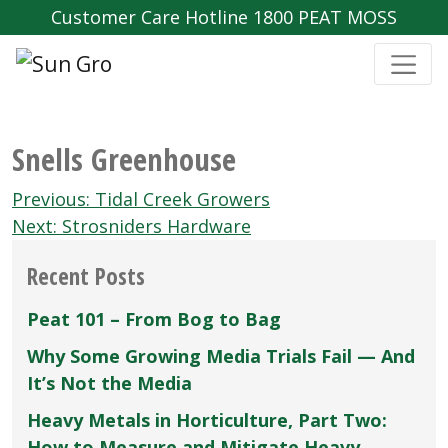
Customer Care Hotline 1800 PEAT MOSS
Snells Greenhouse
Post
Previous:
Tidal Creek Growers
navigation
Next:
Strosniders Hardware
Recent Posts
Peat 101 – From Bog to Bag
Why Some Growing Media Trials Fail — And
It’s Not the Media
Heavy Metals in Horticulture, Part Two:
How to Measure and Mitigate Heavy