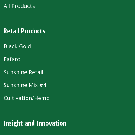
All Products
Retail Products
Black Gold
Fafard
Sunshine Retail
Sunshine Mix #4
Cultivation/Hemp
Insight and Innovation