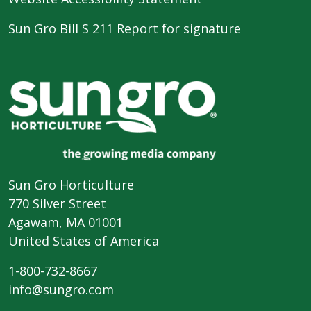
Sun Gro Bill S 211 Report for signature
Sun Gro Horticulture
770 Silver Street
Agawam, MA 01001
United States of America
1-800-732-8667
info@sungro.com