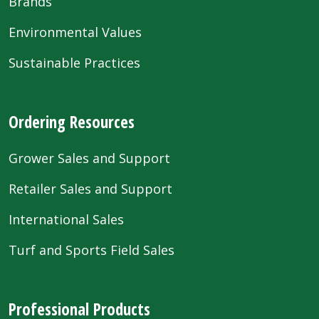
Brands
Environmental Values
Sustainable Practices
Ordering Resources
Grower Sales and Support
Retailer Sales and Support
International Sales
Turf and Sports Field Sales
Professional Products