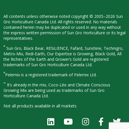
All contents unless otherwise noted
copyright © 2005–2026 Sun
Gro
Horticulture Canada Ltd. All rights
reserved. No materials
contained herein
may be duplicated or used in any way
without
the express written permission
of Sun Gro Horticulture or its legal
representatives.
®
Sun Gro, Black Bear, RESiLIENCE, Fafard,
Sunshine, Technigro,
Metro-Mix, Redi-
Earth, Our Expertise is Growing, Black
Gold, All
the Riches of the Earth and
Grower’s Gold are registered
trademarks of Sun Gro Horticulture
Canada Ltd.
®
Pelemix is a registered trademark of Pelemix Ltd.
™
It’s already in the mix, Coco-Lite and Climate Conscious
Growing Mix are being used as trademarks of Sun Gro
Horticulture Canada Ltd.
Not all products available in all
markets