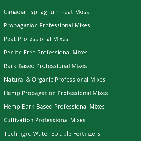
Canadian Sphagnum Peat Moss
Propagation Professional Mixes
Peat Professional Mixes
Perlite-Free Professional Mixes
Bark-Based Professional Mixes
Natural & Organic Professional Mixes
Hemp Propagation Professional Mixes
Hemp Bark-Based Professional Mixes
Cultivation Professional Mixes
Technigro Water Soluble Fertilizers