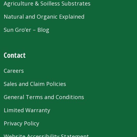
Agriculture & Soilless Substrates
Natural and Organic Explained
Sun Gro’er – Blog
Contact
Careers
Sales and Claim Policies
General Terms and Conditions
Limited Warranty
Privacy Policy
Website Accessibility Statement