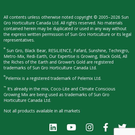
All contents unless otherwise noted
copyright © 2005–2026 Sun
Gro
Horticulture Canada Ltd. All rights
reserved. No materials
contained herein
may be duplicated or used in any way
without
the express written permission
of Sun Gro Horticulture or its legal
representatives.
®
Sun Gro, Black Bear, RESiLIENCE, Fafard,
Sunshine, Technigro,
Metro-Mix, Redi-
Earth, Our Expertise is Growing, Black
Gold, All
the Riches of the Earth and
Grower’s Gold are registered
trademarks of Sun Gro Horticulture
Canada Ltd.
®
Pelemix is a registered trademark of Pelemix Ltd.
™
It’s already in the mix, Coco-Lite and Climate Conscious
Growing Mix are being used as trademarks of Sun Gro
Horticulture Canada Ltd.
Not all products available in all
markets