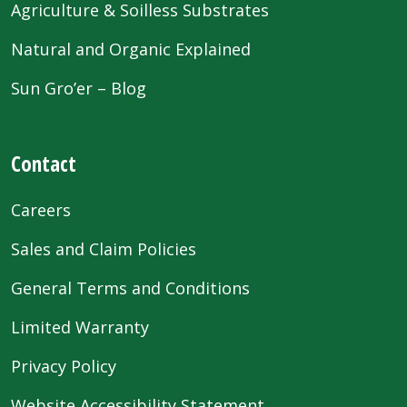
Agriculture & Soilless Substrates
Natural and Organic Explained
Sun Gro’er – Blog
Contact
Careers
Sales and Claim Policies
General Terms and Conditions
Limited Warranty
Privacy Policy
Website Accessibility Statement