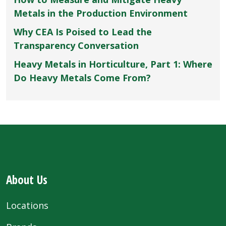
Metals in the Production Environment
Why CEA Is Poised to Lead the
Transparency Conversation
Heavy Metals in Horticulture, Part 1: Where
Do Heavy Metals Come From?
About Us
Locations