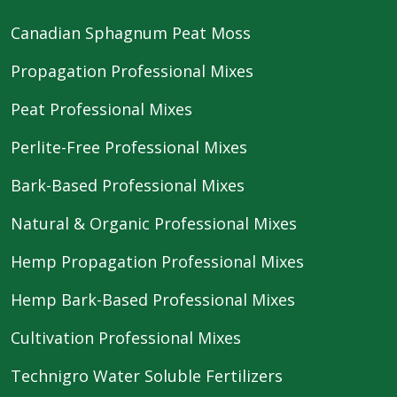
Canadian Sphagnum Peat Moss
Propagation Professional Mixes
Peat Professional Mixes
Perlite-Free Professional Mixes
Bark-Based Professional Mixes
Natural & Organic Professional Mixes
Hemp Propagation Professional Mixes
Hemp Bark-Based Professional Mixes
Cultivation Professional Mixes
Technigro Water Soluble Fertilizers