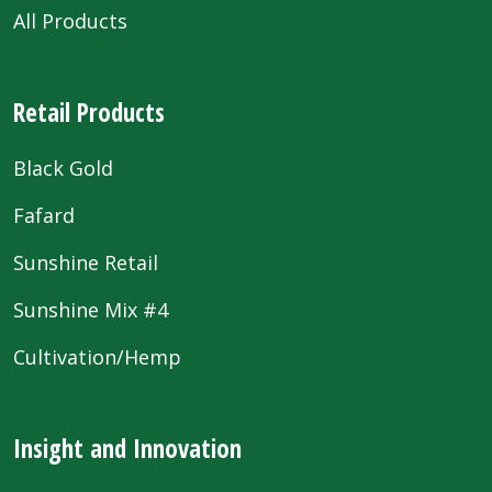
All Products
Retail Products
Black Gold
Fafard
Sunshine Retail
Sunshine Mix #4
Cultivation/Hemp
Insight and Innovation