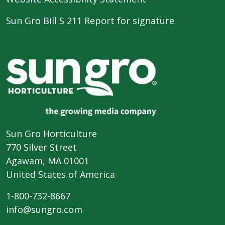
Sun Gro Bill S 211 Report for signature
Sun Gro Horticulture
770 Silver Street
Agawam, MA 01001
United States of America
1-800-732-8667
info@sungro.com