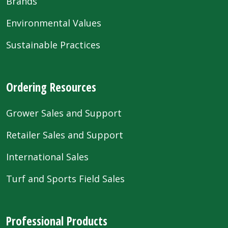
Brands
Environmental Values
Sustainable Practices
Ordering Resources
Grower Sales and Support
Retailer Sales and Support
International Sales
Turf and Sports Field Sales
Professional Products