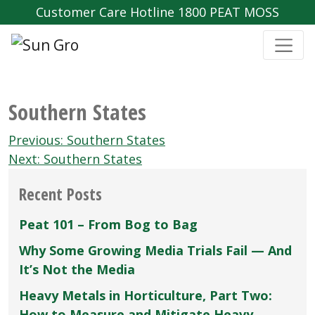
Customer Care Hotline 1800 PEAT MOSS
Southern States
Post
Previous:
Southern States
navigation
Next:
Southern States
Recent Posts
Peat 101 – From Bog to Bag
Why Some Growing Media Trials Fail — And
It’s Not the Media
Heavy Metals in Horticulture, Part Two:
How to Measure and Mitigate Heavy