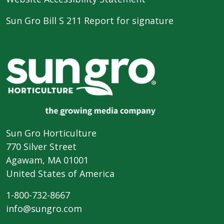
Sun Gro Bill S 211 Report for signature
Sun Gro Horticulture
770 Silver Street
Agawam, MA 01001
United States of America
1-800-732-8667
info@sungro.com