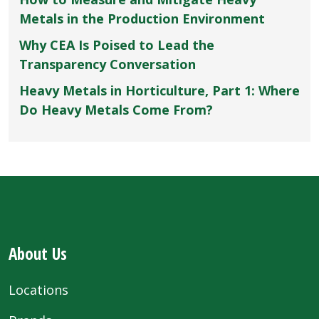
Metals in the Production Environment
Why CEA Is Poised to Lead the
Transparency Conversation
Heavy Metals in Horticulture, Part 1: Where
Do Heavy Metals Come From?
About Us
Locations