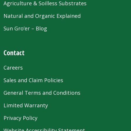
Agriculture & Soilless Substrates
Natural and Organic Explained
Sun Gro’er – Blog
Contact
Careers
Sales and Claim Policies
General Terms and Conditions
Limited Warranty
Privacy Policy
Website Accessibility Statement