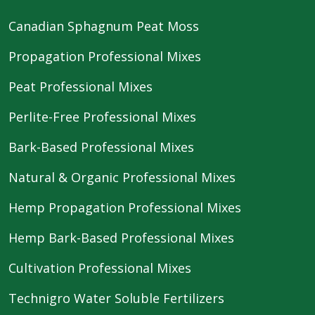
Canadian Sphagnum Peat Moss
Propagation Professional Mixes
Peat Professional Mixes
Perlite-Free Professional Mixes
Bark-Based Professional Mixes
Natural & Organic Professional Mixes
Hemp Propagation Professional Mixes
Hemp Bark-Based Professional Mixes
Cultivation Professional Mixes
Technigro Water Soluble Fertilizers