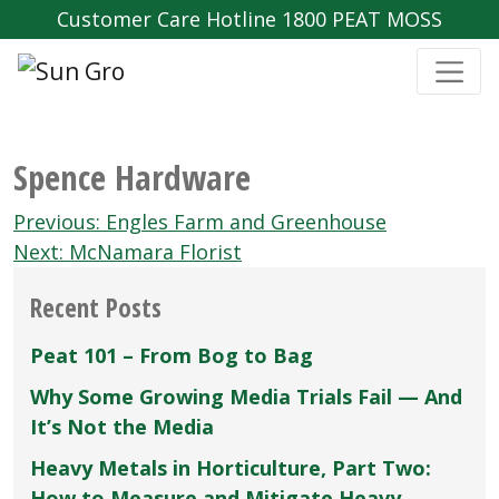
Customer Care Hotline 1800 PEAT MOSS
Spence Hardware
Post
Previous:
Engles Farm and Greenhouse
navigation
Next:
McNamara Florist
Recent Posts
Peat 101 – From Bog to Bag
Why Some Growing Media Trials Fail — And
It’s Not the Media
Heavy Metals in Horticulture, Part Two:
How to Measure and Mitigate Heavy