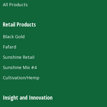
All Products
Retail Products
Black Gold
Fafard
Sunshine Retail
Sunshine Mix #4
Cultivation/Hemp
Insight and Innovation