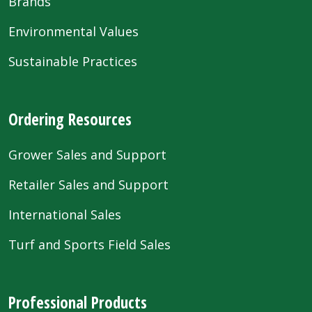
Brands
Environmental Values
Sustainable Practices
Ordering Resources
Grower Sales and Support
Retailer Sales and Support
International Sales
Turf and Sports Field Sales
Professional Products