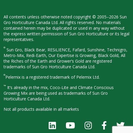
All contents unless otherwise noted
copyright © 2005–2026 Sun
Gro
Horticulture Canada Ltd. All rights
reserved. No materials
contained herein
may be duplicated or used in any way
without
the express written permission
of Sun Gro Horticulture or its legal
representatives.
®
Sun Gro, Black Bear, RESiLIENCE, Fafard,
Sunshine, Technigro,
Metro-Mix, Redi-
Earth, Our Expertise is Growing, Black
Gold, All
the Riches of the Earth and
Grower’s Gold are registered
trademarks of Sun Gro Horticulture
Canada Ltd.
®
Pelemix is a registered trademark of Pelemix Ltd.
™
It’s already in the mix, Coco-Lite and Climate Conscious
Growing Mix are being used as trademarks of Sun Gro
Horticulture Canada Ltd.
Not all products available in all
markets