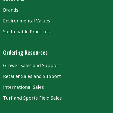
Brands
Environmental Values
Sustainable Practices
Ordering Resources
Grower Sales and Support
Retailer Sales and Support
International Sales
Turf and Sports Field Sales