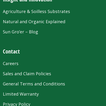
Agriculture & Soilless Substrates
Natural and Organic Explained
Sun Gro’er – Blog
Contact
Careers
Sales and Claim Policies
General Terms and Conditions
Limited Warranty
Privacy Policy