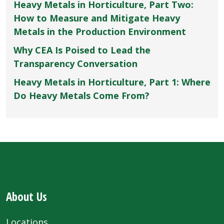
Heavy Metals in Horticulture, Part Two:
How to Measure and Mitigate Heavy
Metals in the Production Environment
Why CEA Is Poised to Lead the
Transparency Conversation
Heavy Metals in Horticulture, Part 1: Where
Do Heavy Metals Come From?
About Us
Locations