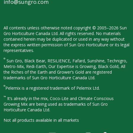
info@sungro.com
All contents unless otherwise noted
copyright © 2005–2026 Sun
Gro
Horticulture Canada Ltd. All rights
reserved. No materials
contained herein
may be duplicated or used in any way
without
the express written permission
of Sun Gro Horticulture or its legal
representatives.
®
Sun Gro, Black Bear, RESiLIENCE, Fafard,
Sunshine, Technigro,
Metro-Mix, Redi-
Earth, Our Expertise is Growing, Black
Gold, All
the Riches of the Earth and
Grower’s Gold are registered
trademarks of Sun Gro Horticulture
Canada Ltd.
®
Pelemix is a registered trademark of Pelemix Ltd.
™
It’s already in the mix, Coco-Lite and Climate Conscious
Growing Mix are being used as trademarks of Sun Gro
Horticulture Canada Ltd.
Not all products available in all
markets