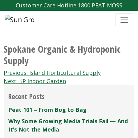
Customer Care Hotline 1800 PEAT MOSS
Spokane Organic & Hydroponic
Supply
Post
Previous:
Island Horticultural Supply
navigation
Next:
KP Indoor Garden
Recent Posts
Peat 101 – From Bog to Bag
Why Some Growing Media Trials Fail — And
It’s Not the Media