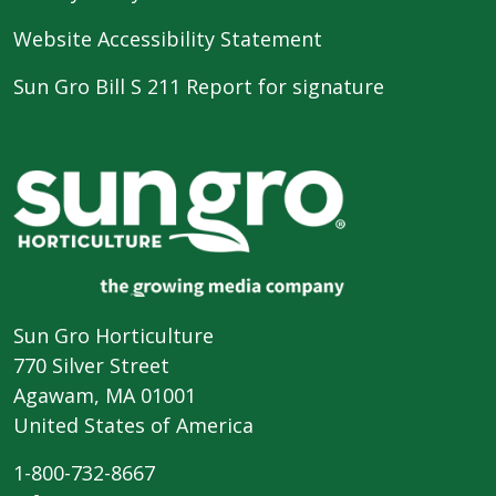
Website Accessibility Statement
Sun Gro Bill S 211 Report for signature
Sun Gro Horticulture
770 Silver Street
Agawam, MA 01001
United States of America
1-800-732-8667