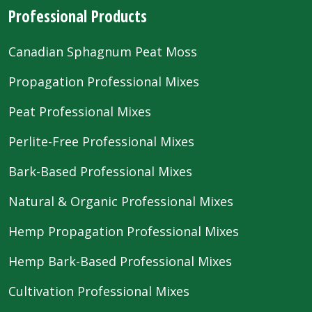
Professional Products
Canadian Sphagnum Peat Moss
Propagation Professional Mixes
Peat Professional Mixes
Perlite-Free Professional Mixes
Bark-Based Professional Mixes
Natural & Organic Professional Mixes
Hemp Propagation Professional Mixes
Hemp Bark-Based Professional Mixes
Cultivation Professional Mixes