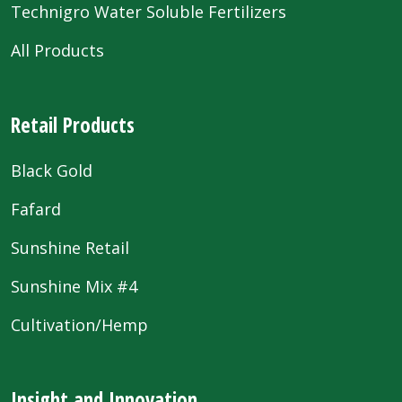
Technigro Water Soluble Fertilizers
All Products
Retail Products
Black Gold
Fafard
Sunshine Retail
Sunshine Mix #4
Cultivation/Hemp
Insight and Innovation